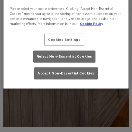
Please select your cookie preferences. Clicking “Accept Non-Essential
Cookies” means you agree to the storing of non-essential cookies on your
device to enhance site navigation, analyze site usage, and assist in our
marketing efforts. More information is in our
Cookie Policy
Cookies Settings
Reject Non-Essential Cookies
Accept Non-Essential Cookies