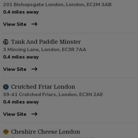
201 Bishopsgate London, London, EC2M 3AB
0.4 miles away
View Site
Tank And Paddle Minster
3 Mincing Lane, London, EC3R 7AA
0.4 miles away
View Site
Crutched Friar London
39-41 Crutched Friars, London, EC3N 2AE
0.4 miles away
View Site
Cheshire Cheese London