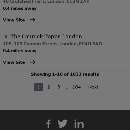
48 Crutched Friars, London, EC3N 2AP
0.4 miles away
View Site
The Cannick Tapps London
105-109 Cannon Street, London, EC4N 5AD
0.4 miles away
View Site
Showing 1-10 of 1033 results
1
2
3
…
104
Next