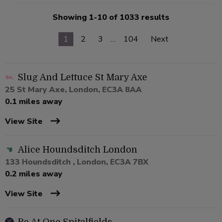
Showing 1-10 of 1033 results
1
2
3
…
104
Next
Slug And Lettuce St Mary Axe
25 St Mary Axe, London, EC3A 8AA
0.1 miles away
View Site
Alice Houndsditch London
133 Houndsditch , London, EC3A 7BX
0.2 miles away
View Site