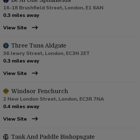
Be At One Spitalfields
16-18 Brushfield Street, London, E1 6AN
0.3 miles away
View Site
Three Tuns Aldgate
36 Jewry Street, London, EC3N 2ET
0.3 miles away
View Site
Windsor Fenchurch
2 New London Street, London, EC3R 7NA
0.4 miles away
View Site
Tank And Paddle Bishopsgate