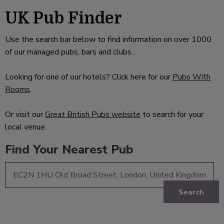
UK Pub Finder
Use the search bar below to find information on over 1000
of our managed pubs, bars and clubs.
Looking for one of our hotels? Click here for our
Pubs With
Rooms
.
Or visit our
Great British Pubs website
to search for your
local venue.
Find Your Nearest Pub
Search