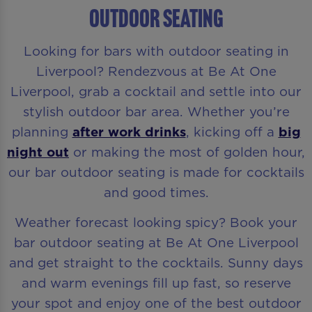
Outdoor Seating
Looking for bars with outdoor seating in
Liverpool? Rendezvous at Be At One
Liverpool, grab a cocktail and settle into our
stylish outdoor bar area. Whether you’re
planning
after work drinks
, kicking off a
big
night out
or making the most of golden hour,
our bar outdoor seating is made for cocktails
and good times.
Weather forecast looking spicy? Book your
bar outdoor seating at Be At One Liverpool
and get straight to the cocktails. Sunny days
and warm evenings fill up fast, so reserve
your spot and enjoy one of the best outdoor