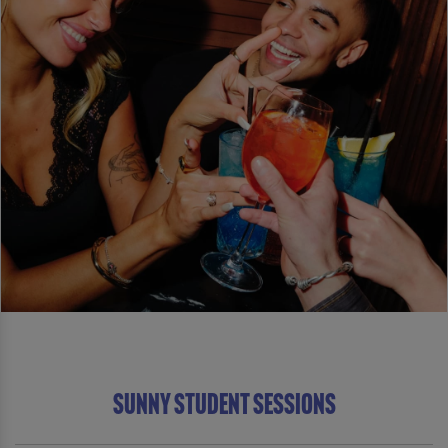
Sunny Student Sessions