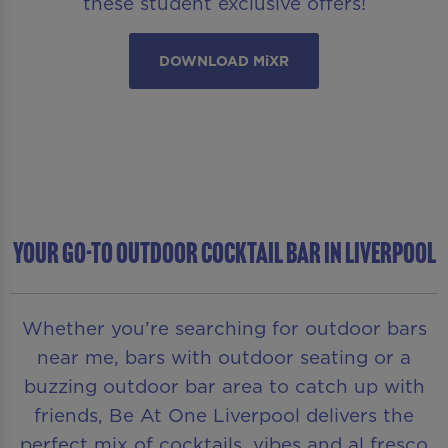
these student exclusive offers!
DOWNLOAD MiXR
YOUR GO-TO OUTDOOR COCKTAIL BAR IN LIVERPOOL
Whether you’re searching for outdoor bars
near me, bars with outdoor seating or a
buzzing outdoor bar area to catch up with
friends, Be At One Liverpool delivers the
perfect mix of cocktails, vibes and al fresco