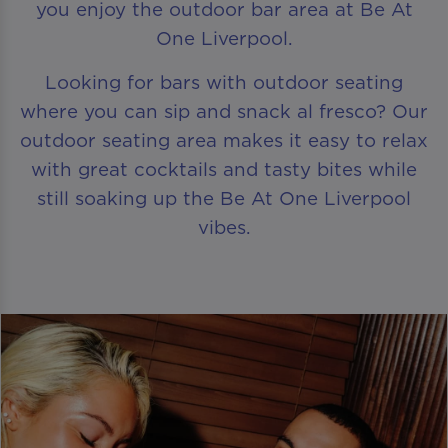
you enjoy the outdoor bar area at Be At
One Liverpool.
Looking for bars with outdoor seating
where you can sip and snack al fresco? Our
outdoor seating area makes it easy to relax
with great cocktails and tasty bites while
still soaking up the Be At One Liverpool
vibes.