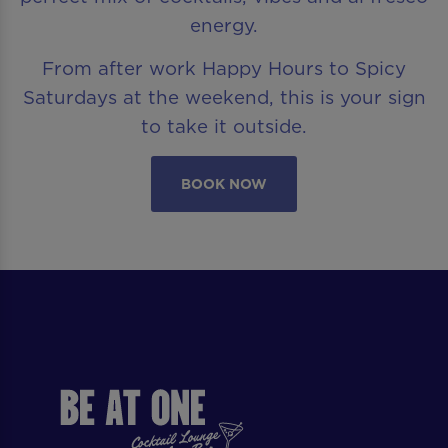
energy.
From after work Happy Hours to Spicy
Saturdays at the weekend, this is your sign
to take it outside.
BOOK NOW