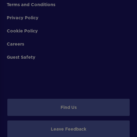
Terms and Conditions
Privacy Policy
Cookie Policy
Careers
Guest Safety
Find Us
Leave Feedback