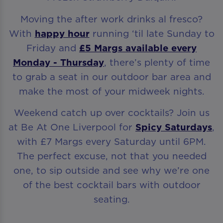
Moving the after work drinks al fresco?
With
happy hour
running ‘til late Sunday to
Friday and
£5 Margs available every
Monday - Thursday
, there’s plenty of time
to grab a seat in our outdoor bar area and
make the most of your midweek nights.
Weekend catch up over cocktails? Join us
at Be At One Liverpool for
Spicy Saturdays
,
with £7 Margs every Saturday until 6PM.
The perfect excuse, not that you needed
one, to sip outside and see why we’re one
of the best cocktail bars with outdoor
seating.