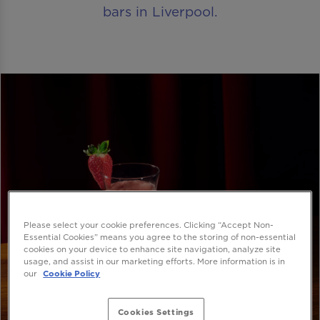
bars in Liverpool.
Please select your cookie preferences. Clicking “Accept Non-
Essential Cookies” means you agree to the storing of non-essential
cookies on your device to enhance site navigation, analyze site
usage, and assist in our marketing efforts. More information is in
our
Cookie Policy
Cookies Settings