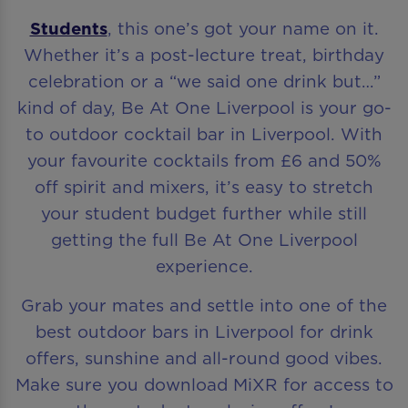
Students
, this one’s got your name on it.
Whether it’s a post-lecture treat, birthday
celebration or a “we said one drink but…”
kind of day, Be At One Liverpool is your go-
to outdoor cocktail bar in Liverpool. With
your favourite cocktails from £6 and 50%
off spirit and mixers, it’s easy to stretch
your student budget further while still
getting the full Be At One Liverpool
experience.
Grab your mates and settle into one of the
best outdoor bars in Liverpool for drink
offers, sunshine and all-round good vibes.
Make sure you download MiXR for access to