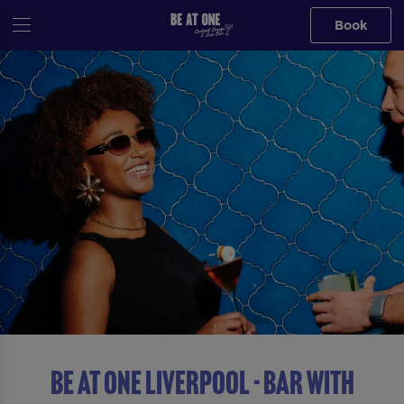
Book
Be At One Liverpool - Bar With