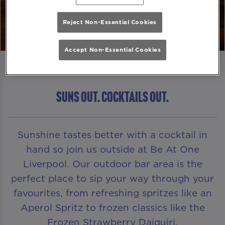
Reject Non-Essential Cookies
Accept Non-Essential Cookies
Suns Out. Cocktails Out.
Sunshine tastes better with a cocktail in
hand so join us outside at Be At One
Liverpool. Our outdoor bar area is the
perfect place to sip your way through your
favourites, from refreshing spritzes like an
Aperol Spritz to frozen classics like the
Frozen Strawberry Daiquiri.