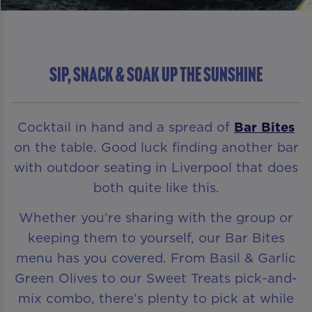
Sip, Snack & Soak Up The Sunshine
Cocktail in hand and a spread of
Bar Bites
on the table. Good luck finding another bar
with outdoor seating in Liverpool that does
both quite like this.
Whether you’re sharing with the group or
keeping them to yourself, our Bar Bites
menu has you covered. From Basil & Garlic
Green Olives to our Sweet Treats pick-and-
mix combo, there’s plenty to pick at while