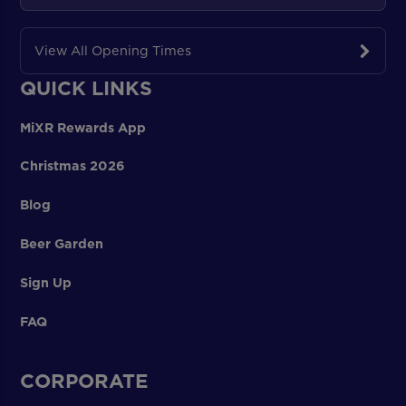
View All Opening Times
QUICK LINKS
MiXR Rewards App
Christmas 2026
Blog
Beer Garden
Sign Up
FAQ
CORPORATE