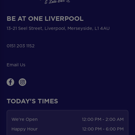
BE AT ONE LIVERPOOL
13-21 Seel Street, Liverpool, Merseyside, L1 4AU
0151 203 1152
Email Us
TODAY'S TIMES
We're Open
12:00 PM - 2:00 AM
Happy Hour
12:00 PM - 6:00 PM