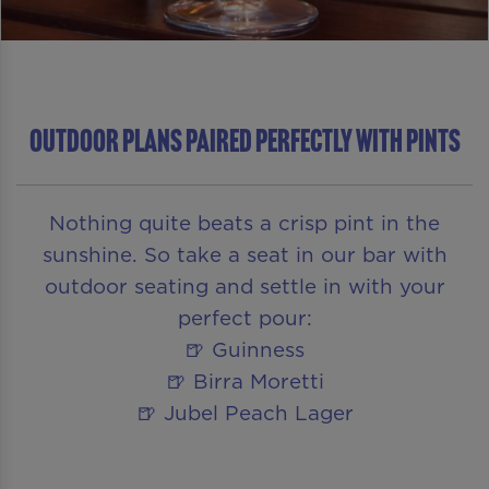
Outdoor Plans Paired Perfectly With Pints
Nothing quite beats a crisp pint in the
sunshine. So take a seat in our bar with
outdoor seating and settle in with your
perfect pour:
🍺 Guinness
🍺 Birra Moretti
🍺 Jubel Peach Lager