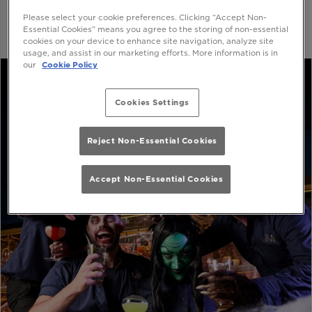
Please select your cookie preferences. Clicking “Accept Non-
Essential Cookies” means you agree to the storing of non-essential
cookies on your device to enhance site navigation, analyze site
usage, and assist in our marketing efforts. More information is in
our
Cookie Policy
Cookies Settings
Reject Non-Essential Cookies
Accept Non-Essential Cookies