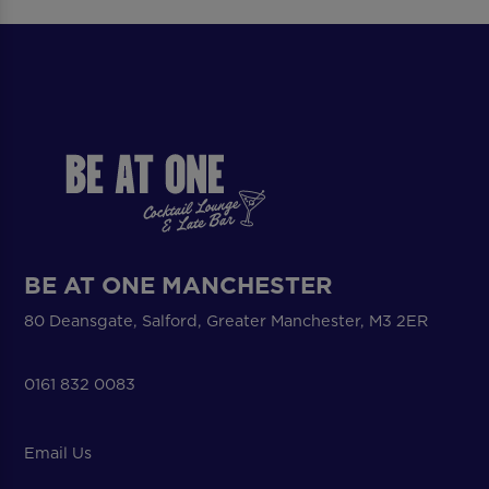
BE AT ONE MANCHESTER
80 Deansgate, Salford, Greater Manchester, M3 2ER
0161 832 0083
Email Us