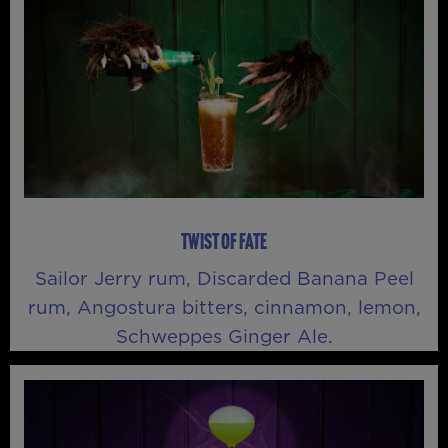
TWIST OF FATE
Sailor Jerry rum, Discarded Banana Peel
rum, Angostura bitters, cinnamon, lemon,
Schweppes Ginger Ale.