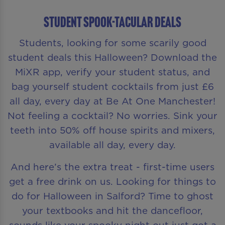
STUDENT SPOOK-TACULAR DEALS
Students, looking for some scarily good
student deals this Halloween? Download the
MiXR app, verify your student status, and
bag yourself student cocktails from just £6
all day, every day at Be At One Manchester!
Not feeling a cocktail? No worries. Sink your
teeth into 50% off house spirits and mixers,
available all day, every day.
And here’s the extra treat - first-time users
get a free drink on us. Looking for things to
do for Halloween in Salford? Time to ghost
your textbooks and hit the dancefloor,
sounds like your spooky night out just got a