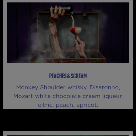
PEACHES & SCREAM
Monkey Shoulder whisky, Disaronno,
Mozart white chocolate cream liqueur,
citric, peach, apricot.