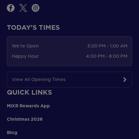
TODAY'S TIMES
We're Open
3:00 PM - 1:00 AM
Happy Hour
4:00 PM - 8:00 PM
View All Opening Times
QUICK LINKS
MiXR Rewards App
Christmas 2026
Blog