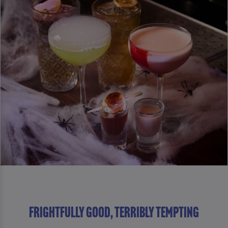
Frightfully Good, Terribly Tempting