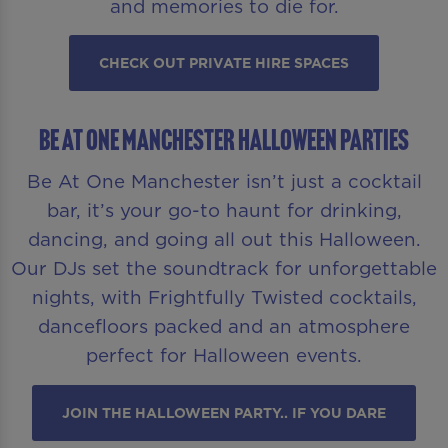
and memories to die for.
CHECK OUT PRIVATE HIRE SPACES
Be At One Manchester Halloween Parties
Be At One Manchester isn’t just a cocktail
bar, it’s your go-to haunt for drinking,
dancing, and going all out this Halloween.
Our DJs set the soundtrack for unforgettable
nights, with Frightfully Twisted cocktails,
dancefloors packed and an atmosphere
perfect for Halloween events.
JOIN THE HALLOWEEN PARTY.. IF YOU DARE