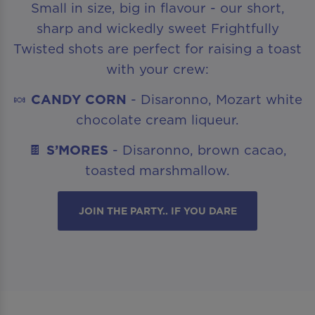
Small in size, big in flavour - our short,
sharp and wickedly sweet Frightfully
Twisted shots are perfect for raising a toast
with your crew:
🍬
CANDY CORN
- Disaronno, Mozart white
chocolate cream liqueur.
🍫
S’MORES
- Disaronno, brown cacao,
toasted marshmallow.
JOIN THE PARTY.. IF YOU DARE