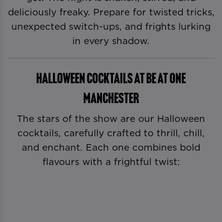
deliciously freaky. Prepare for twisted tricks,
unexpected switch-ups, and frights lurking
in every shadow.
Halloween Cocktails at Be At One
Manchester
The stars of the show are our Halloween
cocktails, carefully crafted to thrill, chill,
and enchant. Each one combines bold
flavours with a frightful twist: