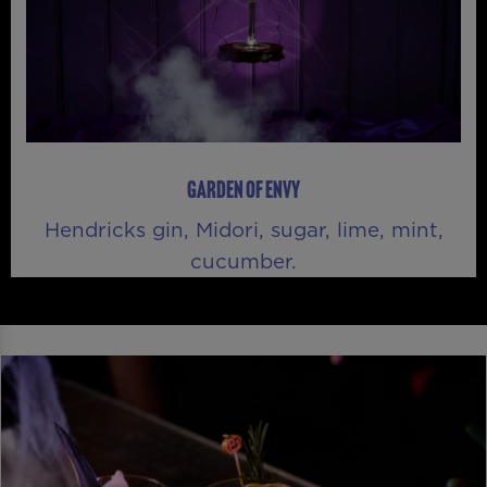
GARDEN OF ENVY
Hendricks gin, Midori, sugar, lime, mint,
cucumber.