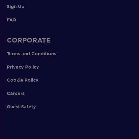
Sign Up
FAQ
CORPORATE
Terms and Conditions
Privacy Policy
Cookie Policy
Careers
Guest Safety