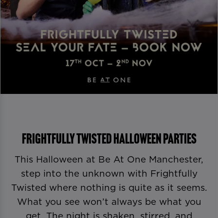
Frightfully Twisted Halloween Parties
This Halloween at Be At One Manchester,
step into the unknown with Frightfully
Twisted where nothing is quite as it seems.
What you see won’t always be what you
get. The night is shaken, stirred, and