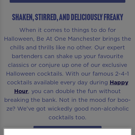
Shaken, Stirred, and Deliciously Freaky
When it comes to things to do for
Halloween, Be At One Manchester brings the
chills and thrills like no other. Our expert
bartenders can shake up your favourite
classics or conjure up one of our exclusive
Halloween cocktails. With our famous 2-4-1
cocktails available every day during
Happy
Hour
, you can double the fun without
breaking the bank. Not in the mood for boo-
ze? We’ve got wickedly good non-alcoholic
cocktails too.
CHECK OUT THE MENU