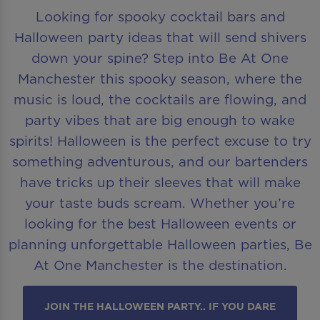
Looking for spooky cocktail bars and
Halloween party ideas that will send shivers
down your spine? Step into Be At One
Manchester this spooky season, where the
music is loud, the cocktails are flowing, and
party vibes that are big enough to wake
spirits! Halloween is the perfect excuse to try
something adventurous, and our bartenders
have tricks up their sleeves that will make
your taste buds scream. Whether you’re
looking for the best Halloween events or
planning unforgettable Halloween parties, Be
At One Manchester is the destination.
JOIN THE HALLOWEEN PARTY.. IF YOU DARE