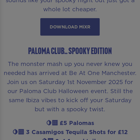
whole lot cheaper.
DOWNLOAD MiXR
Paloma Club.. Spooky Edition
The monster mash up you never knew you
needed has arrived at Be At One Manchester.
Join us on Saturday 1st November 2025 for
our Paloma Club Halloween event. Still the
same Ibiza vibes to kick off your Saturday
but with a spooky twist.
🍋‍🟩 £5 Palomas
🍋‍🟩 3 Casamigos Tequila Shots for £12