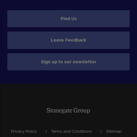
Find Us
Leave Feedback
Sign up to our newsletter
Privacy Policy
Terms and Conditions
Sitemap