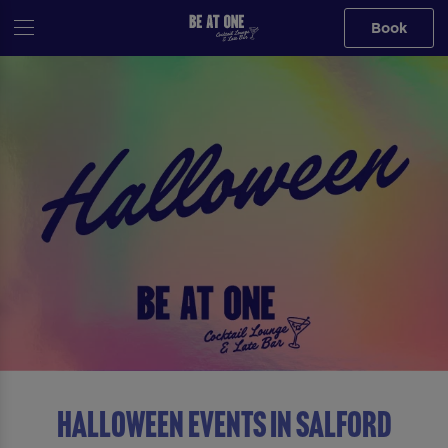
Book
Halloween Events in Salford