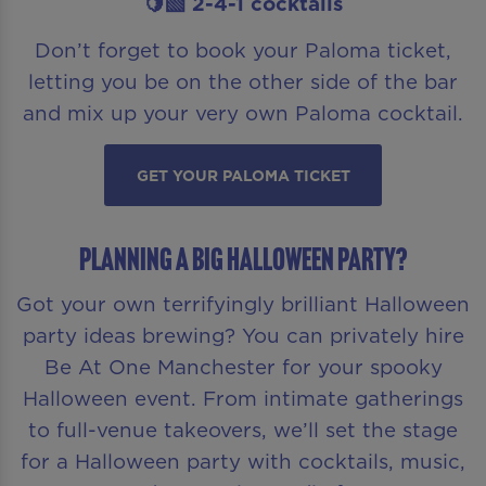
🍋‍🟩 2-4-1 cocktails
Don’t forget to book your Paloma ticket,
letting you be on the other side of the bar
and mix up your very own Paloma cocktail.
GET YOUR PALOMA TICKET
Planning a Big Halloween Party?
Got your own terrifyingly brilliant Halloween
party ideas brewing? You can privately hire
Be At One Manchester for your spooky
Halloween event. From intimate gatherings
to full-venue takeovers, we’ll set the stage
for a Halloween party with cocktails, music,