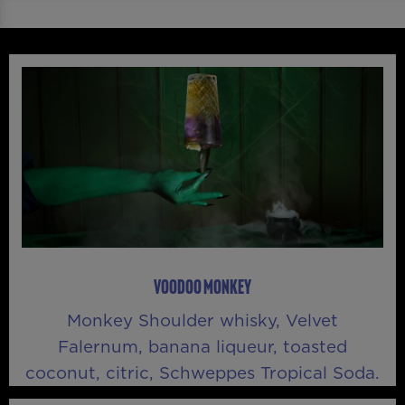
VOODOO MONKEY
Monkey Shoulder whisky, Velvet
Falernum, banana liqueur, toasted
coconut, citric, Schweppes Tropical Soda.