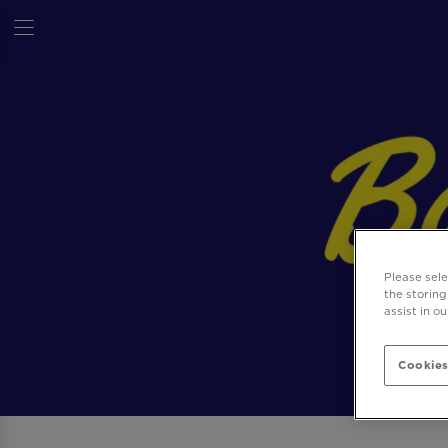
Please sel
the storing
assist in o
Cookies