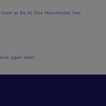
ur team at Be At One Manchester, feel
eck again later.