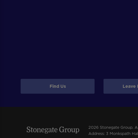
Find Us
Leave 
2026 Stonegate Group. All
Address: 3 Monkspath Hall