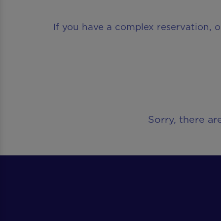
If you have a complex reservation, o
Sorry, there ar