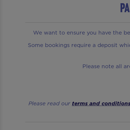
Pa
We want to ensure you have the bes
Some bookings require a deposit which
Please note all a
Please read our
terms and condition