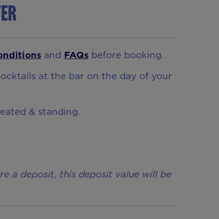
ter
onditions
and
FAQs
before booking.
ocktails at the bar on the day of your
seated & standing.
a deposit, this deposit value will be