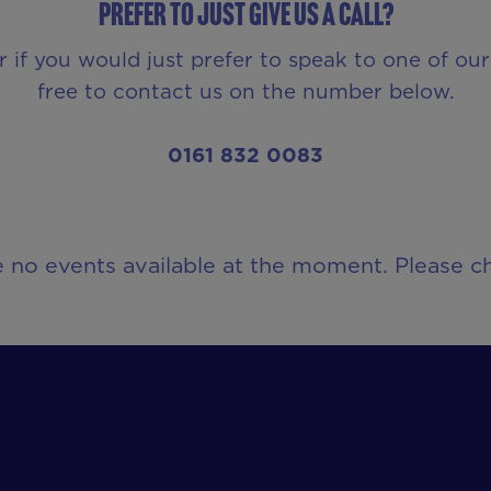
Prefer to just give us a call?
r if you would just prefer to speak to one of o
free to contact us on the number below.
0161 832 0083
e no events available at the moment. Please ch