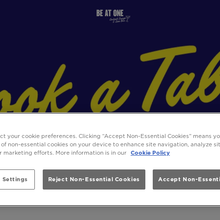
ect your cookie preferences. Clicking “Accept Non-Essential Cookies” means y
 of non-essential cookies on your device to enhance site navigation, analyze s
ur marketing efforts. More information is in our
Cookie Policy
 Settings
Reject Non-Essential Cookies
Accept Non-Essenti