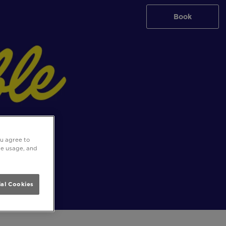
Book
ou agree to
ite usage, and
al Cookies