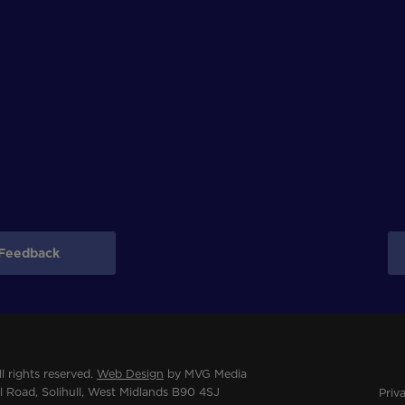
Feedback
 rights reserved.
Web Design
by MVG Media
 Road, Solihull, West Midlands B90 4SJ
Priv