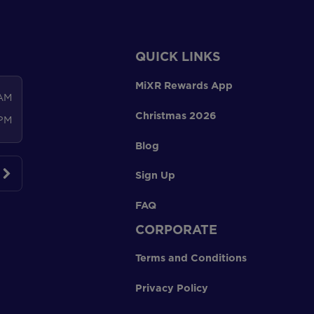
QUICK LINKS
MiXR Rewards App
 AM
Christmas 2026
 PM
Blog
Sign Up
FAQ
CORPORATE
Terms and Conditions
Privacy Policy