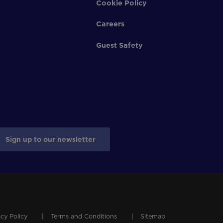
Cookie Policy
Careers
Guest Safety
Sign up to our newsletter
acy Policy
Terms and Conditions
Sitemap