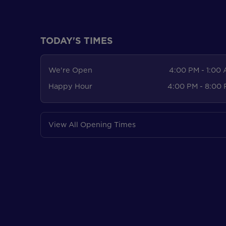
TODAY'S TIMES
We're Open
4:00 PM - 1:00
Happy Hour
4:00 PM - 8:00
View All Opening Times