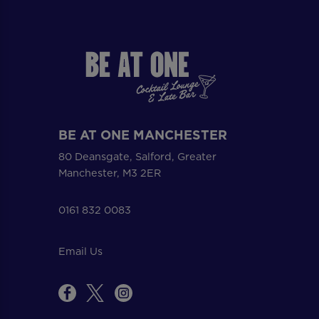
BE AT ONE MANCHESTER
80 Deansgate, Salford, Greater
Manchester, M3 2ER
0161 832 0083
Email Us