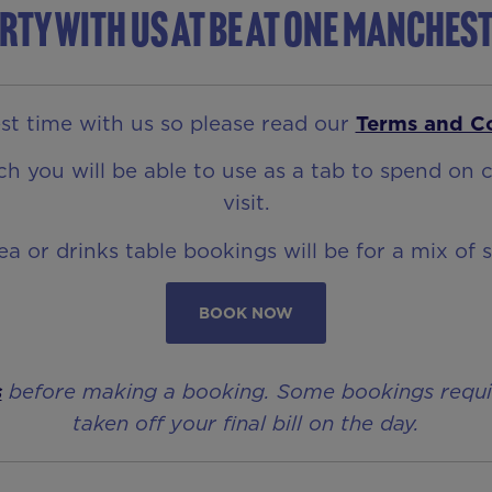
rty with us at Be At One Manches
t time with us so please read our
Terms and C
 you will be able to use as a tab to spend on c
visit.
rea or drinks table bookings will be for a mix of 
BOOK NOW
s
before making a booking. Some bookings require 
taken off your final bill on the day.