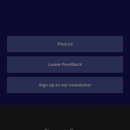
Find Us
Leave Feedback
Sign up to our newsletter