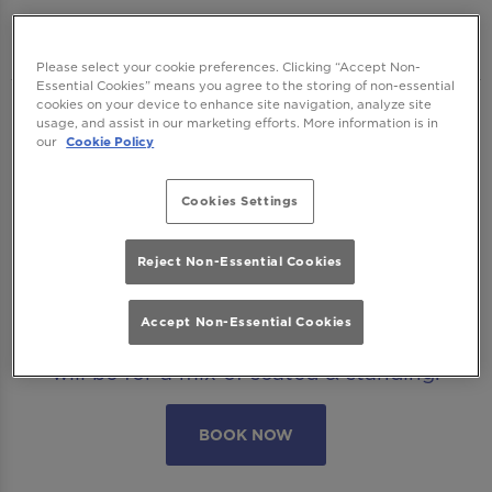
Manchester
Please select your cookie preferences. Clicking “Accept Non-
Essential Cookies” means you agree to the storing of non-essential
cookies on your device to enhance site navigation, analyze site
We want to ensure you have the best time
usage, and assist in our marketing efforts. More information is in
our
Cookie Policy
with us so please read our
Terms and
Conditions
and
FAQs
before booking.
Cookies Settings
Some bookings require a deposit which you
will be able to use as a tab to spend on
Reject Non-Essential Cookies
cocktails at the bar on the day of your visit.
Accept Non-Essential Cookies
Please note all area or drinks table bookings
will be for a mix of seated & standing.
BOOK NOW