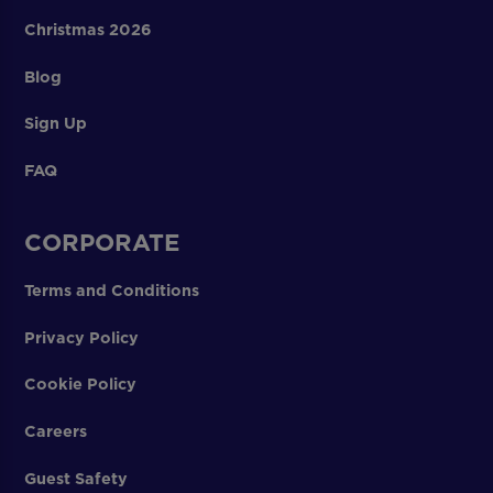
Christmas 2026
Blog
Sign Up
FAQ
CORPORATE
Terms and Conditions
Privacy Policy
Cookie Policy
Careers
Guest Safety