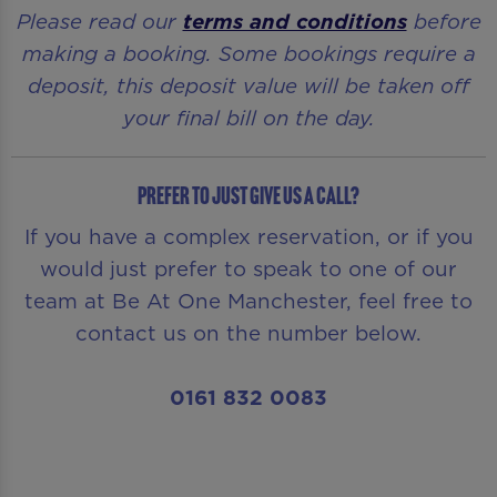
Please read our
terms and conditions
before
making a booking. Some bookings require a
deposit, this deposit value will be taken off
your final bill on the day.
Prefer to just give us a call?
If you have a complex reservation, or if you
would just prefer to speak to one of our
team at Be At One Manchester, feel free to
contact us on the number below.
0161 832 0083