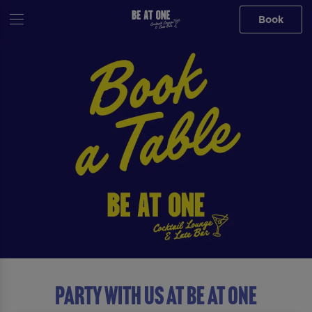
Book
Party with us at Be At One