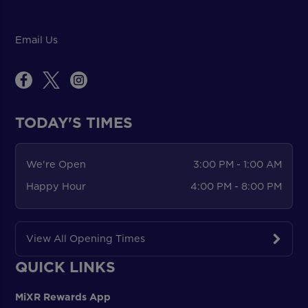
Email Us
TODAY'S TIMES
We're Open
3:00 PM - 1:00 AM
Happy Hour
4:00 PM - 8:00 PM
View All Opening Times
QUICK LINKS
MiXR Rewards App