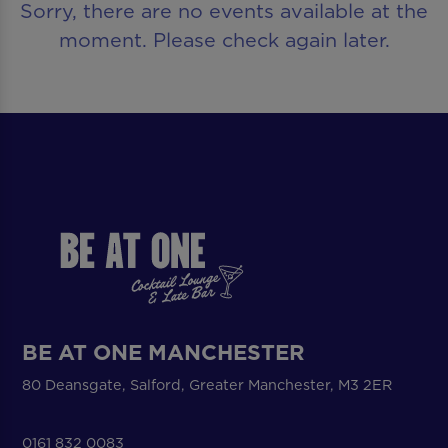
Sorry, there are no events available at the
moment. Please check again later.
BE AT ONE MANCHESTER
80 Deansgate, Salford, Greater Manchester, M3 2ER
0161 832 0083