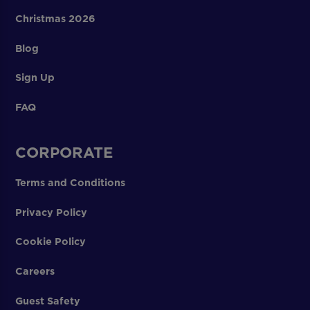
Christmas 2026
Blog
Sign Up
FAQ
CORPORATE
Terms and Conditions
Privacy Policy
Cookie Policy
Careers
Guest Safety