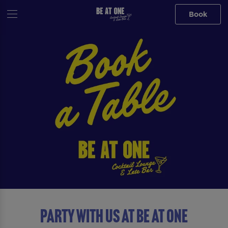
Book
Party with us at Be At One