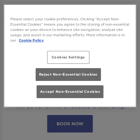
Manchester
Please select your cookie preferences. Clicking “Accept Non-
Essential Cookies” means you agree to the storing of non-essential
cookies on your device to enhance site navigation, analyze site
We want to ensure you have the best time
usage, and assist in our marketing efforts. More information is in
our
Cookie Policy
with us so please read our
Terms and
Conditions
and
FAQs
before booking.
Cookies Settings
Some bookings require a deposit which you
will be able to use as a tab to spend on
Reject Non-Essential Cookies
cocktails at the bar on the day of your visit.
Accept Non-Essential Cookies
Please note all area or drinks table bookings
will be for a mix of seated & standing.
BOOK NOW