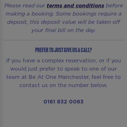
Please read our
terms and conditions
before
making a booking. Some bookings require a
deposit, this deposit value will be taken off
your final bill on the day.
Prefer to just give us a call?
If you have a complex reservation, or if you
would just prefer to speak to one of our
team at Be At One Manchester, feel free to
contact us on the number below.
0161 832 0083