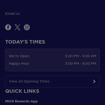
Email Us
TODAY'S TIMES
We're Open
3:00 PM - 3:00 AM
Happy Hour
3:00 PM - 8:00 PM
View All Opening Times
QUICK LINKS
MiXR Rewards App