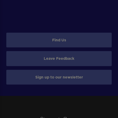
Find Us
Leave Feedback
Sign up to our newsletter