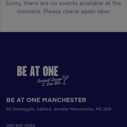
Sorry, there are no events available at the
moment. Please check again later.
BE AT ONE MANCHESTER
80 Deansgate, Salford, Greater Manchester, M3 2ER
0161 832 0083