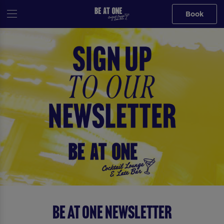
Book
Be At One Newsletter