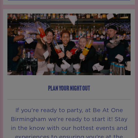
PLAN YOUR NIGHT OUT
If you're ready to party, at Be At One
Birmingham we're ready to start it! Stay
in the know with our hottest events and
experiences to ensuring you're at the