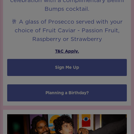
celebration with a complimentary Bellini
Bumps cocktail.
🥂 A glass of Prosecco served with your
choice of Fruit Caviar - Passion Fruit,
Raspberry or Strawberry
T&C Apply.
Sign Me Up
Planning a Birthday?