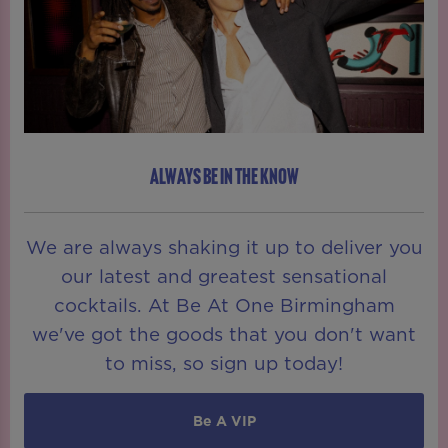
ALWAYS BE IN THE KNOW
We are always shaking it up to deliver you
our latest and greatest sensational
cocktails. At Be At One Birmingham
we've got the goods that you don't want
to miss, so sign up today!
Be A VIP