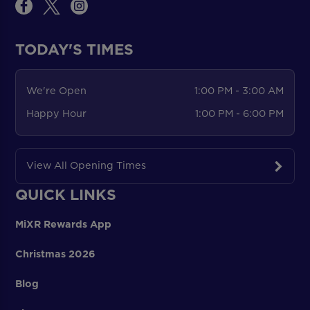
TODAY'S TIMES
We're Open
1:00 PM - 3:00 AM
Happy Hour
1:00 PM - 6:00 PM
View All Opening Times
QUICK LINKS
MiXR Rewards App
Christmas 2026
Blog