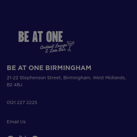
BE AT ONE BIRMINGHAM
21-22 Stephenson Street, Birmingham, West Midlands,
B2 4BJ
0121 227 2225
Email Us