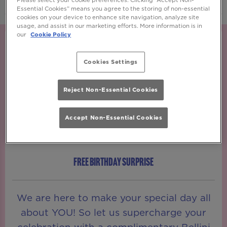
Essential Cookies” means you agree to the storing of non-essential
cookies on your device to enhance site navigation, analyze site
usage, and assist in our marketing efforts. More information is in
our
Cookie Policy
Cookies Settings
Reject Non-Essential Cookies
Accept Non-Essential Cookies
FREE BIRTHDAY SURPRISE
We are here to make your special day all
about YOU! So let us supercharge your