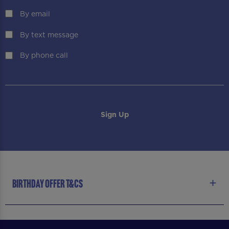
By email
By text message
By phone call
BIRTHDAY OFFER T&CS