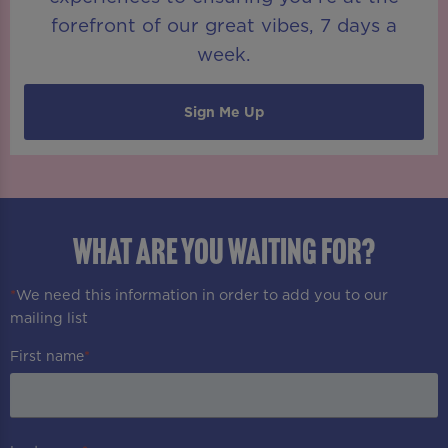
forefront of our great vibes, 7 days a
week.
Sign Me Up
WHAT ARE YOU WAITING FOR?
*
We need this information in order to add you to our
mailing list
First name