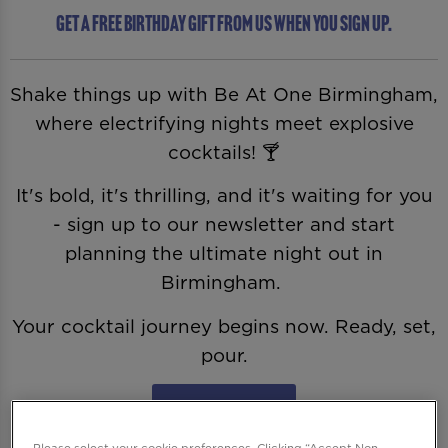
Get a free birthday gift from us when you sign up.
Shake things up with Be At One Birmingham,
where electrifying nights meet explosive
cocktails! 🍸
It's bold, it's thrilling, and it's waiting for you
- sign up to our newsletter and start
planning the ultimate night out in
Birmingham.
Your cocktail journey begins now. Ready, set,
pour.
Sign Me Up
Please select your cookie preferences. Clicking “Accept Non-