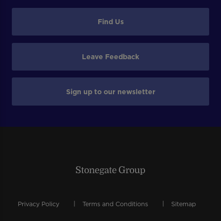
Find Us
Leave Feedback
Sign up to our newsletter
Privacy Policy
Terms and Conditions
Sitemap