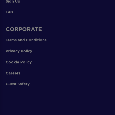
Sign Up
FAQ
CORPORATE
Terms and Conditions
Privacy Policy
Cookie Policy
Careers
Guest Safety