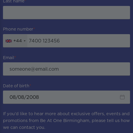
Last name
Phone number
+44
Email
Date of birth
If you’d like to hear more about exclusive offers, events and
promotions from
Be At One Birmingham
, please tell us how
we can contact you.