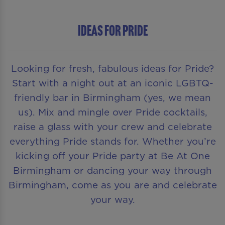
Ideas for Pride
Looking for fresh, fabulous ideas for Pride?
Start with a night out at an iconic LGBTQ-
friendly bar in Birmingham (yes, we mean
us). Mix and mingle over Pride cocktails,
raise a glass with your crew and celebrate
everything Pride stands for. Whether you’re
kicking off your Pride party at Be At One
Birmingham or dancing your way through
Birmingham, come as you are and celebrate
your way.