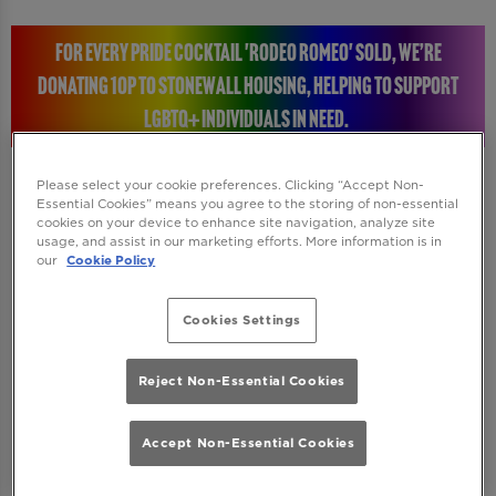
FOR EVERY PRIDE COCKTAIL 'RODEO ROMEO' SOLD, WE’RE
DONATING 10P TO STONEWALL HOUSING, HELPING TO SUPPORT
LGBTQ+ INDIVIDUALS IN NEED.
Please select your cookie preferences. Clicking “Accept Non-
Essential Cookies” means you agree to the storing of non-essential
cookies on your device to enhance site navigation, analyze site
STONEWALL HOUSING: RAISING A GLASS FOR A
usage, and assist in our marketing efforts. More information is in
our
Cookie Policy
GREAT CAUSE
Cookies Settings
Every time you enjoy a Rodeo Romeo Pride
cocktail, you will be helping to make a real
Reject Non-Essential Cookies
difference. We’re donating 10p to Stonewall
Housing, a charity dedicated to supporting
Accept Non-Essential Cookies
LGBTQ+ individuals who are homeless or at
risk of homelessness. Their incredible work