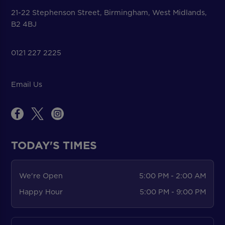
21-22 Stephenson Street, Birmingham, West Midlands,
B2 4BJ
0121 227 2225
Email Us
TODAY'S TIMES
We're Open
5:00 PM - 2:00 AM
Happy Hour
5:00 PM - 9:00 PM