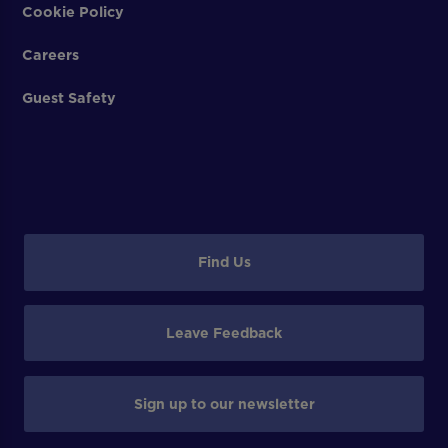
Cookie Policy
Careers
Guest Safety
Find Us
Leave Feedback
Sign up to our newsletter