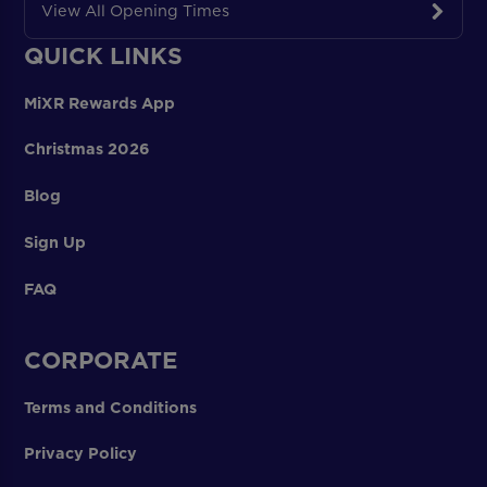
View All Opening Times
QUICK LINKS
MiXR Rewards App
Christmas 2026
Blog
Sign Up
FAQ
CORPORATE
Terms and Conditions
Privacy Policy