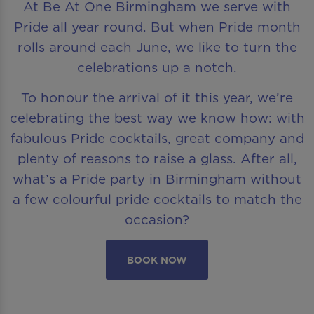
At Be At One Birmingham we serve with
Pride all year round. But when Pride month
rolls around each June, we like to turn the
celebrations up a notch.
To honour the arrival of it this year, we’re
celebrating the best way we know how: with
fabulous Pride cocktails, great company and
plenty of reasons to raise a glass. After all,
what’s a Pride party in Birmingham without
a few colourful pride cocktails to match the
occasion?
BOOK NOW