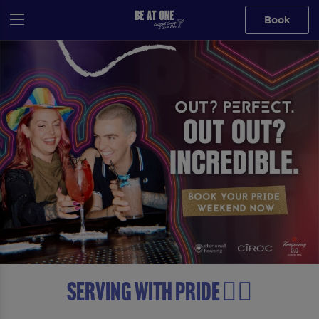
Book
Serving with Pride 🏳️‍🌈