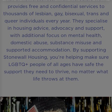
provides free and confidential services to
thousands of lesbian, gay, bisexual, trans and
queer individuals every year. They specialise
in housing advice, advocacy and support,
with additional focus on mental health,
domestic abuse, substance misuse and
supported accommodation. By supporting
Stonewall Housing, you’re helping make sure
LGBTQ+ people of all ages have safe the
support they need to thrive, no matter what
life throws at them.