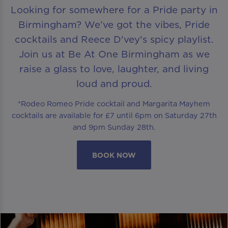
Looking for somewhere for a Pride party in
Birmingham? We’ve got the vibes, Pride
cocktails and Reece D'vey's spicy playlist.
Join us at Be At One Birmingham as we
raise a glass to love, laughter, and living
loud and proud.
*Rodeo Romeo Pride cocktail and Margarita Mayhem
cocktails are available for £7 until 6pm on Saturday 27th
and 9pm Sunday 28th.
BOOK NOW