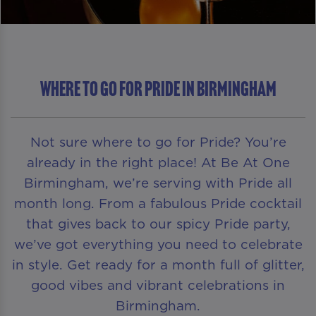
Where To Go For Pride in Birmingham
Not sure where to go for Pride? You’re
already in the right place! At Be At One
Birmingham, we’re serving with Pride all
month long. From a fabulous Pride cocktail
that gives back to our spicy Pride party,
we’ve got everything you need to celebrate
in style. Get ready for a month full of glitter,
good vibes and vibrant celebrations in
Birmingham.