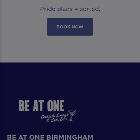
Pride plans = sorted.
BOOK NOW
BE AT ONE BIRMINGHAM