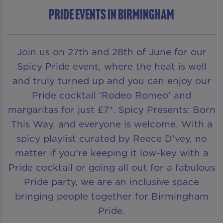
Pride Events in Birmingham
Join us on 27th and 28th of June for our
Spicy Pride event, where the heat is well
and truly turned up and you can enjoy our
Pride cocktail ‘Rodeo Romeo’ and
margaritas for just £7*. Spicy Presents: Born
This Way, and everyone is welcome. With a
spicy playlist curated by Reece D'vey, no
matter if you’re keeping it low-key with a
Pride cocktail or going all out for a fabulous
Pride party, we are an inclusive space
bringing people together for Birmingham
Pride.