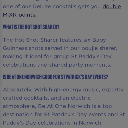
one of our Deluxe cocktails gets you
double
MiXR points
.
What is the Hot Shot Sharer?
The Hot Shot Sharer features six Baby
Guinness shots served in our boujie sharer,
making it ideal for group St Paddy’s Day
celebrations and shared party moments.
Is Be At One Norwich good for St Patrick’s Day events?
Absolutely. With high-energy music, expertly
crafted cocktails, and an electric
atmosphere, Be At One Norwich is a top
destination for St Patrick’s Day events and St
Paddy’s Day celebrations in Norwich.