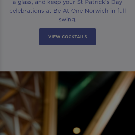
a glass, and keep your St Patrick’s Day
celebrations at Be At One Norwich in full
swing.
VIEW COCKTAILS