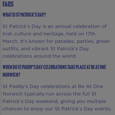
FAQS
What is St Patrick’s Day?
St Patrick’s Day is an annual celebration of
Irish culture and heritage, held on 17th
March. It’s known for parades, parties, green
outfits, and vibrant St Patrick’s Day
celebrations around the world.
When do St Paddy’s Day celebrations take place at Be At One
Norwich?
St Paddy’s Day celebrations at Be At One
Norwich typically run across the full St
Patrick’s Day weekend, giving you multiple
chances to enjoy our St Patrick’s Day events.