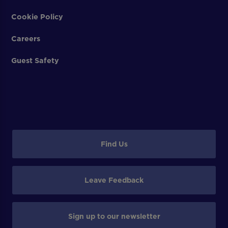
Cookie Policy
Careers
Guest Safety
Find Us
Leave Feedback
Sign up to our newsletter