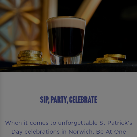
SIP, PARTY, CELEBRATE
When it comes to unforgettable St Patrick’s
Day celebrations in Norwich, Be At One