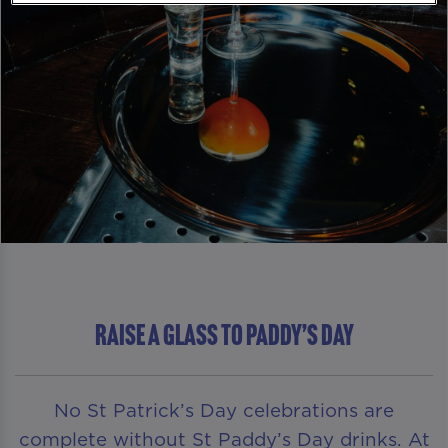
RAISE A GLASS TO PADDY’S DAY
No St Patrick’s Day celebrations are
complete without St Paddy’s Day drinks. At