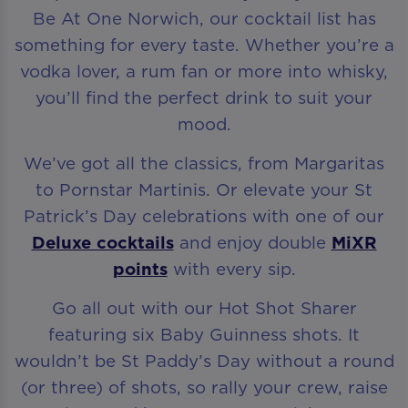
Be At One Norwich, our cocktail list has
something for every taste. Whether you’re a
vodka lover, a rum fan or more into whisky,
you’ll find the perfect drink to suit your
mood.
We’ve got all the classics, from Margaritas
to Pornstar Martinis. Or elevate your St
Patrick’s Day celebrations with one of our
Deluxe cocktails
and enjoy double
MiXR
points
with every sip.
Go all out with our Hot Shot Sharer
featuring six Baby Guinness shots. It
wouldn’t be St Paddy’s Day without a round
(or three) of shots, so rally your crew, raise