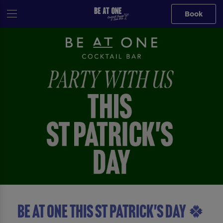
Book
BE AT ONE THIS ST PATRICK'S DAY 🍀