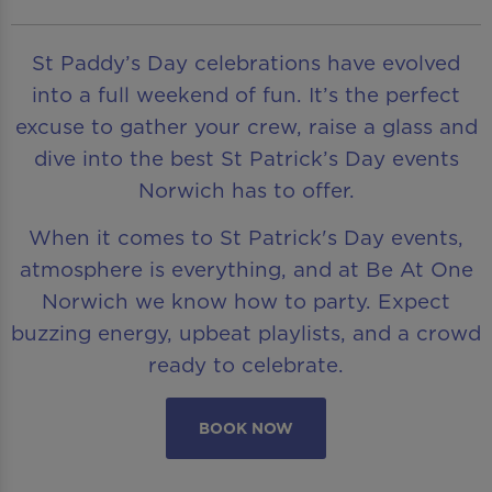
St Paddy’s Day celebrations have evolved
into a full weekend of fun. It’s the perfect
excuse to gather your crew, raise a glass and
dive into the best St Patrick’s Day events
Norwich has to offer.
When it comes to St Patrick's Day events,
atmosphere is everything, and at Be At One
Norwich we know how to party. Expect
buzzing energy, upbeat playlists, and a crowd
ready to celebrate.
BOOK NOW