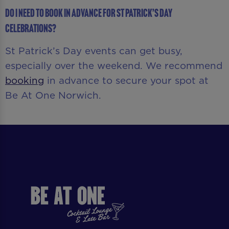
Do I need to book in advance for St Patrick’s Day
celebrations?
St Patrick’s Day events can get busy,
especially over the weekend. We recommend
booking
in advance to secure your spot at
Be At One Norwich.