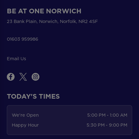
BE AT ONE NORWICH
23 Bank Plain, Norwich, Norfolk, NR2 4SF
01603 959986
Email Us
TODAY'S TIMES
We're Open
5:00 PM - 1:00 AM
Happy Hour
5:30 PM - 9:00 PM