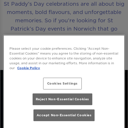
St Paddy’s Day celebrations are all about big
moments, bold flavours, and unforgettable
memories. So if you’re looking for St
Patrick’s Day events in Norwich that go
beyond the ordinary, Be At One Norwich is
where the party truly comes alive.
Please select your cookie preferences. Clicking “Accept Non-
Essential Cookies” means you agree to the storing of non-essential
cookies on your device to enhance site navigation, analyze site
usage, and assist in our marketing efforts. More information is in
our
Cookie Policy
Cookies Settings
Reject Non-Essential Cookies
Accept Non-Essential Cookies