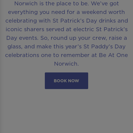
Norwich is the place to be. We’ve got
everything you need for a weekend worth
celebrating with St Patrick’s Day drinks and
iconic sharers served at electric St Patrick’s
Day events. So, round up your crew, raise a
glass, and make this year’s St Paddy’s Day
celebrations one to remember at Be At One
Norwich.
BOOK NOW