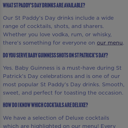
What St Paddy’s Day drinks are available?
Our St Paddy’s Day drinks include a wide
range of cocktails, shots, and sharers.
Whether you love vodka, rum, or whisky,
there’s something for everyone on
our menu
.
Do you serve Baby Guinness shots on St Patrick’s Day?
Yes. Baby Guinness is a must-have during St
Patrick’s Day celebrations and is one of our
most popular St Paddy’s Day drinks. Smooth,
sweet, and perfect for toasting the occasion.
How do I know which cocktails are Deluxe?
We have a selection of Deluxe cocktails
which are highlighted on our menu! Every