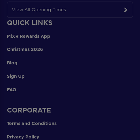
View All Opening Times
QUICK LINKS
MiXR Rewards App
Christmas 2026
Blog
Sign Up
FAQ
CORPORATE
Terms and Conditions
Privacy Policy