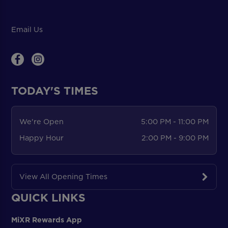
Email Us
TODAY'S TIMES
We're Open
5:00 PM - 11:00 PM
Happy Hour
2:00 PM - 9:00 PM
View All Opening Times
QUICK LINKS
MiXR Rewards App