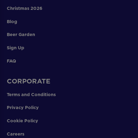
Christmas 2026
Blog
Beer Garden
Sign Up
FAQ
CORPORATE
Terms and Conditions
Privacy Policy
Cookie Policy
Careers