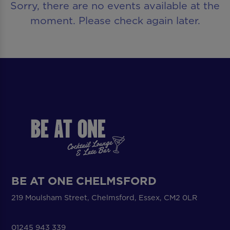
Sorry, there are no events available at the
moment. Please check again later.
BE AT ONE CHELMSFORD
219 Moulsham Street, Chelmsford, Essex, CM2 0LR
01245 943 339