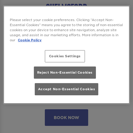
Chelmsford
Please select your cookie preferences. Clicking “Accept Non-
Essential Cookies” means you agree to the storing of non-essential
cookies on your device to enhance site navigation, analyze site
We want to ensure you have the best time
usage, and assist in our marketing efforts. More information is in
with us so please read our
Terms and
our
Cookie Policy
Conditions
and
FAQs
before booking.
Cookies Settings
Some bookings require a deposit which you
will be able to use as a tab to spend on
Reject Non-Essential Cookies
cocktails at the bar on the day of your visit.
Accept Non-Essential Cookies
Please note all area or drinks table bookings
will be for a mix of seated & standing.
BOOK NOW