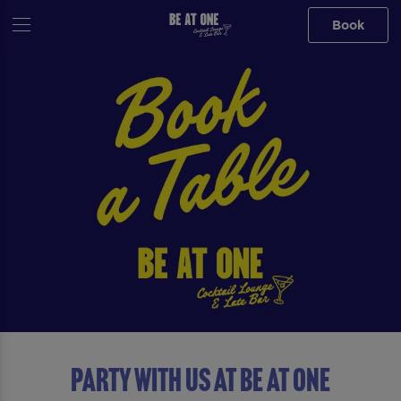
Book
Party with us at Be At One