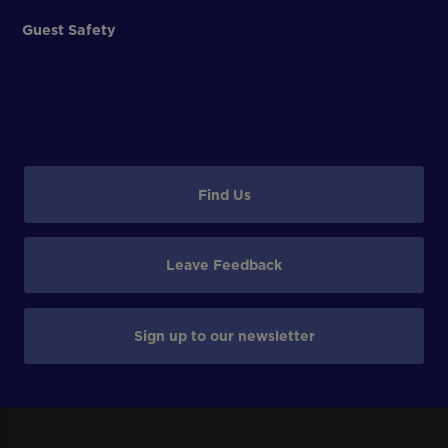
Guest Safety
Find Us
Leave Feedback
Sign up to our newsletter