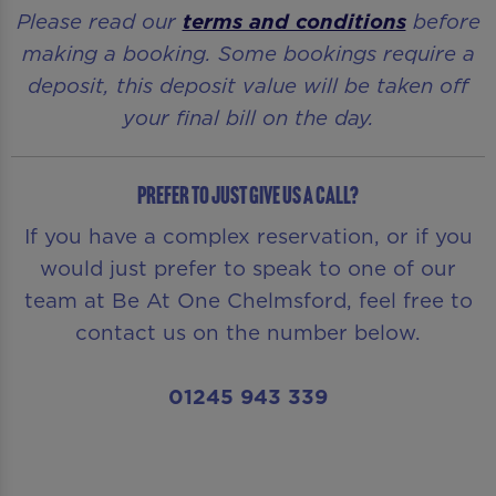
Please read our
terms and conditions
before
making a booking. Some bookings require a
deposit, this deposit value will be taken off
your final bill on the day.
Prefer to just give us a call?
If you have a complex reservation, or if you
would just prefer to speak to one of our
team at Be At One Chelmsford, feel free to
contact us on the number below.
01245 943 339