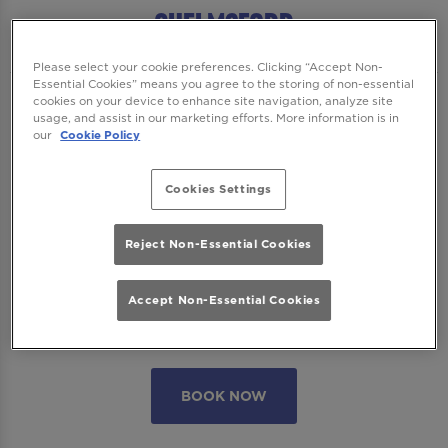
Chelmsford
Please select your cookie preferences. Clicking “Accept Non-
Essential Cookies” means you agree to the storing of non-essential
cookies on your device to enhance site navigation, analyze site
We want to ensure you have the best time
usage, and assist in our marketing efforts. More information is in
with us so please read our
Terms and
our
Cookie Policy
Conditions
and
FAQs
before booking.
Cookies Settings
Some bookings require a deposit which you
will be able to use as a tab to spend on
Reject Non-Essential Cookies
cocktails at the bar on the day of your visit.
Accept Non-Essential Cookies
Please note all area or drinks table bookings
will be for a mix of seated & standing.
BOOK NOW