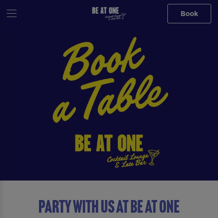
Book
Party with us at Be At One