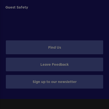
Guest Safety
Find Us
Leave Feedback
Sign up to our newsletter