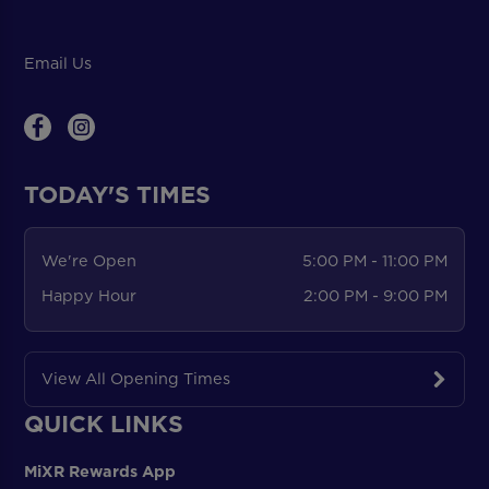
Email Us
TODAY'S TIMES
We're Open
5:00 PM - 11:00 PM
Happy Hour
2:00 PM - 9:00 PM
View All Opening Times
QUICK LINKS
MiXR Rewards App