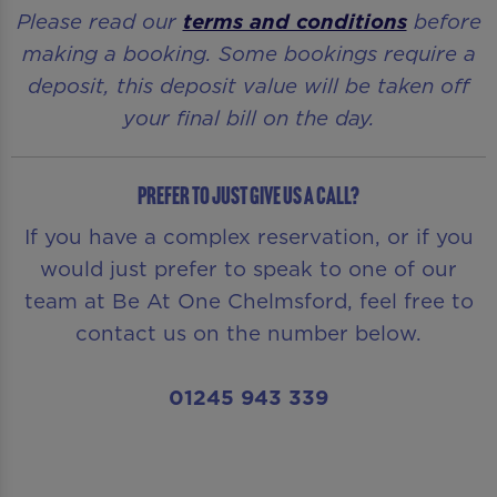
Please read our
terms and conditions
before
making a booking. Some bookings require a
deposit, this deposit value will be taken off
your final bill on the day.
Prefer to just give us a call?
If you have a complex reservation, or if you
would just prefer to speak to one of our
team at Be At One Chelmsford, feel free to
contact us on the number below.
01245 943 339