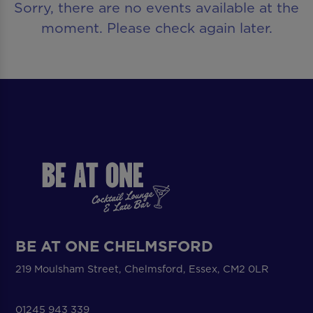
Sorry, there are no events available at the
moment. Please check again later.
BE AT ONE CHELMSFORD
219 Moulsham Street, Chelmsford, Essex, CM2 0LR
01245 943 339