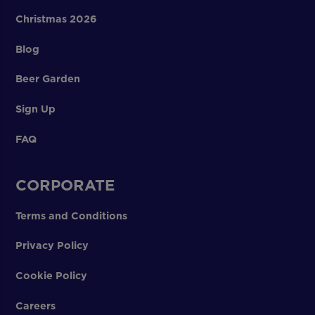
Christmas 2026
Blog
Beer Garden
Sign Up
FAQ
CORPORATE
Terms and Conditions
Privacy Policy
Cookie Policy
Careers