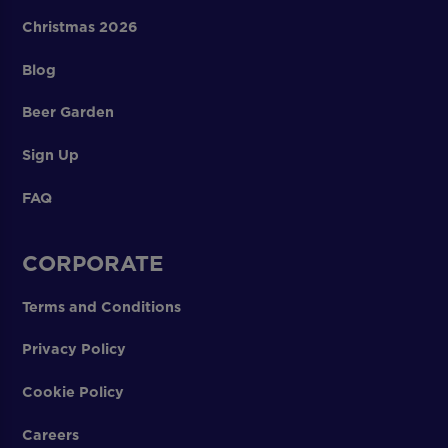
Christmas 2026
Blog
Beer Garden
Sign Up
FAQ
CORPORATE
Terms and Conditions
Privacy Policy
Cookie Policy
Careers