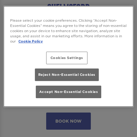
Chelmsford
Please select your cookie preferences. Clicking “Accept Non-
Essential Cookies” means you agree to the storing of non-essential
cookies on your device to enhance site navigation, analyze site
We want to ensure you have the best time
usage, and assist in our marketing efforts. More information is in
with us so please read our
Terms and
our
Cookie Policy
Conditions
and
FAQs
before booking.
Cookies Settings
Some bookings require a deposit which you
will be able to use as a tab to spend on
Reject Non-Essential Cookies
cocktails at the bar on the day of your visit.
Accept Non-Essential Cookies
Please note all area or drinks table bookings
will be for a mix of seated & standing.
BOOK NOW