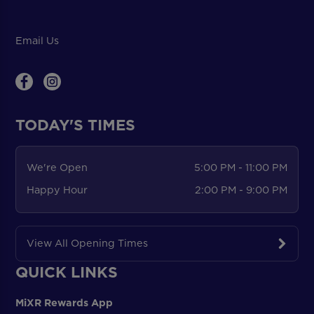
Email Us
TODAY'S TIMES
We're Open
5:00 PM - 11:00 PM
Happy Hour
2:00 PM - 9:00 PM
View All Opening Times
QUICK LINKS
MiXR Rewards App