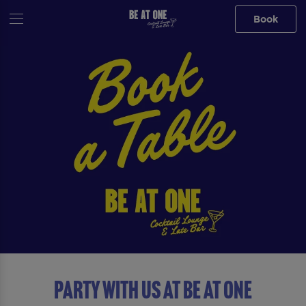
Book
Party with us at Be At One