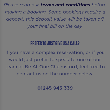
Please read our
terms and conditions
before
making a booking. Some bookings require a
deposit, this deposit value will be taken off
your final bill on the day.
Prefer to just give us a call?
If you have a complex reservation, or if you
would just prefer to speak to one of our
team at Be At One Chelmsford, feel free to
contact us on the number below.
01245 943 339