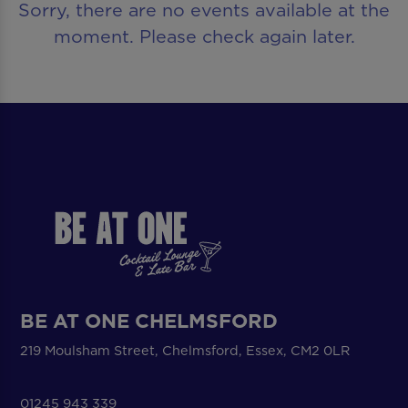
Sorry, there are no events available at the
moment. Please check again later.
BE AT ONE CHELMSFORD
219 Moulsham Street, Chelmsford, Essex, CM2 0LR
01245 943 339