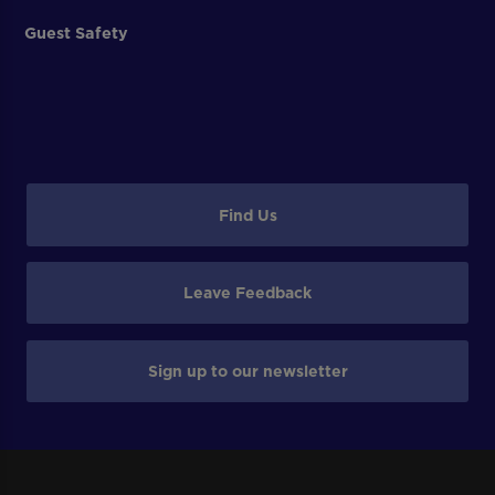
Guest Safety
Find Us
Leave Feedback
Sign up to our newsletter