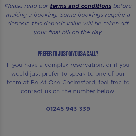
Please read our
terms and conditions
before
making a booking. Some bookings require a
deposit, this deposit value will be taken off
your final bill on the day.
Prefer to just give us a call?
If you have a complex reservation, or if you
would just prefer to speak to one of our
team at Be At One Chelmsford, feel free to
contact us on the number below.
01245 943 339