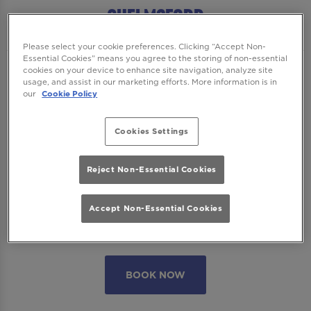
Chelmsford
Please select your cookie preferences. Clicking “Accept Non-
Essential Cookies” means you agree to the storing of non-essential
cookies on your device to enhance site navigation, analyze site
We want to ensure you have the best time
usage, and assist in our marketing efforts. More information is in
with us so please read our
Terms and
our
Cookie Policy
Conditions
and
FAQs
before booking.
Cookies Settings
Some bookings require a deposit which you
will be able to use as a tab to spend on
Reject Non-Essential Cookies
cocktails at the bar on the day of your visit.
Accept Non-Essential Cookies
Please note all area or drinks table bookings
will be for a mix of seated & standing.
BOOK NOW