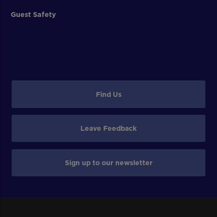
Guest Safety
Find Us
Leave Feedback
Sign up to our newsletter