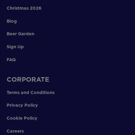
Christmas 2026
Blog
Beer Garden
Sign Up
FAQ
CORPORATE
Terms and Conditions
Privacy Policy
Cookie Policy
Careers