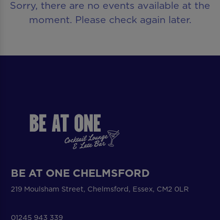
Sorry, there are no events available at the
moment. Please check again later.
BE AT ONE CHELMSFORD
219 Moulsham Street, Chelmsford, Essex, CM2 0LR
01245 943 339