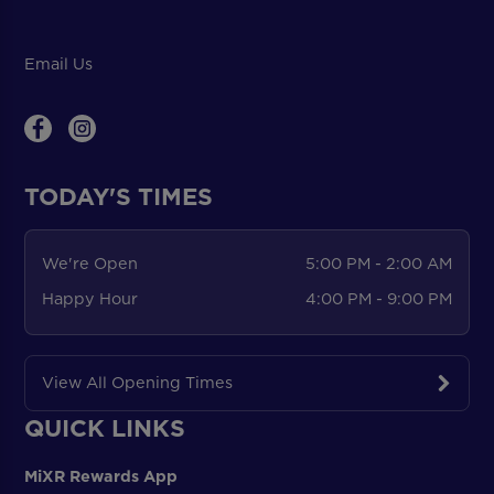
Email Us
TODAY'S TIMES
We're Open
5:00 PM - 2:00 AM
Happy Hour
4:00 PM - 9:00 PM
View All Opening Times
QUICK LINKS
MiXR Rewards App