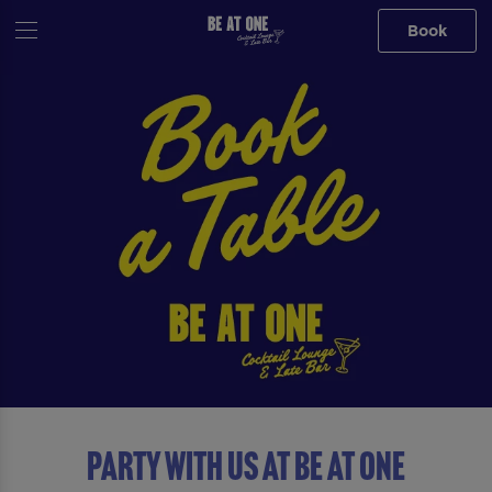
Book
Party with us at Be At One