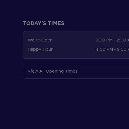
TODAY'S TIMES
We're Open
5:00 PM - 2:00
Happy Hour
4:00 PM - 9:00
View All Opening Times