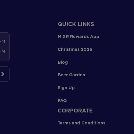
QUICK LINKS
MiXR Rewards App
 AM
Christmas 2026
 PM
Blog
Beer Garden
Sign Up
FAQ
CORPORATE
Terms and Conditions