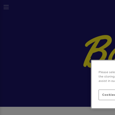
Please sel
the storing
assist in o
Cookies