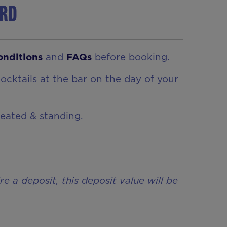
ord
onditions
and
FAQs
before booking.
ocktails at the bar on the day of your
seated & standing.
a deposit, this deposit value will be