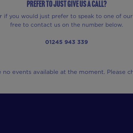
Prefer to just give us a call?
r if you would just prefer to speak to one of o
free to contact us on the number below.
01245 943 339
e no events available at the moment. Please ch