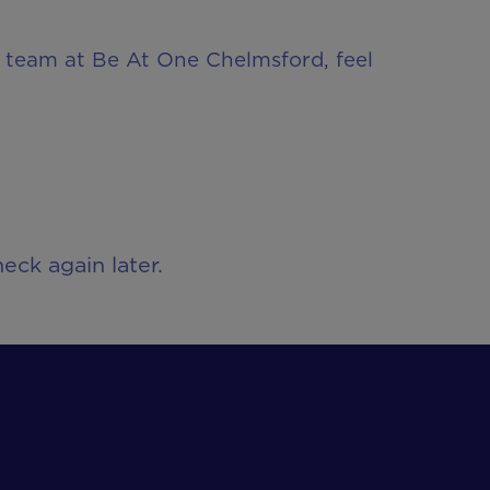
ur team at Be At One Chelmsford, feel
eck again later.