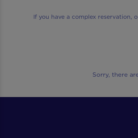
If you have a complex reservation, o
Sorry, there ar