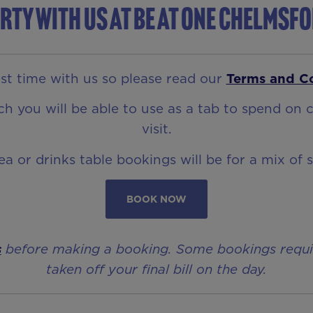
rty with us at Be At One Chelmsf
t time with us so please read our
Terms and C
 you will be able to use as a tab to spend on c
visit.
rea or drinks table bookings will be for a mix of 
BOOK NOW
s
before making a booking. Some bookings require 
taken off your final bill on the day.