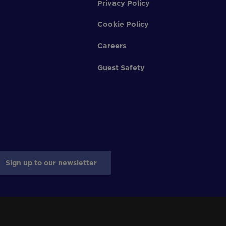
Privacy Policy
Cookie Policy
Careers
Guest Safety
Sign up to our newsletter