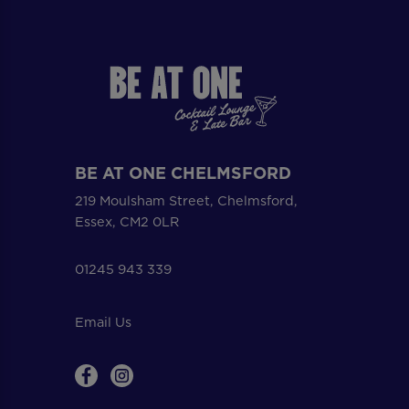
BE AT ONE CHELMSFORD
219 Moulsham Street, Chelmsford,
Essex, CM2 0LR
01245 943 339
Email Us