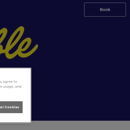
Book
ou agree to
ite usage, and
al Cookies