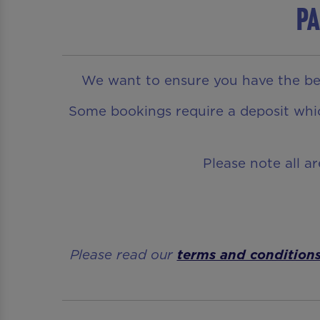
Pa
We want to ensure you have the bes
Some bookings require a deposit which
Please note all a
Please read our
terms and condition