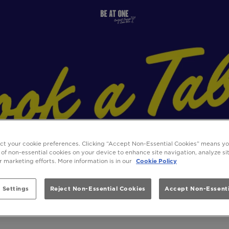
ect your cookie preferences. Clicking “Accept Non-Essential Cookies” means y
 of non-essential cookies on your device to enhance site navigation, analyze s
ur marketing efforts. More information is in our
Cookie Policy
 Settings
Reject Non-Essential Cookies
Accept Non-Essenti