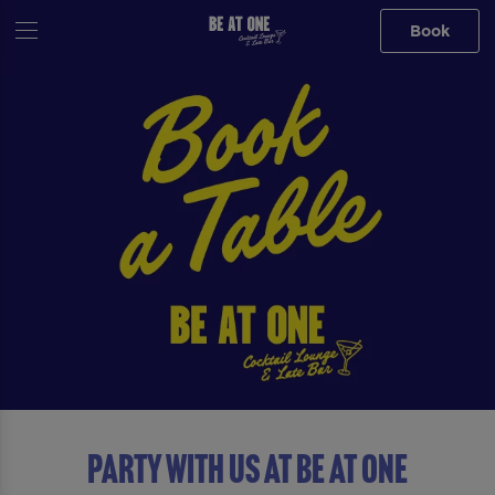
Book
Party with us at Be At One