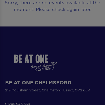
Sorry, there are no events available at the
moment. Please check again later.
BE AT ONE CHELMSFORD
219 Moulsham Street, Chelmsford, Essex, CM2 0LR
01245 943 339