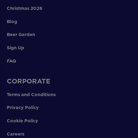
Christmas 2026
Blog
Beer Garden
Sign Up
FAQ
CORPORATE
Terms and Conditions
Privacy Policy
Cookie Policy
Careers