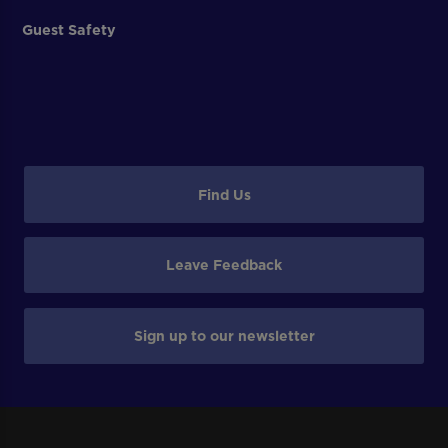
Guest Safety
Find Us
Leave Feedback
Sign up to our newsletter