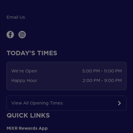
Email Us
TODAY'S TIMES
We're Open
5:00 PM - 11:00 PM
Happy Hour
2:00 PM - 9:00 PM
View All Opening Times
QUICK LINKS
MiXR Rewards App