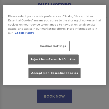
Chelmsford
Please select your cookie preferences. Clicking “Accept Non-
Essential Cookies” means you agree to the storing of non-essential
cookies on your device to enhance site navigation, analyze site
We want to ensure you have the best time
usage, and assist in our marketing efforts. More information is in
with us so please read our
Terms and
our
Cookie Policy
Conditions
and
FAQs
before booking.
Cookies Settings
Some bookings require a deposit which you
will be able to use as a tab to spend on
Reject Non-Essential Cookies
cocktails at the bar on the day of your visit.
Accept Non-Essential Cookies
Please note all area or drinks table bookings
will be for a mix of seated & standing.
BOOK NOW