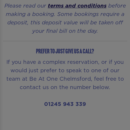
Please read our
terms and conditions
before
making a booking. Some bookings require a
deposit, this deposit value will be taken off
your final bill on the day.
Prefer to just give us a call?
If you have a complex reservation, or if you
would just prefer to speak to one of our
team at Be At One Chelmsford, feel free to
contact us on the number below.
01245 943 339