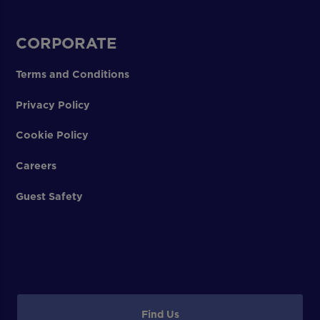
CORPORATE
Terms and Conditions
Privacy Policy
Cookie Policy
Careers
Guest Safety
Find Us