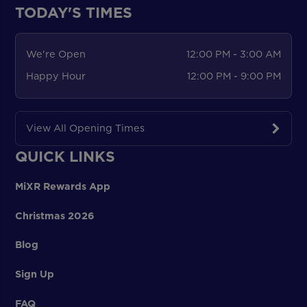
TODAY'S TIMES
We're Open
12:00 PM - 3:00 AM
Happy Hour
12:00 PM - 9:00 PM
View All Opening Times
QUICK LINKS
MiXR Rewards App
Christmas 2026
Blog
Sign Up
FAQ