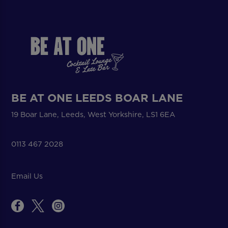
BE AT ONE LEEDS BOAR LANE
19 Boar Lane, Leeds, West Yorkshire, LS1 6EA
0113 467 2028
Email Us