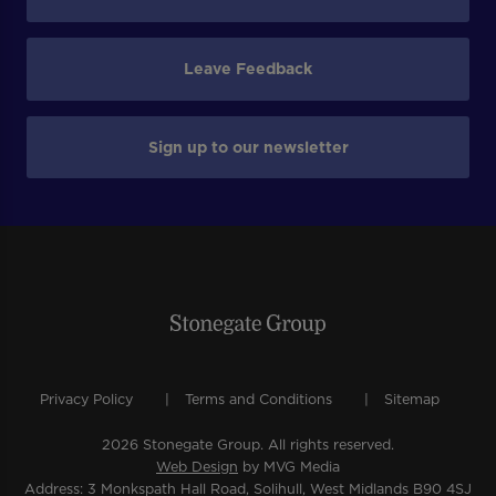
Leave Feedback
Sign up to our newsletter
Privacy Policy
Terms and Conditions
Sitemap
2026 Stonegate Group. All rights reserved.
Web Design
by MVG Media
Address: 3 Monkspath Hall Road, Solihull, West Midlands B90 4SJ