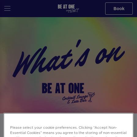
Book
Events at Be At One Leeds Boar Lane in
Please select your cookie preferences. Clicking “Accept Non-
Leeds
Essential Cookies” means you agree to the storing of non-essential