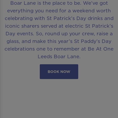
Boar Lane is the place to be. We’ve got
everything you need for a weekend worth
celebrating with St Patrick’s Day drinks and
iconic sharers served at electric St Patrick’s
Day events. So, round up your crew, raise a
glass, and make this year’s St Paddy’s Day
celebrations one to remember at Be At One
Leeds Boar Lane.
BOOK NOW