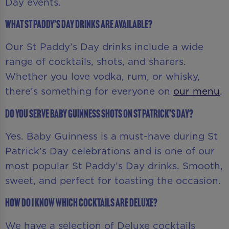
Day events.
What St Paddy’s Day drinks are available?
Our St Paddy’s Day drinks include a wide
range of cocktails, shots, and sharers.
Whether you love vodka, rum, or whisky,
there’s something for everyone on
our menu
.
Do you serve Baby Guinness shots on St Patrick’s Day?
Yes. Baby Guinness is a must-have during St
Patrick’s Day celebrations and is one of our
most popular St Paddy’s Day drinks. Smooth,
sweet, and perfect for toasting the occasion.
How do I know which cocktails are Deluxe?
We have a selection of Deluxe cocktails