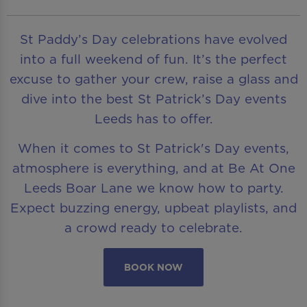
St Paddy’s Day celebrations have evolved
into a full weekend of fun. It’s the perfect
excuse to gather your crew, raise a glass and
dive into the best St Patrick’s Day events
Leeds has to offer.
When it comes to St Patrick's Day events,
atmosphere is everything, and at Be At One
Leeds Boar Lane we know how to party.
Expect buzzing energy, upbeat playlists, and
a crowd ready to celebrate.
BOOK NOW