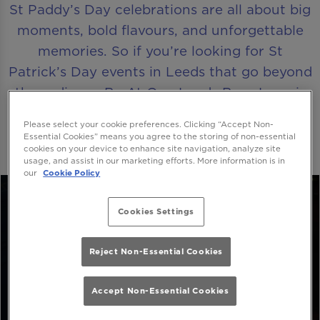
St Paddy’s Day celebrations are all about big
moments, bold flavours, and unforgettable
memories. So if you’re looking for St
Patrick’s Day events in Leeds that go beyond
the ordinary, Be At One Leeds Boar Lane is
where the party truly comes alive.
Please select your cookie preferences. Clicking “Accept Non-
Essential Cookies” means you agree to the storing of non-essential
cookies on your device to enhance site navigation, analyze site
usage, and assist in our marketing efforts. More information is in
our
Cookie Policy
Cookies Settings
Reject Non-Essential Cookies
Accept Non-Essential Cookies