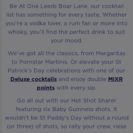
Be At One Leeds Boar Lane, our cocktail
list has something for every taste. Whether
you’re a vodka lover, a rum fan or more into
whisky, you’ll find the perfect drink to suit
your mood.
We’ve got all the classics, from Margaritas
to Pornstar Martinis. Or elevate your St
Patrick’s Day celebrations with one of our
Deluxe cocktails
and enjoy double
MiXR
points
with every sip.
Go all out with our Hot Shot Sharer
featuring six Baby Guinness shots. It
wouldn’t be St Paddy’s Day without a round
(or three) of shots, so rally your crew, raise