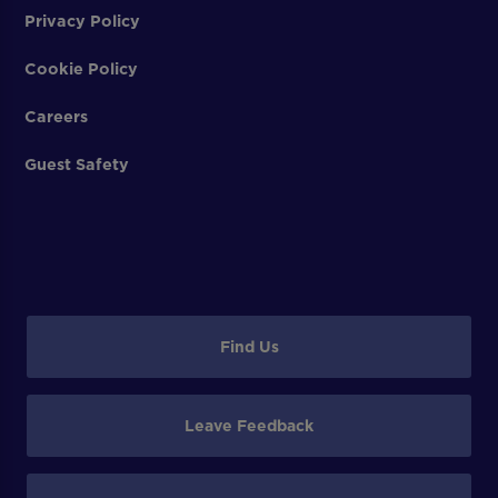
Privacy Policy
Cookie Policy
Careers
Guest Safety
Find Us
Leave Feedback