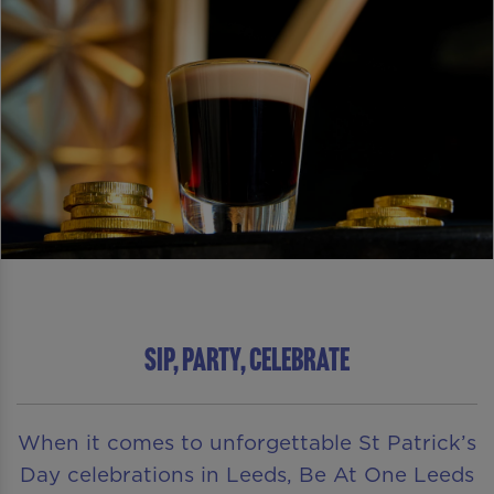
SIP, PARTY, CELEBRATE
When it comes to unforgettable St Patrick’s
Day celebrations in Leeds, Be At One Leeds