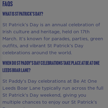
FAQS
What is St Patrick’s Day?
St Patrick’s Day is an annual celebration of
Irish culture and heritage, held on 17th
March. It’s known for parades, parties, green
outfits, and vibrant St Patrick’s Day
celebrations around the world.
When do St Paddy’s Day celebrations take place at Be At One
Leeds Boar Lane?
St Paddy’s Day celebrations at Be At One
Leeds Boar Lane typically run across the full
St Patrick’s Day weekend, giving you
multiple chances to enjoy our St Patrick’s