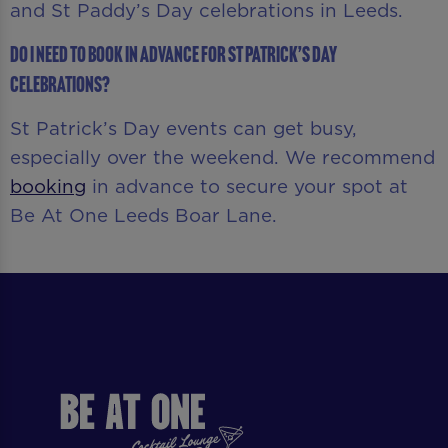
and St Paddy’s Day celebrations in Leeds.
Do I need to book in advance for St Patrick’s Day
celebrations?
St Patrick’s Day events can get busy,
especially over the weekend. We recommend
booking
in advance to secure your spot at
Be At One Leeds Boar Lane.