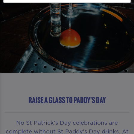
RAISE A GLASS TO PADDY’S DAY
No St Patrick’s Day celebrations are
complete without St Paddy’s Day drinks. At