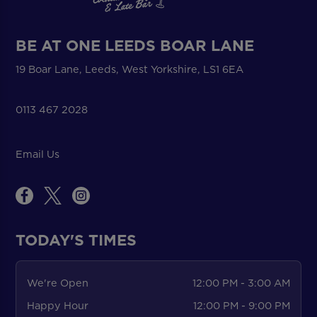
BE AT ONE LEEDS BOAR LANE
19 Boar Lane, Leeds, West Yorkshire, LS1 6EA
0113 467 2028
Email Us
TODAY'S TIMES
We're Open
12:00 PM - 3:00 AM
Happy Hour
12:00 PM - 9:00 PM