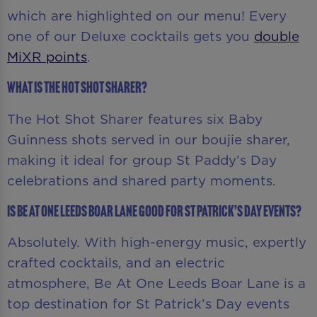
which are highlighted on our menu! Every
one of our Deluxe cocktails gets you
double
MiXR points
.
What is the Hot Shot Sharer?
The Hot Shot Sharer features six Baby
Guinness shots served in our boujie sharer,
making it ideal for group St Paddy’s Day
celebrations and shared party moments.
Is Be At One Leeds Boar Lane good for St Patrick’s Day events?
Absolutely. With high-energy music, expertly
crafted cocktails, and an electric
atmosphere, Be At One Leeds Boar Lane is a
top destination for St Patrick’s Day events