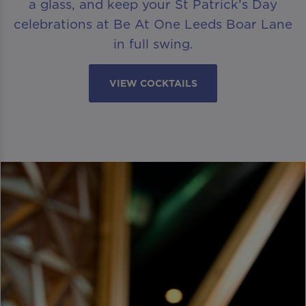
a glass, and keep your St Patrick’s Day
celebrations at Be At One Leeds Boar Lane
in full swing.
VIEW COCKTAILS