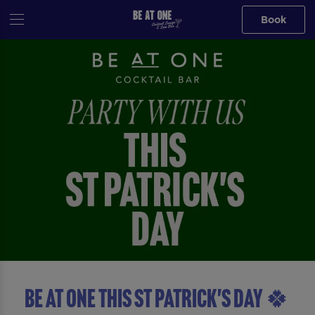
Book
BE AT ONE THIS ST PATRICK'S DAY 🍀