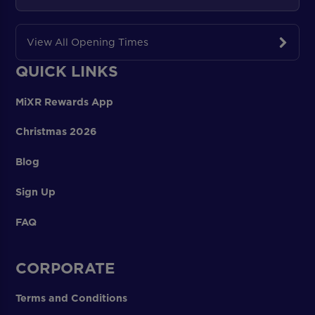
View All Opening Times
QUICK LINKS
MiXR Rewards App
Christmas 2026
Blog
Sign Up
FAQ
CORPORATE
Terms and Conditions