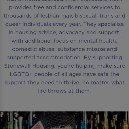
provides free and confidential services to
thousands of lesbian, gay, bisexual, trans and
queer individuals every year. They specialise
in housing advice, advocacy and support,
with additional focus on mental health,
domestic abuse, substance misuse and
supported accommodation. By supporting
Stonewall Housing, you’re helping make sure
LGBTQ+ people of all ages have safe the
support they need to thrive, no matter what
life throws at them.