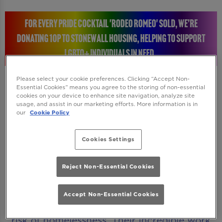
FOR EVERY PRIDE COCKTAIL 'RODEO ROMEO' SOLD, WE’RE
DONATING 10P TO STONEWALL HOUSING, HELPING TO SUPPORT
LGBTQ+ INDIVIDUALS IN NEED.
Please select your cookie preferences. Clicking “Accept Non-
Essential Cookies” means you agree to the storing of non-essential
cookies on your device to enhance site navigation, analyze site
STONEWALL HOUSING: RAISING A GLASS FOR A
usage, and assist in our marketing efforts. More information is in
our
Cookie Policy
GREAT CAUSE
Cookies Settings
Every time you enjoy a Rodeo Romeo Pride
cocktail, you will be helping to make a real
Reject Non-Essential Cookies
difference. We’re donating 10p to Stonewall
Housing, a charity dedicated to supporting
Accept Non-Essential Cookies
LGBTQ+ individuals who are homeless or at
risk of homelessness. Their incredible work