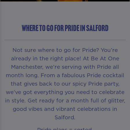
Where To Go For Pride in Salford
Not sure where to go for Pride? You’re
already in the right place! At Be At One
Manchester, we’re serving with Pride all
month long. From a fabulous Pride cocktail
that gives back to our spicy Pride party,
we’ve got everything you need to celebrate
in style. Get ready for a month full of glitter,
good vibes and vibrant celebrations in
Salford.
Pride plans = sorted.