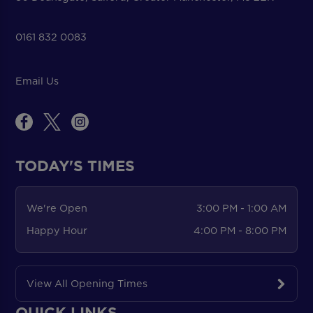
0161 832 0083
Email Us
TODAY'S TIMES
We're Open
3:00 PM - 1:00 AM
Happy Hour
4:00 PM - 8:00 PM
View All Opening Times
QUICK LINKS