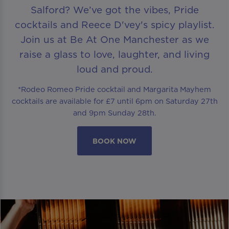
Salford? We’ve got the vibes, Pride
cocktails and Reece D'vey's spicy playlist.
Join us at Be At One Manchester as we
raise a glass to love, laughter, and living
loud and proud.
*Rodeo Romeo Pride cocktail and Margarita Mayhem
cocktails are available for £7 until 6pm on Saturday 27th
and 9pm Sunday 28th.
BOOK NOW