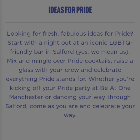
Ideas for Pride
Looking for fresh, fabulous ideas for Pride?
Start with a night out at an iconic LGBTQ-
friendly bar in Salford (yes, we mean us).
Mix and mingle over Pride cocktails, raise a
glass with your crew and celebrate
everything Pride stands for. Whether you’re
kicking off your Pride party at Be At One
Manchester or dancing your way through
Salford, come as you are and celebrate your
way.