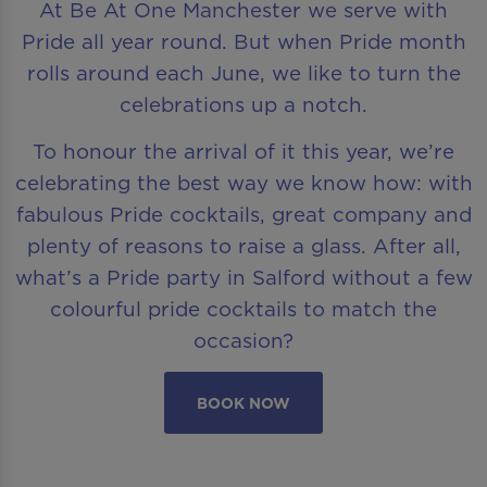
At Be At One Manchester we serve with
Pride all year round. But when Pride month
rolls around each June, we like to turn the
celebrations up a notch.
To honour the arrival of it this year, we’re
celebrating the best way we know how: with
fabulous Pride cocktails, great company and
plenty of reasons to raise a glass. After all,
what’s a Pride party in Salford without a few
colourful pride cocktails to match the
occasion?
BOOK NOW