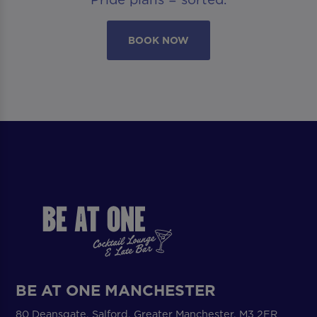
BOOK NOW
BE AT ONE MANCHESTER
80 Deansgate, Salford, Greater Manchester, M3 2ER