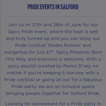
Pride Events in Salford
Join us on 27th and 28th of June for our
Spicy Pride event, where the heat is well
and truly turned up and you can enjoy our
Pride cocktail ‘Rodeo Romeo’ and
margaritas for just £7*. Spicy Presents: Born
This Way, and everyone is welcome. With a
spicy playlist curated by Reece D'vey, no
matter if you’re keeping it low-key with a
Pride cocktail or going all out for a fabulous
Pride party, we are an inclusive space
bringing people together for Salford Pride.
Looking for somewhere for a Pride party in