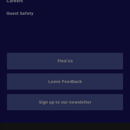
Careers
Guest Safety
Find Us
Leave Feedback
Sign up to our newsletter