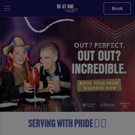
Book
Serving with Pride 🏳️‍🌈