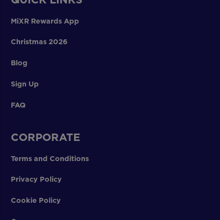
MiXR Rewards App
Christmas 2026
Blog
Sign Up
FAQ
CORPORATE
Terms and Conditions
Privacy Policy
Cookie Policy