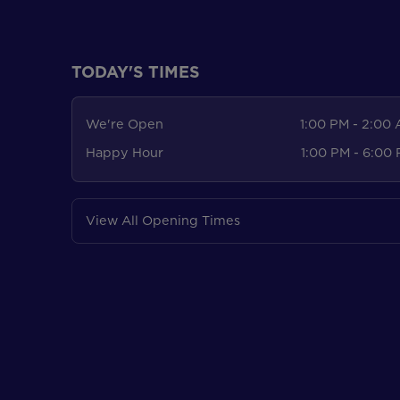
TODAY'S TIMES
We're Open
1:00 PM - 2:00
Happy Hour
1:00 PM - 6:00
View All Opening Times