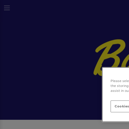
Please sel
the storing
assist in o
Cookies