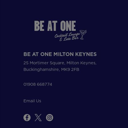
BE AT ONE MILTON KEYNES
25 Mortimer Square, Milton Keynes,
Buckinghamshire, MK9 2FB
01908 668774
Email Us