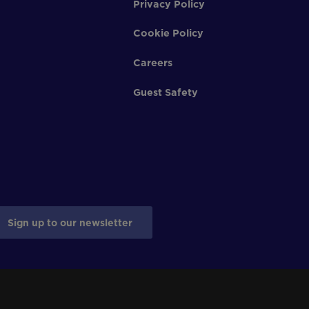
Privacy Policy
Cookie Policy
Careers
Guest Safety
Sign up to our newsletter