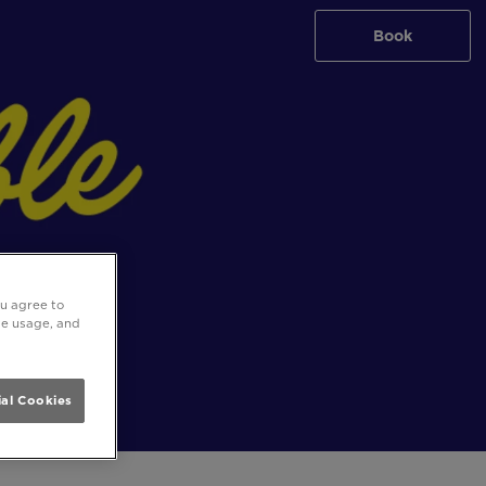
Book
ou agree to
ite usage, and
al Cookies