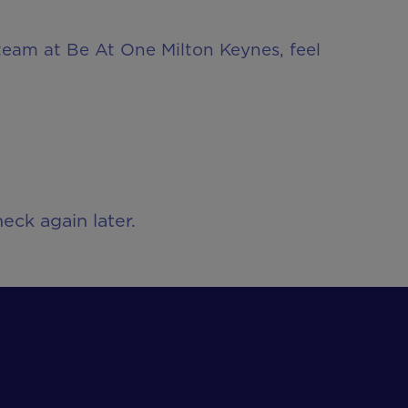
 team at Be At One Milton Keynes, feel
eck again later.