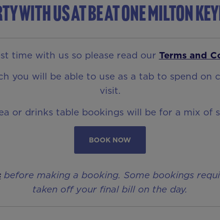
ty with us at Be At One Milton Ke
t time with us so please read our
Terms and C
 you will be able to use as a tab to spend on c
visit.
rea or drinks table bookings will be for a mix of 
BOOK NOW
s
before making a booking. Some bookings require 
taken off your final bill on the day.