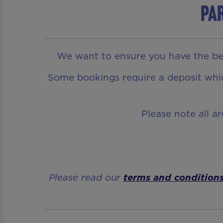
Par
We want to ensure you have the bes
Some bookings require a deposit which
Please note all a
Please read our
terms and condition