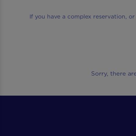
If you have a complex reservation, or
Sorry, there ar