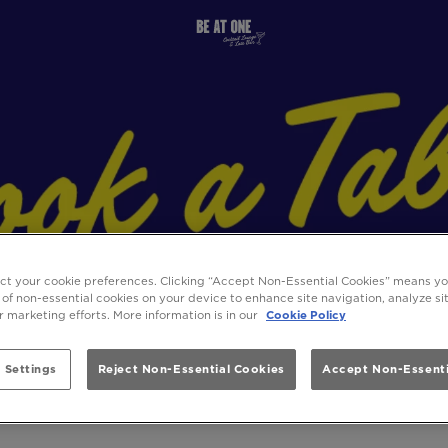
ect your cookie preferences. Clicking “Accept Non-Essential Cookies” means y
 of non-essential cookies on your device to enhance site navigation, analyze s
ur marketing efforts. More information is in our
Cookie Policy
 Settings
Reject Non-Essential Cookies
Accept Non-Essenti