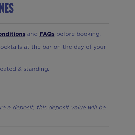
ynes
onditions
and
FAQs
before booking.
ocktails at the bar on the day of your
seated & standing.
a deposit, this deposit value will be