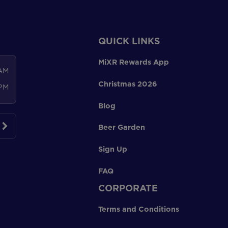
QUICK LINKS
MiXR Rewards App
 AM
Christmas 2026
 PM
Blog
Beer Garden
Sign Up
FAQ
CORPORATE
Terms and Conditions