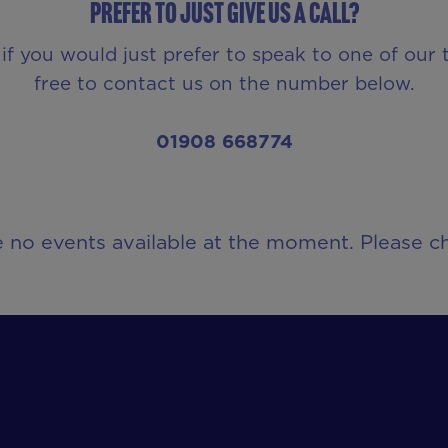
Prefer to just give us a call?
 if you would just prefer to speak to one of our
free to contact us on the number below.
01908 668774
e no events available at the moment. Please ch