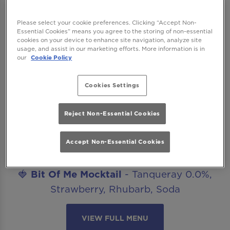
after work drinks, date nights, celebrations
or catch ups with friends? Our mocktails
Please select your cookie preferences. Clicking “Accept Non-
menu is ready to get you staying for “just
Essential Cookies” means you agree to the storing of non-essential
cookies on your device to enhance site navigation, analyze site
one more”. The best part? All our non-
usage, and assist in our marketing efforts. More information is in
our
Cookie Policy
alcoholic mocktails are included in our
Happy Hour offer!
Cookies Settings
Introducing..
🍋‍🟩
Margarita Mocktail
- Seedlip Spice,
Reject Non-Essential Cookies
Agave, Lime, Salt
🥒
Cucumber Caipirinha Mocktail
- Seedlip
Accept Non-Essential Cookies
Spice, Lime, Cucumber, Sugar
🍓
Bit Of Me Mocktail
- Tanqueray 0.0%,
Strawberry, Rhubarb, Soda
VIEW FULL MENU