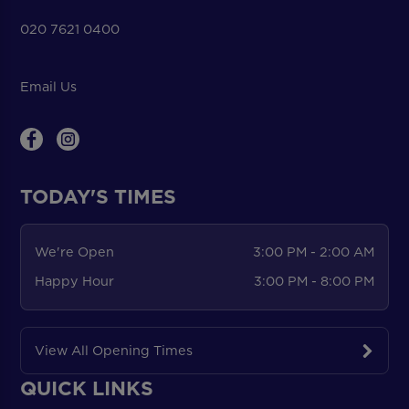
020 7621 0400
Email Us
TODAY'S TIMES
We're Open
3:00 PM - 2:00 AM
Happy Hour
3:00 PM - 8:00 PM
View All Opening Times
QUICK LINKS