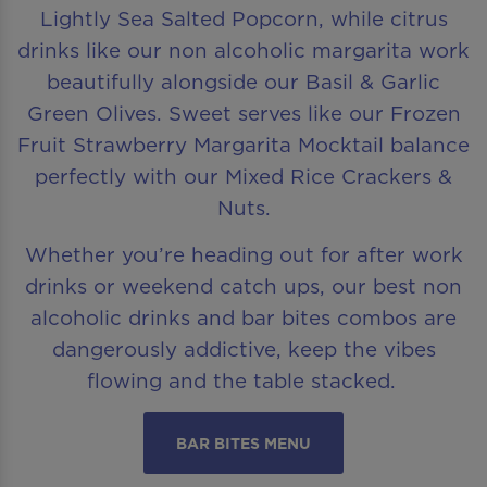
Lightly Sea Salted Popcorn, while citrus
drinks like our non alcoholic margarita work
beautifully alongside our Basil & Garlic
Green Olives. Sweet serves like our Frozen
Fruit Strawberry Margarita Mocktail balance
perfectly with our Mixed Rice Crackers &
Nuts.
Whether you’re heading out for after work
drinks or weekend catch ups, our best non
alcoholic drinks and bar bites combos are
dangerously addictive, keep the vibes
flowing and the table stacked.
BAR BITES MENU