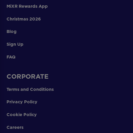
MiXR Rewards App
Christmas 2026
Blog
Sign Up
FAQ
CORPORATE
Terms and Conditions
Privacy Policy
Cookie Policy
Careers