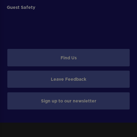
Guest Safety
Find Us
Leave Feedback
Sign up to our newsletter