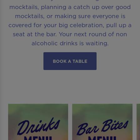
mocktails, planning a catch up over good
mocktails, or making sure everyone is
covered for your big celebration, pull up a
seat at the bar. Your next round of non
alcoholic drinks is waiting.
BOOK A TABLE