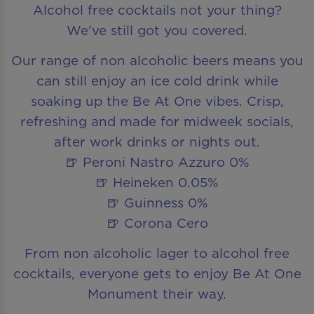
Alcohol free cocktails not your thing?
We’ve still got you covered.
Our range of non alcoholic beers means you
can still enjoy an ice cold drink while
soaking up the Be At One vibes. Crisp,
refreshing and made for midweek socials,
after work drinks or nights out.
🍺 Peroni Nastro Azzuro 0%
🍺 Heineken 0.05%
🍺 Guinness 0%
🍺 Corona Cero
From non alcoholic lager to alcohol free
cocktails, everyone gets to enjoy Be At One
Monument their way.