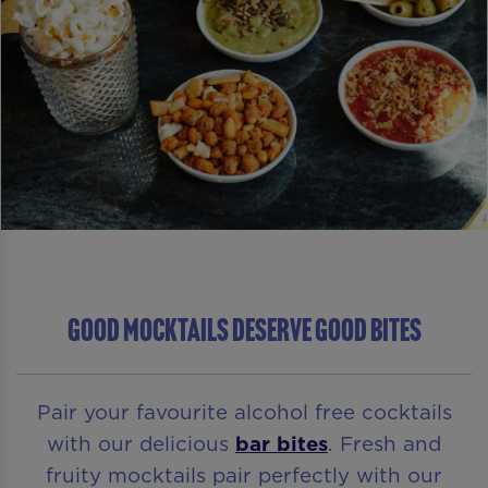
GOOD MOCKTAILS DESERVE GOOD BITES
Pair your favourite alcohol free cocktails
with our delicious
bar bites
. Fresh and
fruity mocktails pair perfectly with our