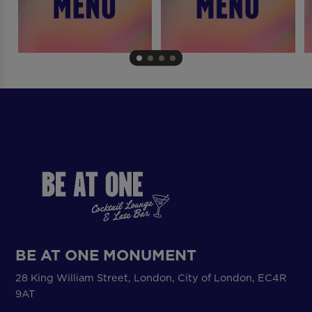
BE AT ONE MONUMENT
28 King William Street, London, City of London, EC4R
9AT