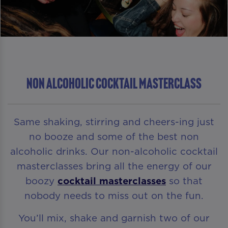
NON ALCOHOLIC COCKTAIL MASTERCLASS
Same shaking, stirring and cheers-ing just
no booze and some of the best non
alcoholic drinks. Our non-alcoholic cocktail
masterclasses bring all the energy of our
boozy
cocktail masterclasses
so that
nobody needs to miss out on the fun.
You’ll mix, shake and garnish two of our