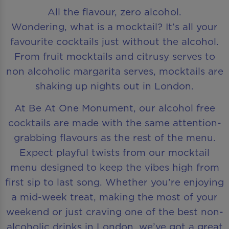
All the flavour, zero alcohol.
Wondering, what is a mocktail? It’s all your
favourite cocktails just without the alcohol.
From fruit mocktails and citrusy serves to
non alcoholic margarita serves, mocktails are
shaking up nights out in London.
At Be At One Monument, our alcohol free
cocktails are made with the same attention-
grabbing flavours as the rest of the menu.
Expect playful twists from our mocktail
menu designed to keep the vibes high from
first sip to last song. Whether you’re enjoying
a mid-week treat, making the most of your
weekend or just craving one of the best non-
alcoholic drinks in London, we’ve got a great