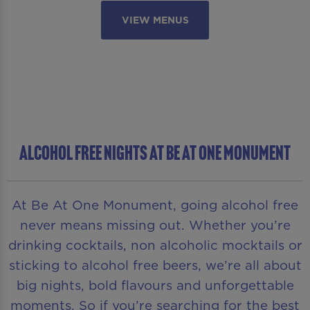
VIEW MENUS
ALCOHOL FREE NIGHTS AT BE AT ONE MONUMENT
At Be At One Monument, going alcohol free
never means missing out. Whether you’re
drinking cocktails, non alcoholic mocktails or
sticking to alcohol free beers, we’re all about
big nights, bold flavours and unforgettable
moments. So if you’re searching for the best