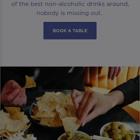
of the best non-alcoholic drinks around,
nobody is missing out.
BOOK A TABLE