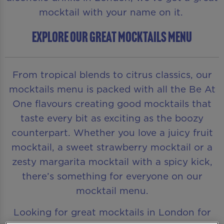
mocktail with your name on it.
EXPLORE OUR GREAT MOCKTAILS MENU
From tropical blends to citrus classics, our
mocktails menu is packed with all the Be At
One flavours creating good mocktails that
taste every bit as exciting as the boozy
counterpart. Whether you love a juicy fruit
mocktail, a sweet strawberry mocktail or a
zesty margarita mocktail with a spicy kick,
there’s something for everyone on our
mocktail menu.
Looking for great mocktails in London for