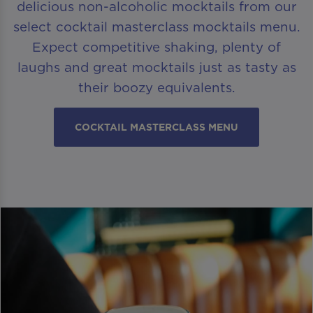
delicious non-alcoholic mocktails from our
select cocktail masterclass mocktails menu.
Expect competitive shaking, plenty of
laughs and great mocktails just as tasty as
their boozy equivalents.
COCKTAIL MASTERCLASS MENU