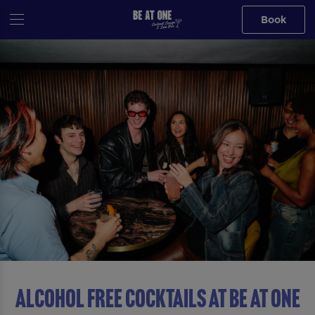
Book
ALCOHOL FREE COCKTAILS AT Be At One