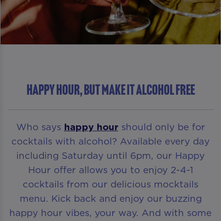
HAPPY HOUR, BUT MAKE IT ALCOHOL FREE
Who says
happy hour
should only be for
cocktails with alcohol? Available every day
including Saturday until 6pm, our Happy
Hour offer allows you to enjoy 2-4-1
cocktails from our delicious mocktails
menu. Kick back and enjoy our buzzing
happy hour vibes, your way. And with some