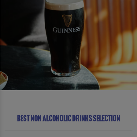
BEST NON ALCOHOLIC DRINKS SELECTION