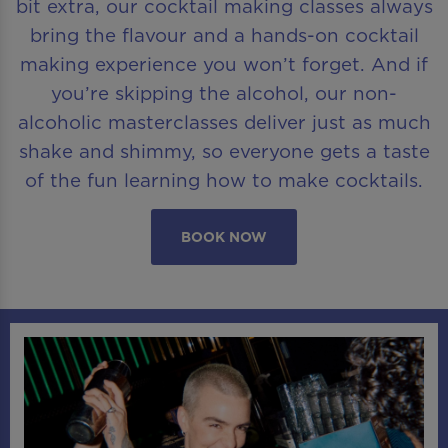
bit extra, our cocktail making classes always
bring the flavour and a hands-on cocktail
making experience you won’t forget. And if
you’re skipping the alcohol, our non-
alcoholic masterclasses deliver just as much
shake and shimmy, so everyone gets a taste
of the fun learning how to make cocktails.
BOOK NOW