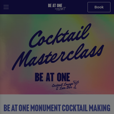
Book
Be At One Monument Cocktail Making