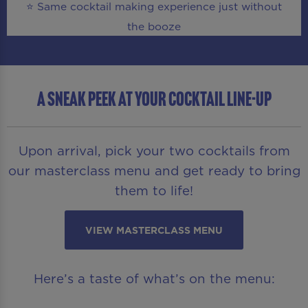
⭐ Same cocktail making experience just without
the booze
A SNEAK PEEK AT YOUR COCKTAIL LINE-UP
Upon arrival, pick your two cocktails from
our masterclass menu and get ready to bring
them to life!
VIEW MASTERCLASS MENU
Here’s a taste of what’s on the menu: