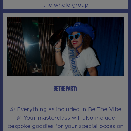
the whole group
BE THE PARTY
🎉 Everything as included in Be The Vibe
🎉 Your masterclass will also include
bespoke goodies for your special occasion