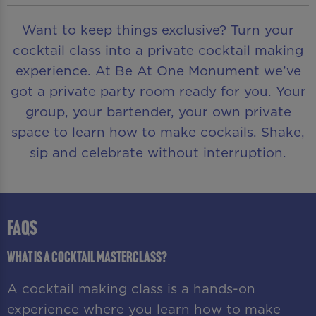
Want to keep things exclusive? Turn your
cocktail class into a private cocktail making
experience. At Be At One Monument we’ve
got a private party room ready for you. Your
group, your bartender, your own private
space to learn how to make cockails. Shake,
sip and celebrate without interruption.
FAQS
What is a cocktail masterclass?
A cocktail making class is a hands-on
experience where you learn how to make