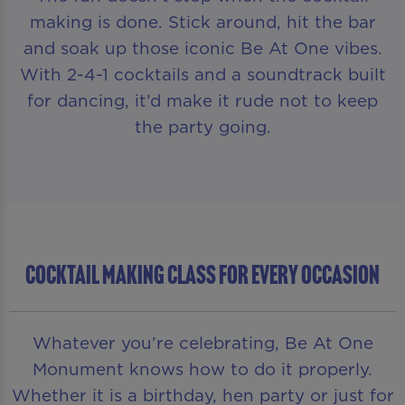
making is done. Stick around, hit the bar
and soak up those iconic Be At One vibes.
With 2-4-1 cocktails and a soundtrack built
for dancing, it’d make it rude not to keep
the party going.
COCKTAIL MAKING CLASS FOR EVERY OCCASION
Whatever you’re celebrating, Be At One
Monument knows how to do it properly.
Whether it is a birthday, hen party or just for