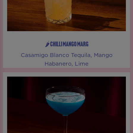
🌶️ CHILLI MANGO MARG
Casamigo Blanco Tequila, Mango
Habanero, Lime