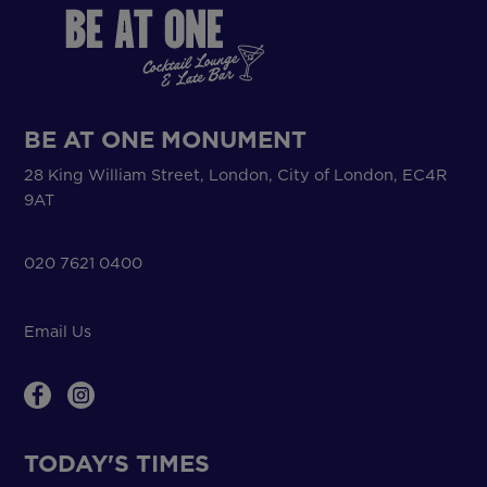
BE AT ONE MONUMENT
28 King William Street, London, City of London, EC4R
9AT
020 7621 0400
Email Us
TODAY'S TIMES