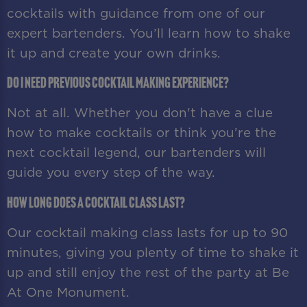
cocktails with guidance from one of our
expert bartenders. You’ll learn how to shake
it up and create your own drinks.
Do I need previous cocktail making experience?
Not at all. Whether you don't have a clue
how to make cocktails or think you’re the
next cocktail legend, our bartenders will
guide you every step of the way.
How long does a cocktail class last?
Our cocktail making class lasts for up to 90
minutes, giving you plenty of time to shake it
up and still enjoy the rest of the party at Be
At One Monument.