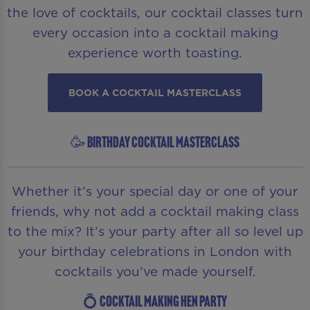
the love of cocktails, our cocktail classes turn
every occasion into a cocktail making
experience worth toasting.
BOOK A COCKTAIL MASTERCLASS
🥳 BIRTHDAY COCKTAIL MASTERCLASS
Whether it’s your special day or one of your
friends, why not add a cocktail making class
to the mix? It’s your party after all so level up
your birthday celebrations in London with
cocktails you’ve made yourself.
💍 COCKTAIL MAKING HEN PARTY