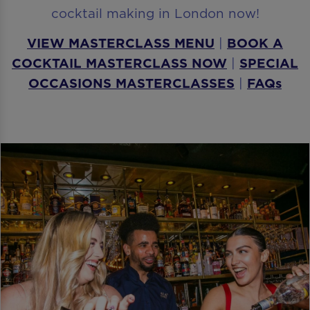
cocktail making in London now!
VIEW MASTERCLASS MENU
|
BOOK A
COCKTAIL MASTERCLASS NOW
|
SPECIAL
OCCASIONS MASTERCLASSES
|
FAQs