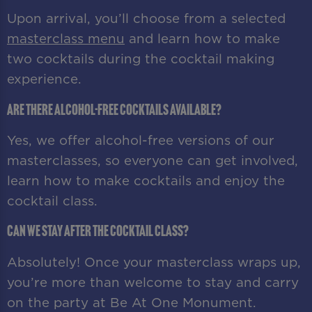
Upon arrival, you’ll choose from a selected
masterclass menu
and learn how to make
two cocktails during the cocktail making
experience.
Are there alcohol-free cocktails available?
Yes, we offer alcohol-free versions of our
masterclasses, so everyone can get involved,
learn how to make cocktails and enjoy the
cocktail class.
Can we stay after the cocktail class?
Absolutely! Once your masterclass wraps up,
you’re more than welcome to stay and carry
on the party at Be At One Monument.