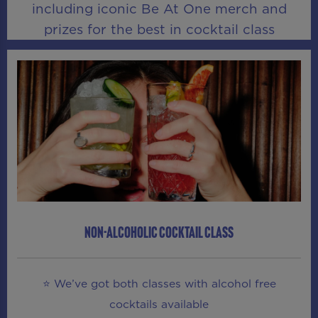
including iconic Be At One merch and
prizes for the best in cocktail class
NON-ALCOHOLIC COCKTAIL CLASS
⭐ We’ve got both classes with alcohol free
cocktails available