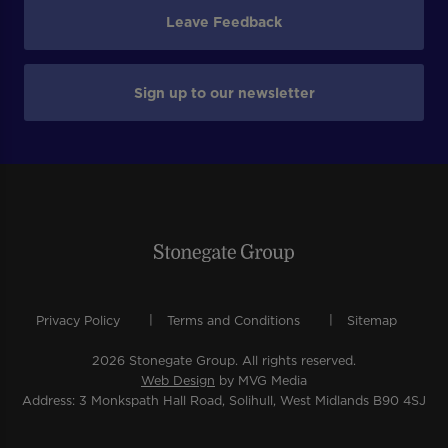
Leave Feedback
Sign up to our newsletter
Privacy Policy
Terms and Conditions
Sitemap
2026 Stonegate Group. All rights reserved.
Web Design
by MVG Media
Address: 3 Monkspath Hall Road, Solihull, West Midlands B90 4SJ