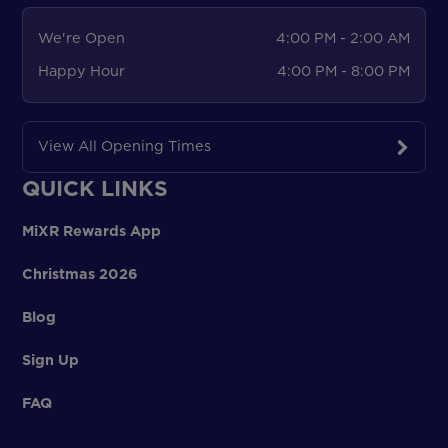
We're Open
4:00 PM - 2:00 AM
Happy Hour
4:00 PM - 8:00 PM
View All Opening Times
QUICK LINKS
MiXR Rewards App
Christmas 2026
Blog
Sign Up
FAQ