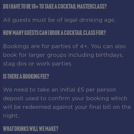
Do I have to be 18+ to take a cocktail masterclass?
All guests must be of legal drinking age.
How many guests can I book a cocktail class for?
Bookings are for parties of 4+. You can also
book for larger groups including birthdays,
stag dos or work parties.
Is there a booking fee?
We need to take an initial £5 per person
deposit used to confirm your booking which
will be redeemed against your final bill on the
night.
What drinks will we make?