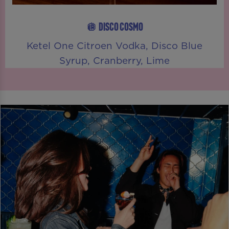
🪩 DISCO COSMO
Ketel One Citroen Vodka, Disco Blue
Syrup, Cranberry, Lime