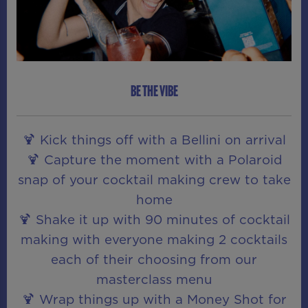
BE THE VIBE
🍹 Kick things off with a Bellini on arrival
🍹 Capture the moment with a Polaroid
snap of your cocktail making crew to take
home
🍹 Shake it up with 90 minutes of cocktail
making with everyone making 2 cocktails
each of their choosing from our
masterclass menu
🍹 Wrap things up with a Money Shot for