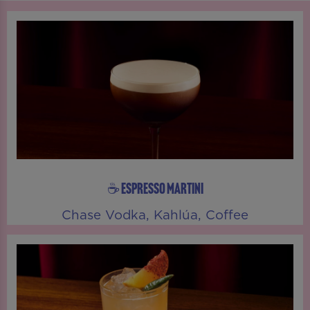
☕ ESPRESSO MARTINI
Chase Vodka, Kahlúa, Coffee