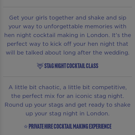
Get your girls together and shake and sip
your way to unforgettable memories with
hen night cocktail making in London. It’s the
perfect way to kick off your hen night that
will be talked about long after the wedding.
🦌 STAG NIGHT COCKTAIL CLASS
A little bit chaotic, a little bit competitive,
the perfect mix for an iconic stag night.
Round up your stags and get ready to shake
up your stag night in London.
⭐ PRIVATE HIRE COCKTAIL MAKING EXPERIENCE