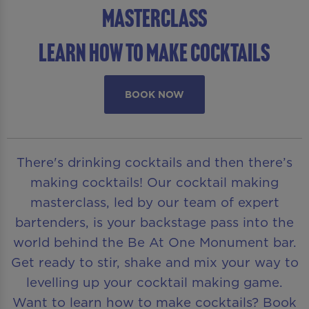
Masterclass
Learn How To Make Cocktails
BOOK NOW
There's drinking cocktails and then there’s
making cocktails! Our cocktail making
masterclass, led by our team of expert
bartenders, is your backstage pass into the
world behind the Be At One Monument bar.
Get ready to stir, shake and mix your way to
levelling up your cocktail making game.
Want to learn how to make cocktails? Book