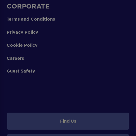
CORPORATE
Terms and Conditions
Privacy Policy
Cookie Policy
Careers
Guest Safety
Find Us