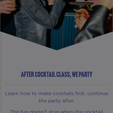
AFTER COCKTAIL CLASS, WE PARTY
Learn how to make cocktails first, continue
the party after.
The fun doesn’t stop when the cocktail