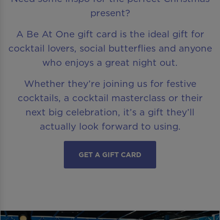
present?
A Be At One gift card is the ideal gift for
cocktail lovers, social butterflies and anyone
who enjoys a great night out.
Whether they’re joining us for festive
cocktails, a cocktail masterclass or their
next big celebration, it’s a gift they’ll
actually look forward to using.
GET A GIFT CARD