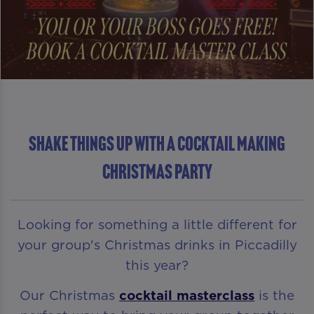
Shake Things Up With A Cocktail Making
Christmas Party
Looking for something a little different for
your group's Christmas drinks in Piccadilly
this year?
Our Christmas
cocktail masterclass
is the