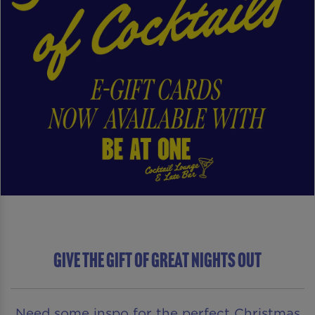
Give The Gift of Great Nights Out
Need some inspo for the perfect Christmas