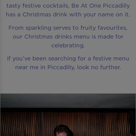
tasty festive cocktails, Be At One Piccadilly
has a Christmas drink with your name on it.
From sparkling serves to fruity favourites,
our Christmas drinks menu is made for
celebrating.
If you’ve been searching for a festive menu
near me in Piccadilly, look no further.