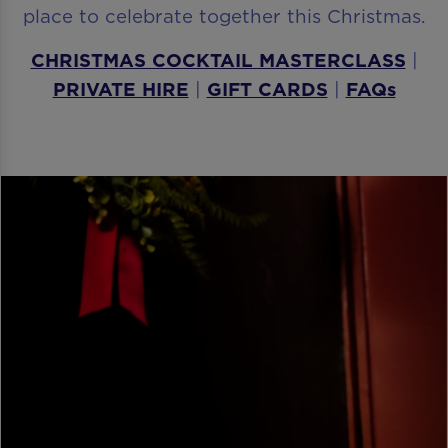
place to celebrate together this Christmas.
CHRISTMAS COCKTAIL MASTERCLASS
|
PRIVATE HIRE
|
GIFT CARDS
|
FAQs