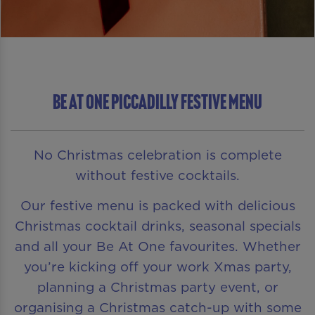
Be At One Piccadilly Festive Menu
No Christmas celebration is complete
without festive cocktails.
Our festive menu is packed with delicious
Christmas cocktail drinks, seasonal specials
and all your Be At One favourites. Whether
you’re kicking off your work Xmas party,
planning a Christmas party event, or
organising a Christmas catch-up with some