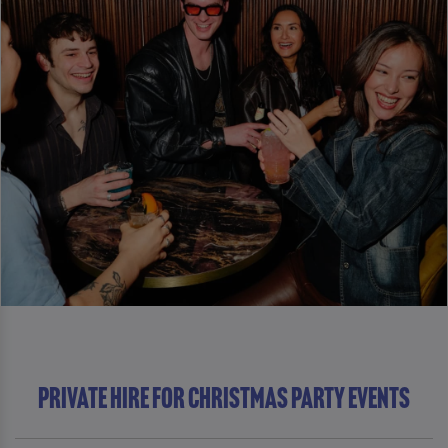
Private Hire For Christmas Party Events