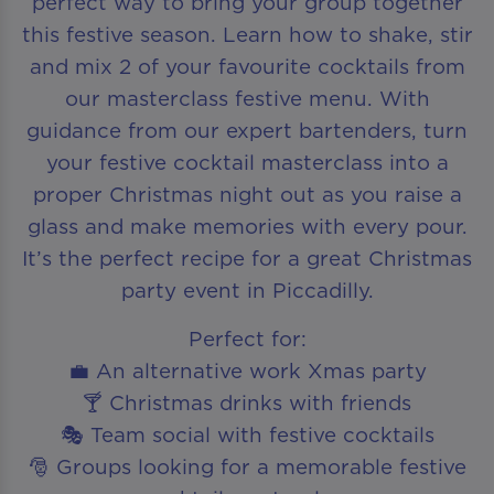
perfect way to bring your group together
this festive season. Learn how to shake, stir
and mix 2 of your favourite cocktails from
our masterclass festive menu. With
guidance from our expert bartenders, turn
your festive cocktail masterclass into a
proper Christmas night out as you raise a
glass and make memories with every pour.
It’s the perfect recipe for a great Christmas
party event in Piccadilly.
Perfect for:
💼 An alternative work Xmas party
🍸 Christmas drinks with friends
🎭 Team social with festive cocktails
🎅 Groups looking for a memorable festive