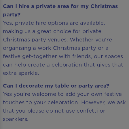
Can I hire a private area for my Christmas
party?
Yes, private hire options are available,
making us a great choice for private
Christmas party venues. Whether you're
organising a work Christmas party or a
festive get-together with friends, our spaces
can help create a celebration that gives that
extra sparkle.
Can I decorate my table or party area?
Yes you're welcome to add your own festive
touches to your celebration. However, we ask
that you please do not use confetti or
sparklers.