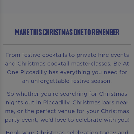
MAKE THIS CHRISTMAS ONE TO REMEMBER
From festive cocktails to private hire events
and Christmas cocktail masterclasses, Be At
One Piccadilly has everything you need for
an unforgettable festive season.
So whether you’re searching for Christmas
nights out in Piccadilly, Christmas bars near
me, or the perfect venue for your Christmas
party event, we’d love to celebrate with you!
Book your Christmas celebration today and