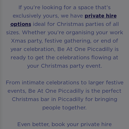
If you’re looking for a space that’s
exclusively yours, we have
private hire
options
ideal for Christmas parties of all
sizes. Whether you’re organising your work
Xmas party, festive gathering, or end of
year celebration, Be At One Piccadilly is
ready to get the celebrations flowing at
your Christmas party event.
From intimate celebrations to larger festive
events, Be At One Piccadilly is the perfect
Christmas bar in Piccadilly for bringing
people together.
Even better, book your private hire