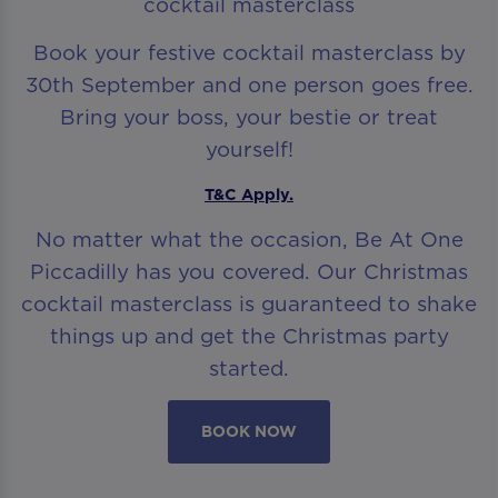
cocktail masterclass
Book your festive cocktail masterclass by
30th September and one person goes free.
Bring your boss, your bestie or treat
yourself!
T&C Apply.
No matter what the occasion, Be At One
Piccadilly has you covered. Our Christmas
cocktail masterclass is guaranteed to shake
things up and get the Christmas party
started.
BOOK NOW