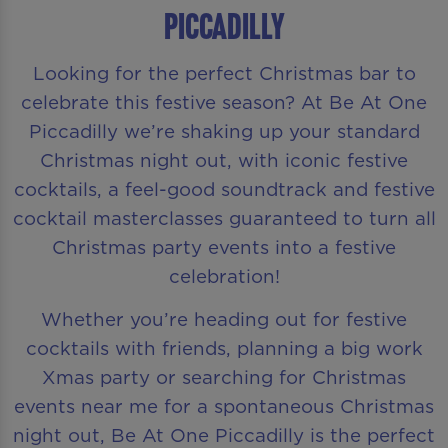
Piccadilly
Looking for the perfect Christmas bar to
celebrate this festive season? At Be At One
Piccadilly we’re shaking up your standard
Christmas night out, with iconic festive
cocktails, a feel-good soundtrack and festive
cocktail masterclasses guaranteed to turn all
Christmas party events into a festive
celebration!
Whether you’re heading out for festive
cocktails with friends, planning a big work
Xmas party or searching for Christmas
events near me for a spontaneous Christmas
night out, Be At One Piccadilly is the perfect