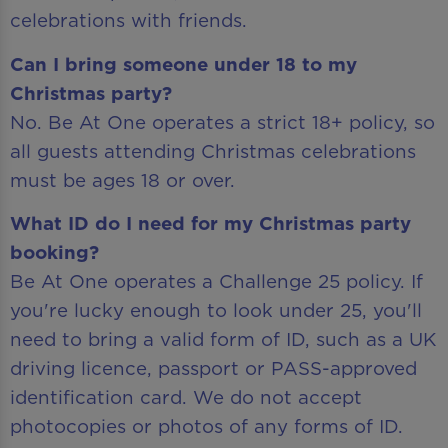
celebrations with friends.
Can I bring someone under 18 to my
Christmas party?
No. Be At One operates a strict 18+ policy, so
all guests attending Christmas celebrations
must be ages 18 or over.
What ID do I need for my Christmas party
booking?
Be At One operates a Challenge 25 policy. If
you're lucky enough to look under 25, you'll
need to bring a valid form of ID, such as a UK
driving licence, passport or PASS-approved
identification card. We do not accept
photocopies or photos of any forms of ID.