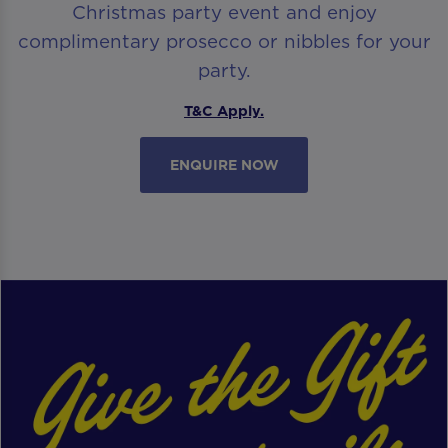
Christmas party event and enjoy
complimentary prosecco or nibbles for your
party.
T&C Apply.
ENQUIRE NOW