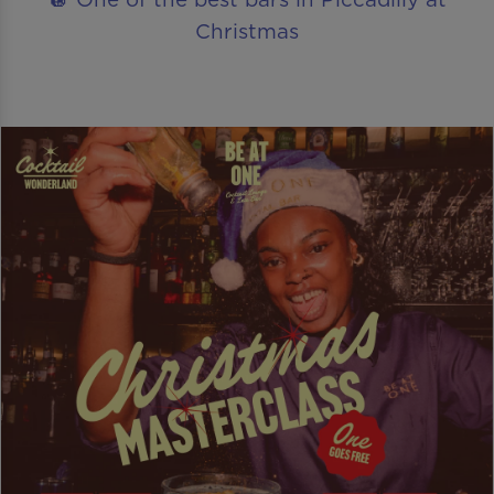
Christmas