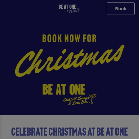
Book
Celebrate Christmas At Be At One