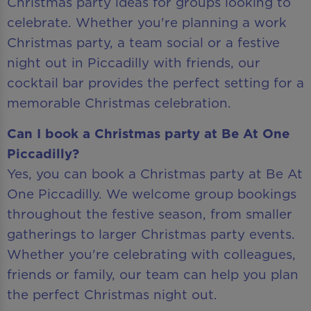
Christmas party ideas for groups looking to
celebrate. Whether you're planning a work
Christmas party, a team social or a festive
night out in Piccadilly with friends, our
cocktail bar provides the perfect setting for a
memorable Christmas celebration.
Can I book a Christmas party at Be At One
Piccadilly?
Yes, you can book a Christmas party at Be At
One Piccadilly. We welcome group bookings
throughout the festive season, from smaller
gatherings to larger Christmas party events.
Whether you're celebrating with colleagues,
friends or family, our team can help you plan
the perfect Christmas night out.