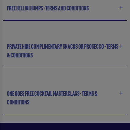
FREE BELLINI BUMPS - TERMS AND CONDITIONS
PRIVATE HIRE COMPLIMENTARY SNACKS OR PROSECCO - TERMS
& CONDITIONS
ONE GOES FREE COCKTAIL MASTERCLASS - TERMS &
CONDITIONS