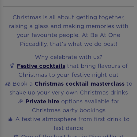
Christmas is all about getting together,
raising a glass and making memories with
your favourite people. At Be At One
Piccadilly, that’s what we do best!
Why celebrate with us?
🍹
Festive cocktails
that bring flavours of
Christmas to your festive night out
🧊 Book a
Christmas cocktail masterclass
to
shake up your very own Christmas drinks
🎉
Private hire
options available for
Christmas party bookings
🎄 A festive atmosphere from first drink to
last dance
🪩 One of the best bars in Piccadilly at