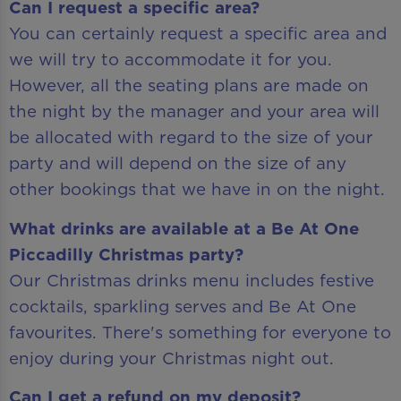
Can I request a specific area?
You can certainly request a specific area and
we will try to accommodate it for you.
However, all the seating plans are made on
the night by the manager and your area will
be allocated with regard to the size of your
party and will depend on the size of any
other bookings that we have in on the night.
What drinks are available at a Be At One
Piccadilly Christmas party?
Our Christmas drinks menu includes festive
cocktails, sparkling serves and Be At One
favourites. There's something for everyone to
enjoy during your Christmas night out.
Can I get a refund on my deposit?