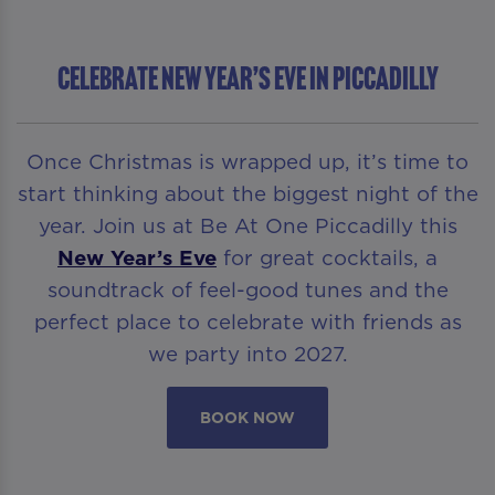
Celebrate New Year’s Eve in Piccadilly
Once Christmas is wrapped up, it’s time to
start thinking about the biggest night of the
year. Join us at Be At One Piccadilly this
New Year’s Eve
for great cocktails, a
soundtrack of feel-good tunes and the
perfect place to celebrate with friends as
we party into 2027.
BOOK NOW