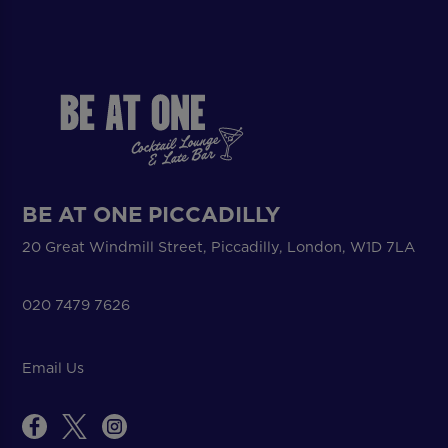
BE AT ONE PICCADILLY
20 Great Windmill Street, Piccadilly, London, W1D 7LA
020 7479 7626
Email Us