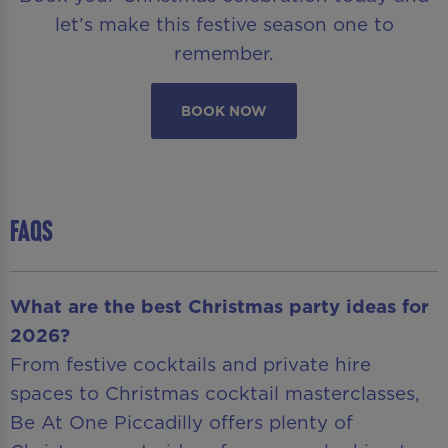
let’s make this festive season one to
remember.
BOOK NOW
FAQS
What are the best Christmas party ideas for
2026?
From festive cocktails and private hire
spaces to Christmas cocktail masterclasses,
Be At One Piccadilly offers plenty of