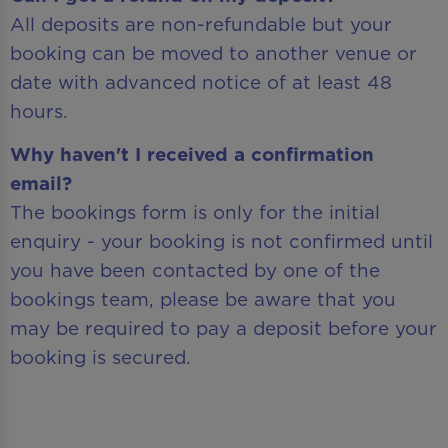
All deposits are non-refundable but your
booking can be moved to another venue or
date with advanced notice of at least 48
hours.
Why haven't I received a confirmation
email?
The bookings form is only for the initial
enquiry - your booking is not confirmed until
you have been contacted by one of the
bookings team, please be aware that you
may be required to pay a deposit before your
booking is secured.