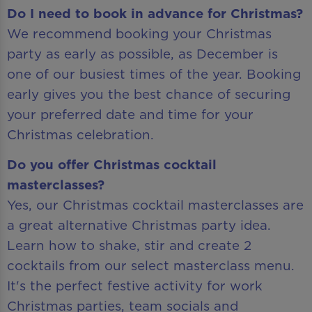
Do I need to book in advance for Christmas?
We recommend booking your Christmas
party as early as possible, as December is
one of our busiest times of the year. Booking
early gives you the best chance of securing
your preferred date and time for your
Christmas celebration.
Do you offer Christmas cocktail
masterclasses?
Yes, our Christmas cocktail masterclasses are
a great alternative Christmas party idea.
Learn how to shake, stir and create 2
cocktails from our select masterclass menu.
It's the perfect festive activity for work
Christmas parties, team socials and