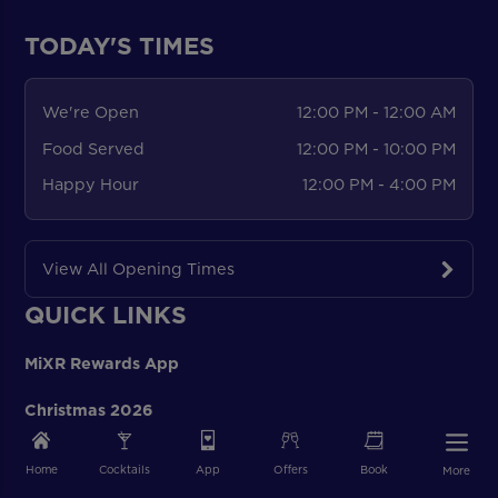
TODAY'S TIMES
We're Open
12:00 PM - 12:00 AM
Food Served
12:00 PM - 10:00 PM
Happy Hour
12:00 PM - 4:00 PM
View All Opening Times
QUICK LINKS
MiXR Rewards App
Christmas 2026
Blog
Home
Cocktails
App
Offers
Book
More