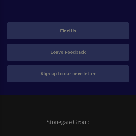
Find Us
Leave Feedback
Sign up to our newsletter