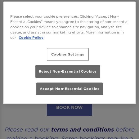
We want to ensure you have the best time
Please select your cookie preferences. Clicking “Accept Non-
Essential Cookies” means you agree to the storing of non-essential
with us so please read our
Terms and
cookies on your device to enhance site navigation, analyze site
usage, and assist in our marketing efforts. More information is in
Conditions
and
FAQs
before booking.
our
Cookie Policy
Some bookings require a deposit which you
Cookies Settings
will be able to use as a tab to spend on
cocktails at the bar on the day of your visit.
Reject Non-Essential Cookies
Please note all area or drinks table bookings
will be for a mix of seated & standing.
Accept Non-Essential Cookies
BOOK NOW
Please read our
terms and conditions
before
making a booking. Some bookings require a