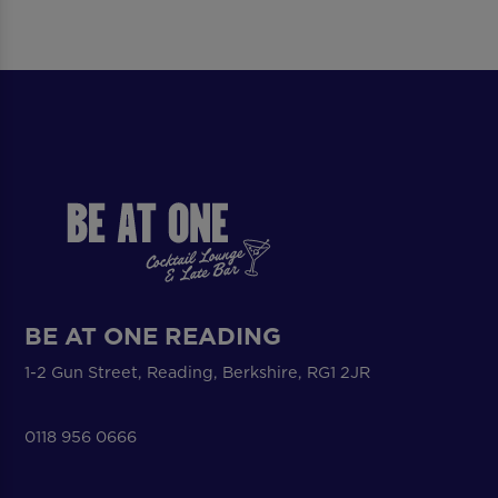
BE AT ONE READING
1-2 Gun Street, Reading, Berkshire, RG1 2JR
0118 956 0666