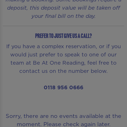
deposit, this deposit value will be taken off
your final bill on the day.
Prefer to just give us a call?
If you have a complex reservation, or if you
would just prefer to speak to one of our
team at Be At One Reading, feel free to
contact us on the number below.
0118 956 0666
Sorry, there are no events available at the
moment. Please check again later.