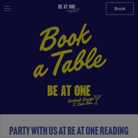
Book
Party with us at Be At One Reading