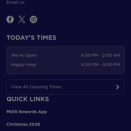
Email Us
TODAY'S TIMES
We're Open
4:00 PM - 2:00 AM
Happy Hour
4:00 PM - 9:00 PM
View All Opening Times
QUICK LINKS
MiXR Rewards App
Christmas 2026