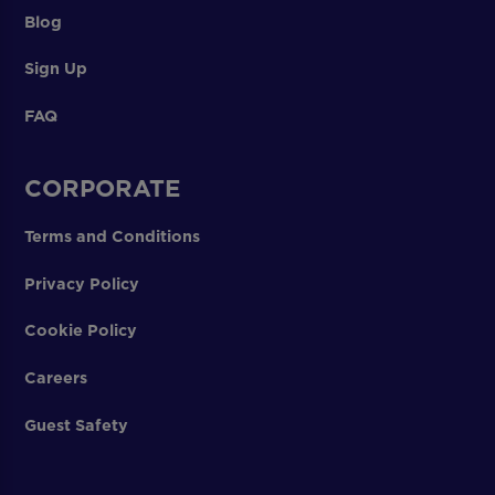
Blog
Sign Up
FAQ
CORPORATE
Terms and Conditions
Privacy Policy
Cookie Policy
Careers
Guest Safety