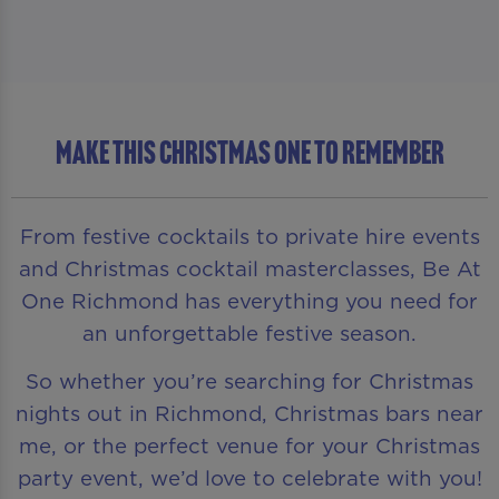
MAKE THIS CHRISTMAS ONE TO REMEMBER
From festive cocktails to private hire events
and Christmas cocktail masterclasses, Be At
One Richmond has everything you need for
an unforgettable festive season.
So whether you’re searching for Christmas
nights out in Richmond, Christmas bars near
me, or the perfect venue for your Christmas
party event, we’d love to celebrate with you!