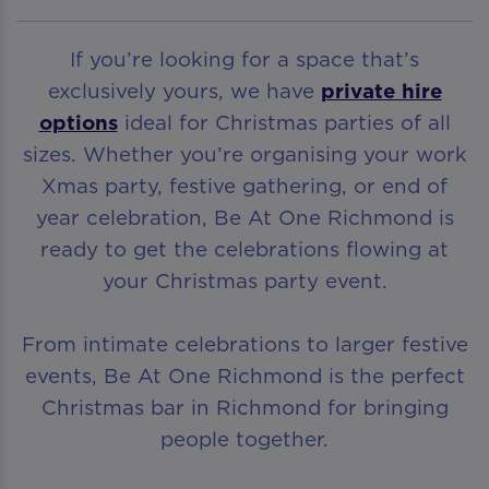
If you’re looking for a space that’s
exclusively yours, we have
private hire
options
ideal for Christmas parties of all
sizes. Whether you’re organising your work
Xmas party, festive gathering, or end of
year celebration, Be At One Richmond is
ready to get the celebrations flowing at
your Christmas party event.
From intimate celebrations to larger festive
events, Be At One Richmond is the perfect
Christmas bar in Richmond for bringing
people together.