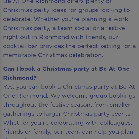
Be At One Richmond offers plenty of
Christmas party ideas for groups looking to
celebrate. Whether you're planning a work
Christmas party, a team social or a festive
night out in Richmond with friends, our
cocktail bar provides the perfect setting for a
memorable Christmas celebration.
Can I book a Christmas party at Be At One
Richmond?
Yes, you can book a Christmas party at Be At
One Richmond. We welcome group bookings
throughout the festive season, from smaller
gatherings to larger Christmas party events.
Whether you're celebrating with colleagues,
friends or family, our team can help you plan