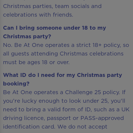
Christmas parties, team socials and
celebrations with friends.
Can I bring someone under 18 to my
Christmas party?
No. Be At One operates a strict 18+ policy, so
all guests attending Christmas celebrations
must be ages 18 or over.
What ID do I need for my Christmas party
booking?
Be At One operates a Challenge 25 policy. If
you're lucky enough to look under 25, you'll
need to bring a valid form of ID, such as a UK
driving licence, passport or PASS-approved
identification card. We do not accept