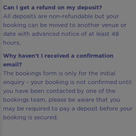
Can I get a refund on my deposit?
All deposits are non-refundable but your
booking can be moved to another venue or
date with advanced notice of at least 48
hours.
Why haven't I received a confirmation
email?
The bookings form is only for the initial
enquiry - your booking is not confirmed until
you have been contacted by one of the
bookings team, please be aware that you
may be required to pay a deposit before your
booking is secured.