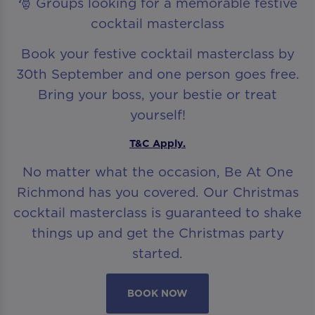
🎅 Groups looking for a memorable festive
cocktail masterclass
Book your festive cocktail masterclass by
30th September and one person goes free.
Bring your boss, your bestie or treat
yourself!
T&C Apply.
No matter what the occasion, Be At One
Richmond has you covered. Our Christmas
cocktail masterclass is guaranteed to shake
things up and get the Christmas party
started.
BOOK NOW