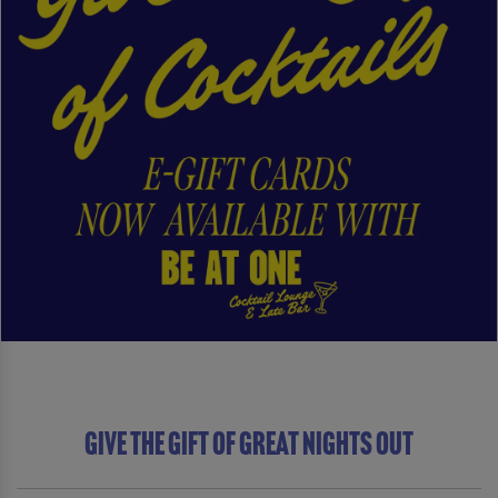
Give The Gift of Great Nights Out