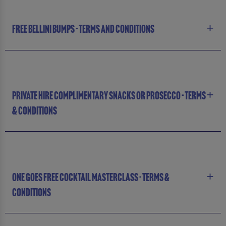
FREE BELLINI BUMPS - TERMS AND CONDITIONS
PRIVATE HIRE COMPLIMENTARY SNACKS OR PROSECCO - TERMS
& CONDITIONS
ONE GOES FREE COCKTAIL MASTERCLASS - TERMS &
CONDITIONS