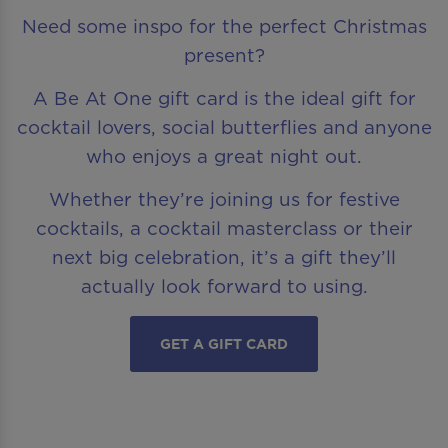
Need some inspo for the perfect Christmas
present?
A Be At One gift card is the ideal gift for
cocktail lovers, social butterflies and anyone
who enjoys a great night out.
Whether they’re joining us for festive
cocktails, a cocktail masterclass or their
next big celebration, it’s a gift they’ll
actually look forward to using.
GET A GIFT CARD