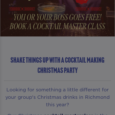
Shake Things Up With A Cocktail Making
Christmas Party
Looking for something a little different for
your group's Christmas drinks in Richmond
this year?