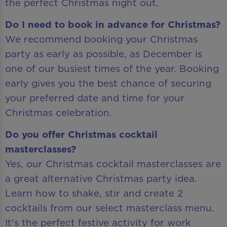
the perfect Christmas night out.
Do I need to book in advance for Christmas?
We recommend booking your Christmas
party as early as possible, as December is
one of our busiest times of the year. Booking
early gives you the best chance of securing
your preferred date and time for your
Christmas celebration.
Do you offer Christmas cocktail
masterclasses?
Yes, our Christmas cocktail masterclasses are
a great alternative Christmas party idea.
Learn how to shake, stir and create 2
cocktails from our select masterclass menu.
It's the perfect festive activity for work