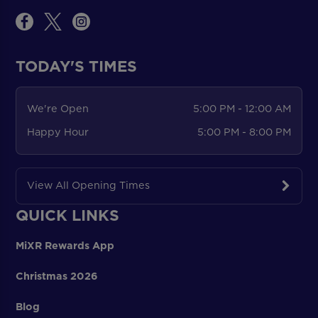
TODAY'S TIMES
We're Open
5:00 PM - 12:00 AM
Happy Hour
5:00 PM - 8:00 PM
View All Opening Times
QUICK LINKS
MiXR Rewards App
Christmas 2026
Blog