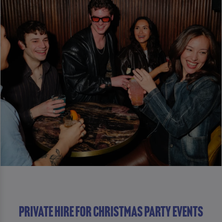
Private Hire For Christmas Party Events