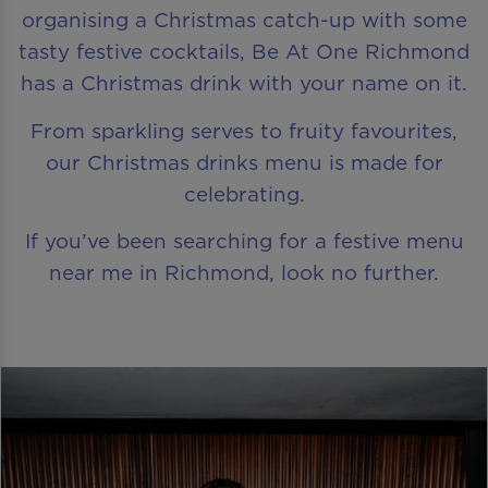
organising a Christmas catch-up with some
tasty festive cocktails, Be At One Richmond
has a Christmas drink with your name on it.
From sparkling serves to fruity favourites,
our Christmas drinks menu is made for
celebrating.
If you’ve been searching for a festive menu
near me in Richmond, look no further.