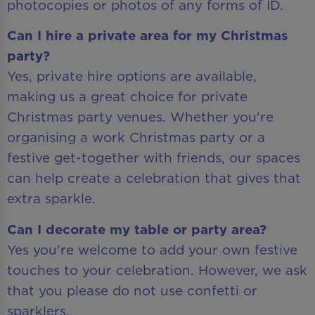
photocopies or photos of any forms of ID.
Can I hire a private area for my Christmas
party?
Yes, private hire options are available,
making us a great choice for private
Christmas party venues. Whether you're
organising a work Christmas party or a
festive get-together with friends, our spaces
can help create a celebration that gives that
extra sparkle.
Can I decorate my table or party area?
Yes you're welcome to add your own festive
touches to your celebration. However, we ask
that you please do not use confetti or
sparklers.