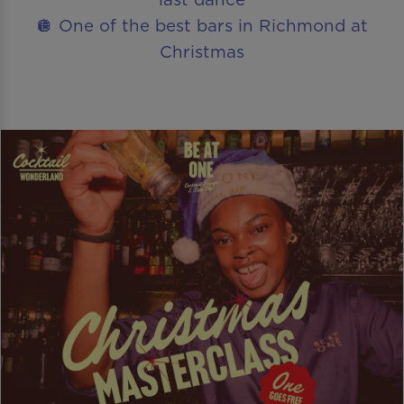
🪩 One of the best bars in Richmond at
Christmas