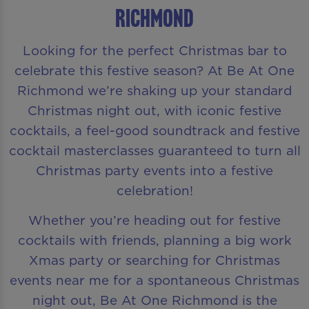
Richmond
Looking for the perfect Christmas bar to
celebrate this festive season? At Be At One
Richmond we’re shaking up your standard
Christmas night out, with iconic festive
cocktails, a feel-good soundtrack and festive
cocktail masterclasses guaranteed to turn all
Christmas party events into a festive
celebration!
Whether you’re heading out for festive
cocktails with friends, planning a big work
Xmas party or searching for Christmas
events near me for a spontaneous Christmas
night out, Be At One Richmond is the