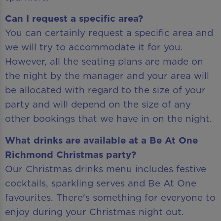
Can I request a specific area?
You can certainly request a specific area and
we will try to accommodate it for you.
However, all the seating plans are made on
the night by the manager and your area will
be allocated with regard to the size of your
party and will depend on the size of any
other bookings that we have in on the night.
What drinks are available at a Be At One
Richmond Christmas party?
Our Christmas drinks menu includes festive
cocktails, sparkling serves and Be At One
favourites. There's something for everyone to
enjoy during your Christmas night out.