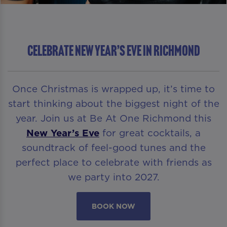
Celebrate New Year’s Eve in Richmond
Once Christmas is wrapped up, it’s time to
start thinking about the biggest night of the
year. Join us at Be At One Richmond this
New Year’s Eve
for great cocktails, a
soundtrack of feel-good tunes and the
perfect place to celebrate with friends as
we party into 2027.
BOOK NOW