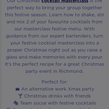
Our Christmas
cocktail masterclass
is the
perfect way to bring your group together
this festive season. Learn how to shake, stir
and mix 2 of your favourite cocktails from
our masterclass festive menu. With
guidance from our expert bartenders, turn
your festive cocktail masterclass into a
proper Christmas night out as you raise a
glass and make memories with every pour.
It’s the perfect recipe for a great Christmas
party event in Richmond.
Perfect for:
💼 An alternative work Xmas party
🍸 Christmas drinks with friends
🎭 Team social with festive cocktails