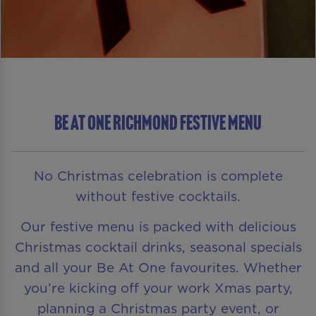
Be At One Richmond Festive Menu
No Christmas celebration is complete
without festive cocktails.
Our festive menu is packed with delicious
Christmas cocktail drinks, seasonal specials
and all your Be At One favourites. Whether
you’re kicking off your work Xmas party,
planning a Christmas party event, or