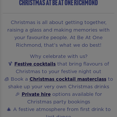
CHRISTMAS AT BE AT ONE RICHMOND
Christmas is all about getting together,
raising a glass and making memories with
your favourite people. At Be At One
Richmond, that’s what we do best!
Why celebrate with us?
🍹
Festive cocktails
that bring flavours of
Christmas to your festive night out
🧊 Book a
Christmas cocktail masterclass
to
shake up your very own Christmas drinks
🎉
Private hire
options available for
Christmas party bookings
🎄 A festive atmosphere from first drink to
last dance