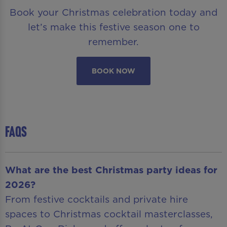
Book your Christmas celebration today and
let’s make this festive season one to
remember.
BOOK NOW
FAQS
What are the best Christmas party ideas for
2026?
From festive cocktails and private hire
spaces to Christmas cocktail masterclasses,