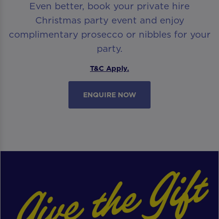
Even better, book your private hire
Christmas party event and enjoy
complimentary prosecco or nibbles for your
party.
T&C Apply.
ENQUIRE NOW