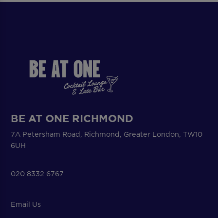
BE AT ONE RICHMOND
7A Petersham Road, Richmond, Greater London, TW10
6UH
020 8332 6767
Email Us