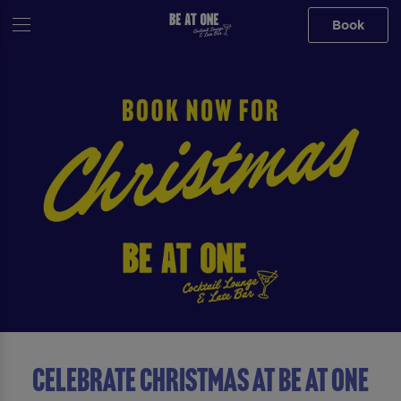
Book
Celebrate Christmas At Be At One