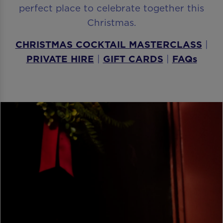
perfect place to celebrate together this
Christmas.
CHRISTMAS COCKTAIL MASTERCLASS
|
PRIVATE HIRE
|
GIFT CARDS
|
FAQs