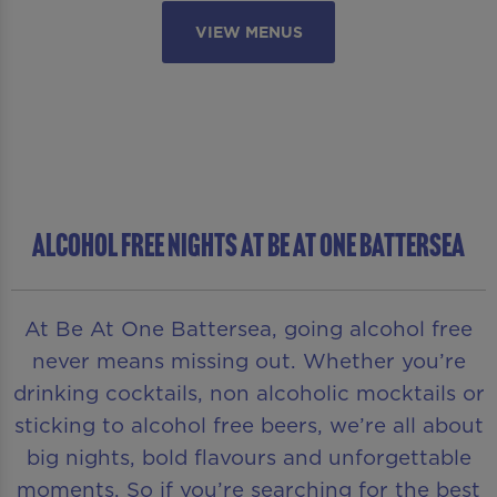
VIEW MENUS
ALCOHOL FREE NIGHTS AT BE AT ONE BATTERSEA
At Be At One Battersea, going alcohol free
never means missing out. Whether you’re
drinking cocktails, non alcoholic mocktails or
sticking to alcohol free beers, we’re all about
big nights, bold flavours and unforgettable
moments. So if you’re searching for the best