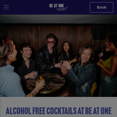
Book
ALCOHOL FREE COCKTAILS AT Be At One