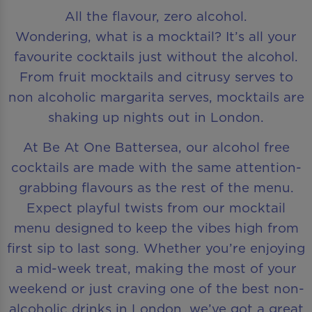
All the flavour, zero alcohol.
Wondering, what is a mocktail? It’s all your
favourite cocktails just without the alcohol.
From fruit mocktails and citrusy serves to
non alcoholic margarita serves, mocktails are
shaking up nights out in London.
At Be At One Battersea, our alcohol free
cocktails are made with the same attention-
grabbing flavours as the rest of the menu.
Expect playful twists from our mocktail
menu designed to keep the vibes high from
first sip to last song. Whether you’re enjoying
a mid-week treat, making the most of your
weekend or just craving one of the best non-
alcoholic drinks in London, we’ve got a great