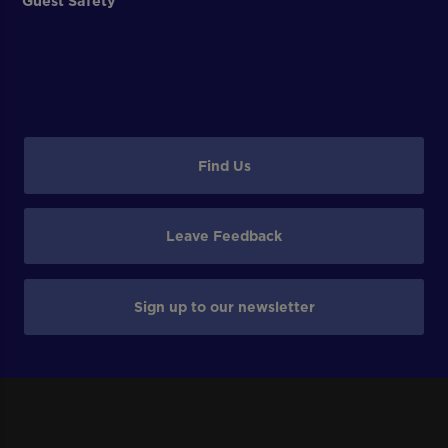
Guest Safety
Find Us
Leave Feedback
Sign up to our newsletter