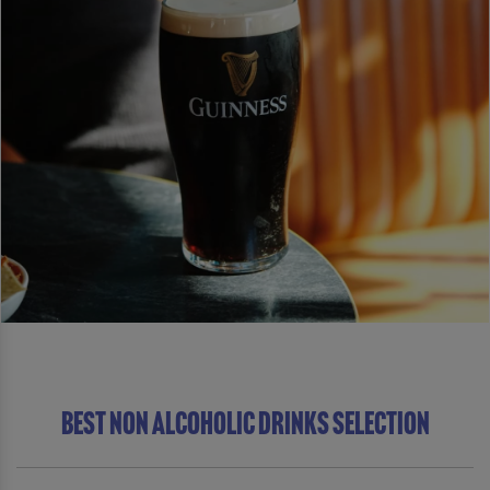
BEST NON ALCOHOLIC DRINKS SELECTION