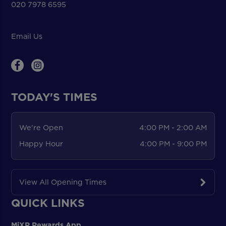
020 7978 6595
Email Us
TODAY'S TIMES
We're Open
4:00 PM - 2:00 AM
Happy Hour
4:00 PM - 9:00 PM
View All Opening Times
QUICK LINKS
MiXR Rewards App