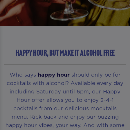
HAPPY HOUR, BUT MAKE IT ALCOHOL FREE
Who says
happy hour
should only be for
cocktails with alcohol? Available every day
including Saturday until 6pm, our Happy
Hour offer allows you to enjoy 2-4-1
cocktails from our delicious mocktails
menu. Kick back and enjoy our buzzing
happy hour vibes, your way. And with some