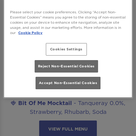
after work drinks, date nights, celebrations
or catch ups with friends? Our mocktails
Please select your cookie preferences. Clicking “Accept Non-
Essential Cookies” means you agree to the storing of non-essential
menu is ready to get you staying for “just
cookies on your device to enhance site navigation, analyze site
one more”. The best part? All our non-
usage, and assist in our marketing efforts. More information is in
our
Cookie Policy
alcoholic mocktails are included in our
Happy Hour offer!
Cookies Settings
Introducing..
🍋‍🟩
Margarita Mocktail
- Seedlip Spice,
Reject Non-Essential Cookies
Agave, Lime, Salt
Accept Non-Essential Cookies
🥒
Cucumber Caipirinha Mocktail
- Seedlip
Spice, Lime, Cucumber, Sugar
🍓
Bit Of Me Mocktail
- Tanqueray 0.0%,
Strawberry, Rhubarb, Soda
VIEW FULL MENU