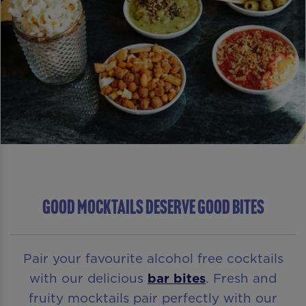
GOOD MOCKTAILS DESERVE GOOD BITES
Pair your favourite alcohol free cocktails
with our delicious
bar bites
. Fresh and
fruity mocktails pair perfectly with our