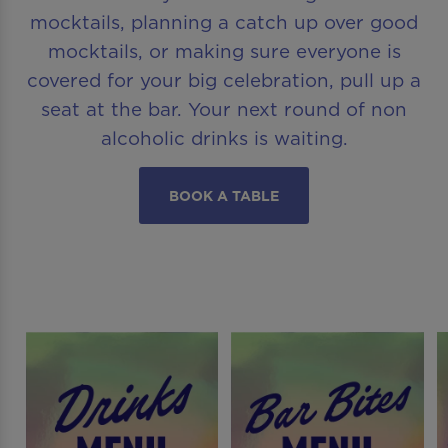
mocktails, planning a catch up over good
mocktails, or making sure everyone is
covered for your big celebration, pull up a
seat at the bar. Your next round of non
alcoholic drinks is waiting.
BOOK A TABLE