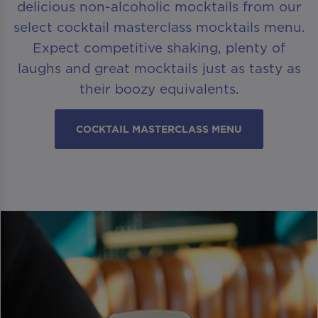
delicious non-alcoholic mocktails from our
select cocktail masterclass mocktails menu.
Expect competitive shaking, plenty of
laughs and great mocktails just as tasty as
their boozy equivalents.
COCKTAIL MASTERCLASS MENU