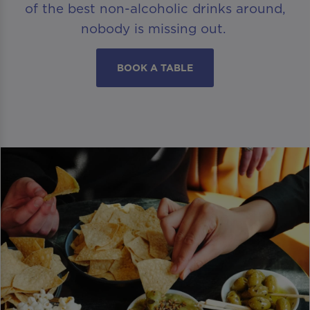
of the best non-alcoholic drinks around,
nobody is missing out.
BOOK A TABLE