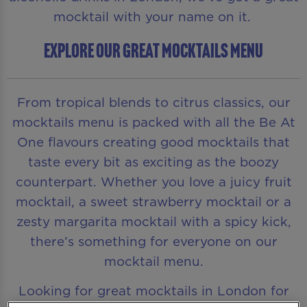
mocktail with your name on it.
EXPLORE OUR GREAT MOCKTAILS MENU
From tropical blends to citrus classics, our
mocktails menu is packed with all the Be At
One flavours creating good mocktails that
taste every bit as exciting as the boozy
counterpart. Whether you love a juicy fruit
mocktail, a sweet strawberry mocktail or a
zesty margarita mocktail with a spicy kick,
there’s something for everyone on our
mocktail menu.
Looking for great mocktails in London for