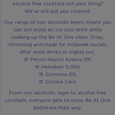
Alcohol free cocktails not your thing?
We’ve still got you covered.
Our range of non alcoholic beers means you
can still enjoy an ice cold drink while
soaking up the Be At One vibes. Crisp,
refreshing and made for midweek socials,
after work drinks or nights out.
🍺 Peroni Nastro Azzuro 0%
🍺 Heineken 0.05%
🍺 Guinness 0%
🍺 Corona Cero
From non alcoholic lager to alcohol free
cocktails, everyone gets to enjoy Be At One
Battersea their way.