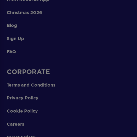
Christmas 2026
Blog
Sign Up
FAQ
CORPORATE
Terms and Conditions
Privacy Policy
Cookie Policy
Careers