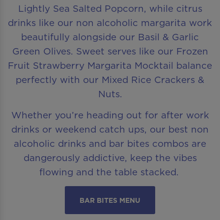
Lightly Sea Salted Popcorn, while citrus
drinks like our non alcoholic margarita work
beautifully alongside our Basil & Garlic
Green Olives. Sweet serves like our Frozen
Fruit Strawberry Margarita Mocktail balance
perfectly with our Mixed Rice Crackers &
Nuts.
Whether you’re heading out for after work
drinks or weekend catch ups, our best non
alcoholic drinks and bar bites combos are
dangerously addictive, keep the vibes
flowing and the table stacked.
BAR BITES MENU