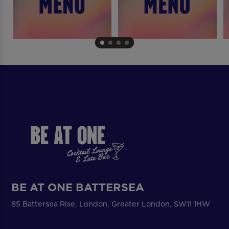
BE AT ONE BATTERSEA
85 Battersea Rise, London, Greater London, SW11 1HW