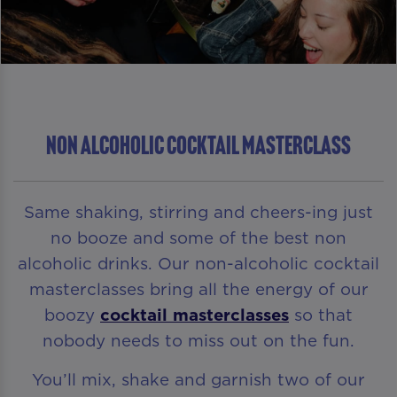
NON ALCOHOLIC COCKTAIL MASTERCLASS
Same shaking, stirring and cheers-ing just
no booze and some of the best non
alcoholic drinks. Our non-alcoholic cocktail
masterclasses bring all the energy of our
boozy
cocktail masterclasses
so that
nobody needs to miss out on the fun.
You’ll mix, shake and garnish two of our