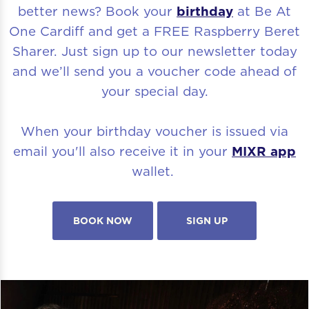
better news? Book your
birthday
at Be At
One Cardiff and get a FREE Raspberry Beret
Sharer. Just sign up to our newsletter today
and we’ll send you a voucher code ahead of
your special day.
When your birthday voucher is issued via
email you'll also receive it in your
MIXR app
wallet.
BOOK NOW
SIGN UP