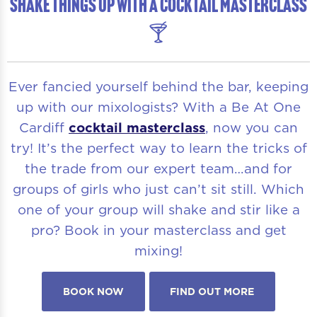
SHAKE THINGS UP WITH A COCKTAIL MASTERCLASS
🍸
Ever fancied yourself behind the bar, keeping
up with our mixologists? With a Be At One
Cardiff
cocktail masterclass
, now you can
try! It’s the perfect way to learn the tricks of
the trade from our expert team…and for
groups of girls who just can’t sit still. Which
one of your group will shake and stir like a
pro? Book in your masterclass and get
mixing!
BOOK NOW
FIND OUT MORE