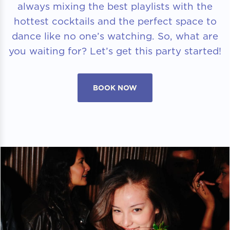
always mixing the best playlists with the
hottest cocktails and the perfect space to
dance like no one’s watching. So, what are
you waiting for? Let’s get this party started!
BOOK NOW