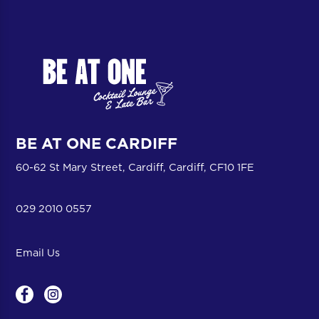
BE AT ONE CARDIFF
60-62 St Mary Street, Cardiff, Cardiff, CF10 1FE
029 2010 0557
Email Us