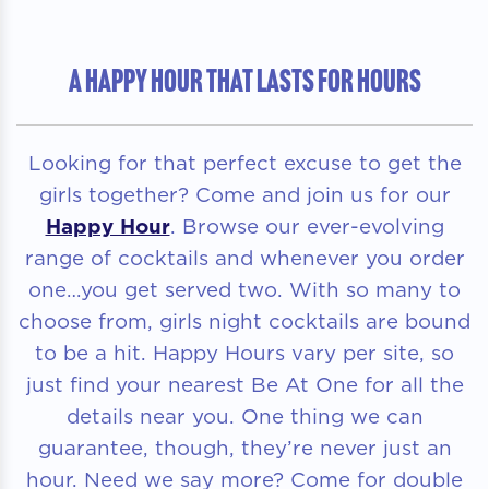
A HAPPY HOUR THAT LASTS FOR HOURS
Looking for that perfect excuse to get the
girls together? Come and join us for our
Happy Hour
. Browse our ever-evolving
range of cocktails and whenever you order
one…you get served two. With so many to
choose from, girls night cocktails are bound
to be a hit. Happy Hours vary per site, so
just find your nearest Be At One for all the
details near you. One thing we can
guarantee, though, they’re never just an
hour. Need we say more? Come for double