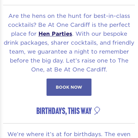
Are the hens on the hunt for best-in-class
cocktails? Be At One Cardiff is the perfect
place for
Hen Parties
. With our bespoke
drink packages, sharer cocktails, and friendly
team, we guarantee a night to remember
before the big day. Let’s raise one to The
One, at Be At One Cardiff.
BOOK NOW
BIRTHDAYS, THIS WAY 🎈
We’re where it’s at for birthdays. The even