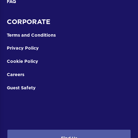
FAQ
CORPORATE
Terms and Conditions
Privacy Policy
Cookie Policy
Careers
Guest Safety