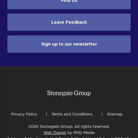
Find Us
Leave Feedback
Sign up to our newsletter
Privacy Policy
Terms and Conditions
Sitemap
2026 Stonegate Group. All rights reserved.
Web Design
by MVG Media