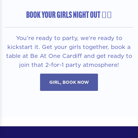
BOOK YOUR GIRLS NIGHT OUT 👯‍♀️
You’re ready to party, we’re ready to
kickstart it. Get your girls together, book a
table at Be At One Cardiff and get ready to
join that 2-for-1 party atmosphere!
GIRL, BOOK NOW