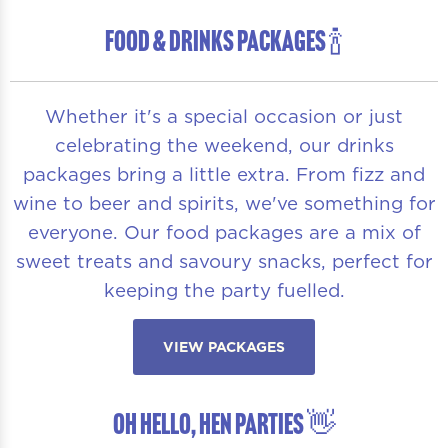
FOOD & DRINKS PACKAGES 🍾
Whether it's a special occasion or just
celebrating the weekend, our drinks
packages bring a little extra. From fizz and
wine to beer and spirits, we've something for
everyone. Our food packages are a mix of
sweet treats and savoury snacks, perfect for
keeping the party fuelled.
VIEW PACKAGES
OH HELLO, HEN PARTIES 👋