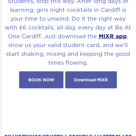
Students, step this way. After long days of
learning, girls night cocktails in Cardiff is
your time to unwind. Do it the right way
with £6 cocktails, all day, every day at Be At
One Cardiff. Just download the
MIXR app
,
show us your valid student card, and we’ll
start shaking, mixing and keeping the good
times flowing.
BOOK NOW
Download MiXR