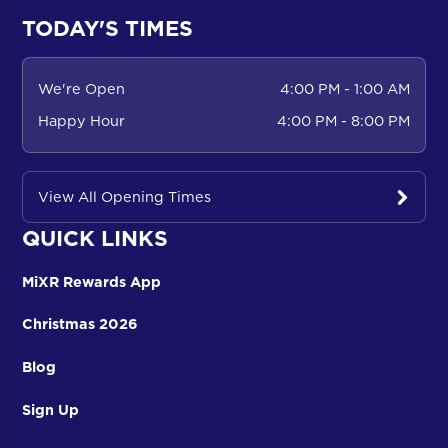
TODAY'S TIMES
We're Open
4:00 PM - 1:00 AM
Happy Hour
4:00 PM - 8:00 PM
View All Opening Times
QUICK LINKS
MiXR Rewards App
Christmas 2026
Blog
Sign Up