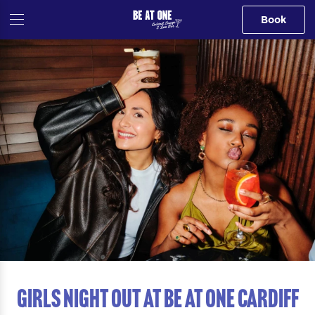
Book
GIRLS NIGHT OUT AT Be At One Cardiff