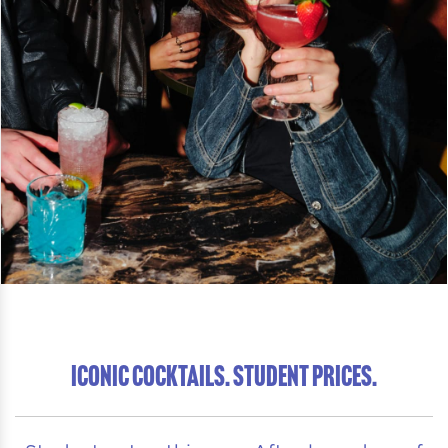
ICONIC COCKTAILS. STUDENT PRICES.