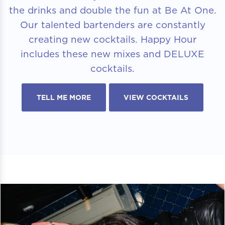
the drinks and double the fun at Be At One.
Our talented bartenders are constantly
creating new cocktails. Happy Hour
includes these new mixes and DELUXE
cocktails.
TELL ME MORE
VIEW COCKTAILS