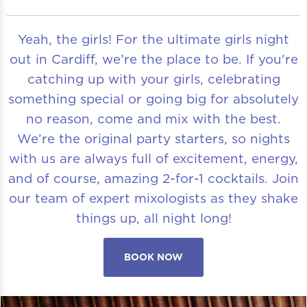
Yeah, the girls! For the ultimate girls night
out in Cardiff, we’re the place to be. If you're
catching up with your girls, celebrating
something special or going big for absolutely
no reason, come and mix with the best.
We’re the original party starters, so nights
with us are always full of excitement, energy,
and of course, amazing 2-for-1 cocktails. Join
our team of expert mixologists as they shake
things up, all night long!
BOOK NOW