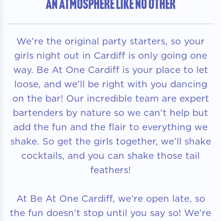
AN ATMOSPHERE LIKE NO OTHER
We’re the original party starters, so your
girls night out in Cardiff is only going one
way. Be At One Cardiff is your place to let
loose, and we’ll be right with you dancing
on the bar! Our incredible team are expert
bartenders by nature so we can’t help but
add the fun and the flair to everything we
shake. So get the girls together, we’ll shake
cocktails, and you can shake those tail
feathers!
At Be At One Cardiff, we’re open late, so
the fun doesn’t stop until you say so! We’re