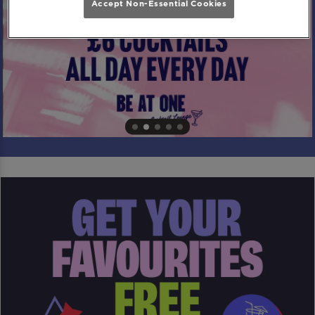
Accept Non-Essential Cookies