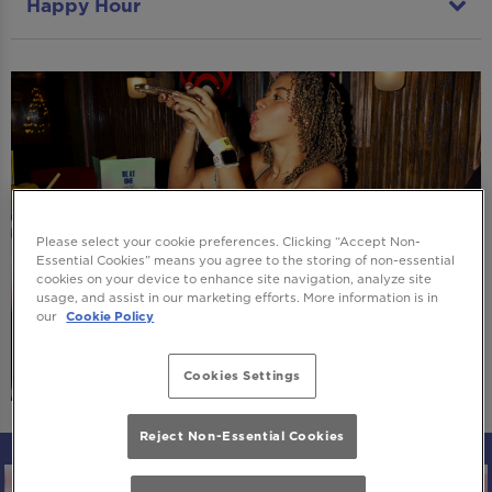
Happy Hour
Please select your cookie preferences. Clicking “Accept Non-
Essential Cookies” means you agree to the storing of non-essential
cookies on your device to enhance site navigation, analyze site
usage, and assist in our marketing efforts. More information is in
our
Cookie Policy
Cookies Settings
Reject Non-Essential Cookies