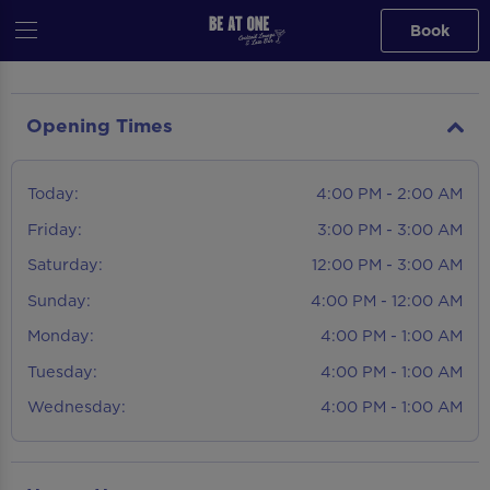
Book
Opening Times
Today:
4:00 PM - 2:00 AM
Friday:
3:00 PM - 3:00 AM
Saturday:
12:00 PM - 3:00 AM
Sunday:
4:00 PM - 12:00 AM
Monday:
4:00 PM - 1:00 AM
Tuesday:
4:00 PM - 1:00 AM
Wednesday:
4:00 PM - 1:00 AM