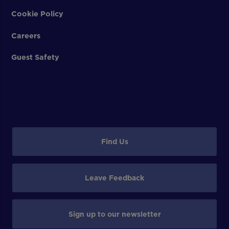
Cookie Policy
Careers
Guest Safety
Find Us
Leave Feedback
Sign up to our newsletter