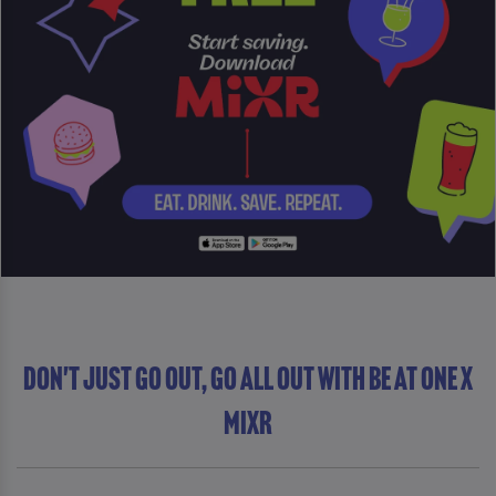
DON'T JUST GO OUT, GO ALL OUT WITH Be At One x
MiXR