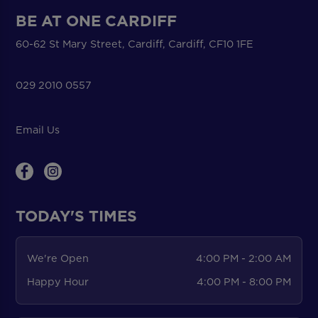
BE AT ONE CARDIFF
60-62 St Mary Street, Cardiff, Cardiff, CF10 1FE
029 2010 0557
Email Us
TODAY'S TIMES
We're Open
4:00 PM - 2:00 AM
Happy Hour
4:00 PM - 8:00 PM