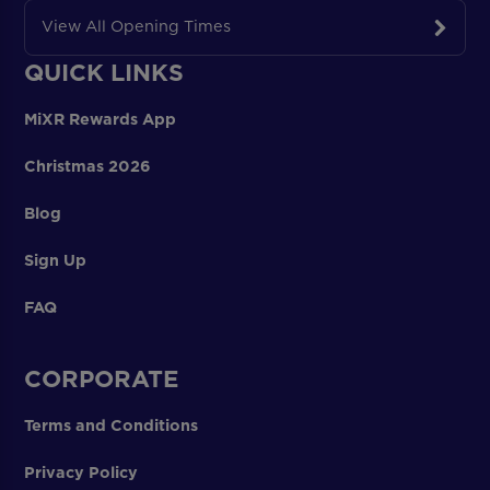
View All Opening Times
QUICK LINKS
MiXR Rewards App
Christmas 2026
Blog
Sign Up
FAQ
CORPORATE
Terms and Conditions
Privacy Policy