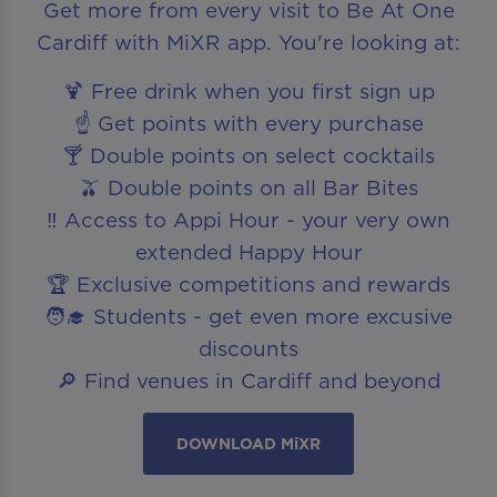
Get more from every visit to Be At One
Cardiff with MiXR app. You're looking at:
🍹 Free drink when you first sign up
☝️ Get points with every purchase
🍸 Double points on select cocktails
🫒 Double points on all Bar Bites
‼️ Access to Appi Hour - your very own
extended Happy Hour
🏆 Exclusive competitions and rewards
🧑‍🎓 Students - get even more excusive
discounts
🔎 Find venues in Cardiff and beyond
DOWNLOAD MiXR