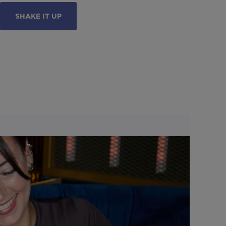
SHAKE IT UP