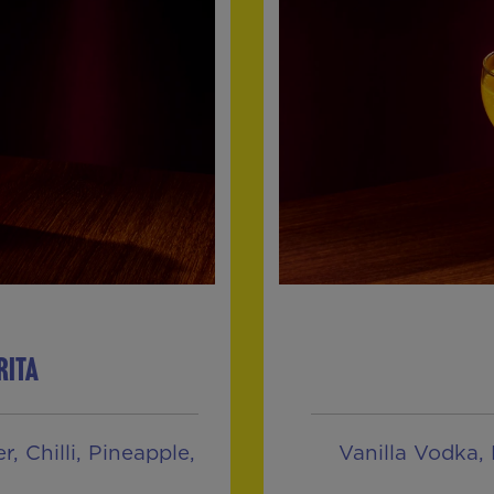
RITA
, Chilli, Pineapple,
Vanilla Vodka, 