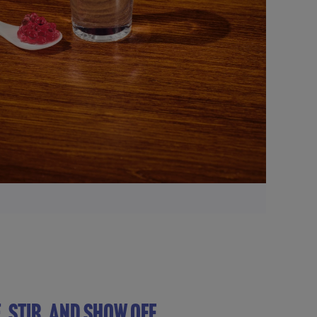
, STIR, AND SHOW OFF