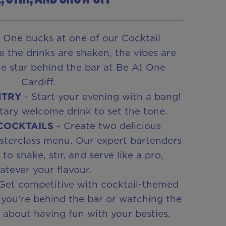
 One bucks at one of our Cocktail
e the drinks are shaken, the vibes are
he star behind the bar at Be At One
Cardiff.
NTRY
- Start your evening with a bang!
ary welcome drink to set the tone.
 COCKTAILS
- Create two delicious
sterclass menu. Our expert bartenders
o shake, stir, and serve like a pro,
tever your flavour.
Get competitive with cocktail-themed
you’re behind the bar or watching the
ll about having fun with your besties.