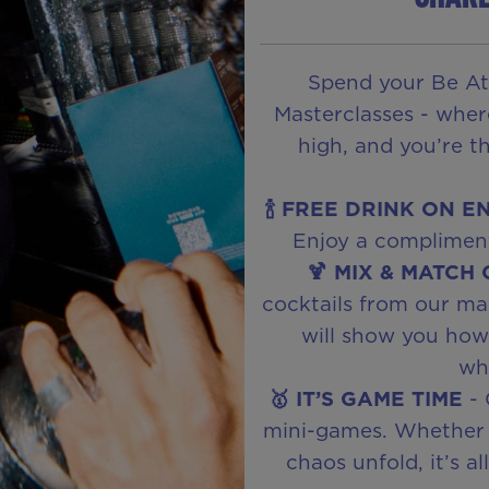
Spend your Be At
Masterclasses - wher
high, and you’re t
🍾 FREE DRINK ON E
Enjoy a compliment
🍹 MIX & MATCH
cocktails from our ma
will show you how t
wha
🥇 IT’S GAME TIME
- 
mini-games. Whether 
chaos unfold, it’s a