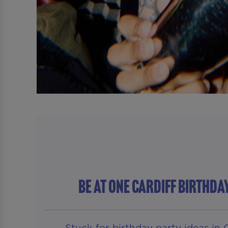
Be At One Cardiff BIRTHDA
Stuck for birthday party ideas in 