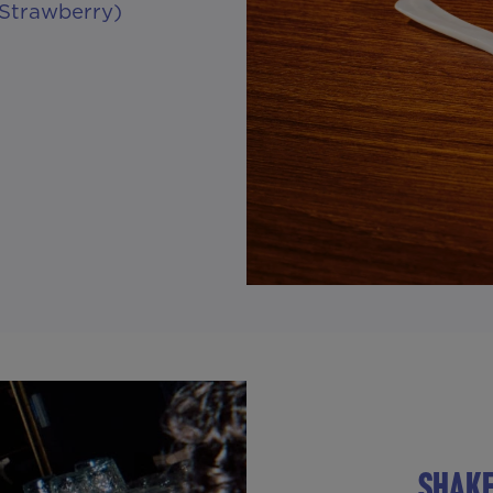
 Strawberry)
SHAKE