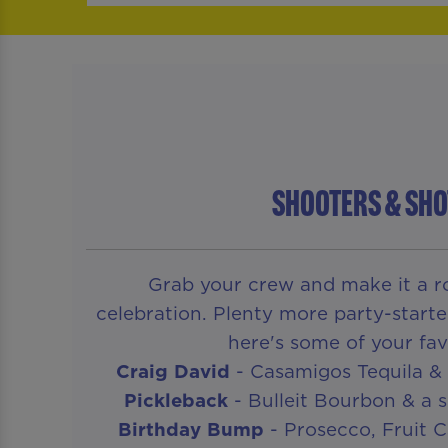
SHOOTERS & SHO
Grab your crew and make it a ro
celebration. Plenty more party-starte
here's some of your fav
Craig David
- Casamigos Tequila & 
Pickleback
- Bulleit Bourbon & a s
Birthday Bump
- Prosecco, Fruit 