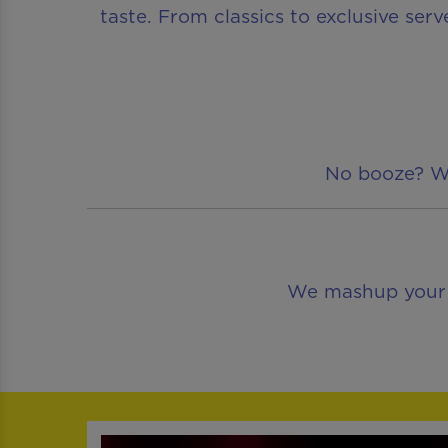
taste. From classics to exclusive serv
No booze? We’
We mashup your fa