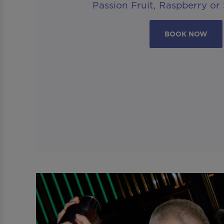
Passion Fruit, Raspberry or
BOOK NOW