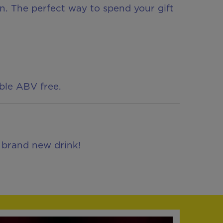
fun. The perfect way to spend your gift
able ABV free.
, brand new drink!