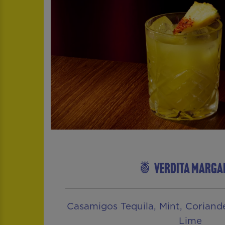
🍍 VERDITA MARGA
Casamigos Tequila, Mint, Coriander
Lime