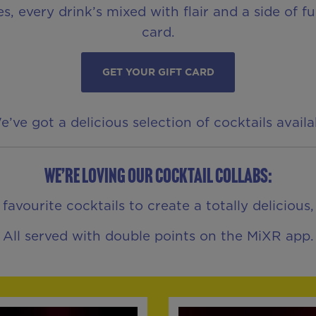
es, every drink’s mixed with flair and a side of 
card.
GET YOUR GIFT CARD
ve got a delicious selection of cocktails avail
We’re loving our Cocktail Collabs:
vourite cocktails to create a totally delicious
All served with double points on the MiXR app.