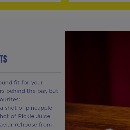
TS
und fit for your
rs behind the bar, but
ourites:
a shot of pineapple
hot of Pickle Juice
Caviar (Choose from