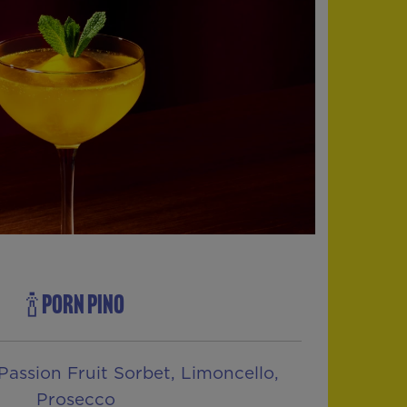
🍾 PORN PINO
Passion Fruit Sorbet, Limoncello,
Prosecco