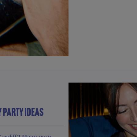
Y PARTY IDEAS
Cardiff? Make your