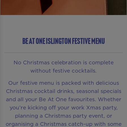
Be At One Islington Festive Menu
No Christmas celebration is complete
without festive cocktails.
Our festive menu is packed with delicious
Christmas cocktail drinks, seasonal specials
and all your Be At One favourites. Whether
you’re kicking off your work Xmas party,
planning a Christmas party event, or
organising a Christmas catch-up with some