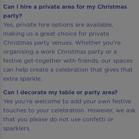
Can I hire a private area for my Christmas
party?
Yes, private hire options are available,
making us a great choice for private
Christmas party venues. Whether you're
organising a work Christmas party or a
festive get-together with friends, our spaces
can help create a celebration that gives that
extra sparkle.
Can I decorate my table or party area?
Yes you're welcome to add your own festive
touches to your celebration. However, we ask
that you please do not use confetti or
sparklers.