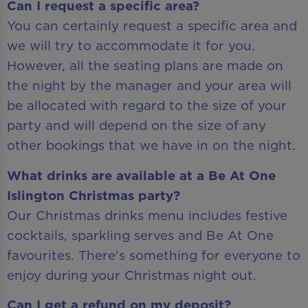
Can I request a specific area?
You can certainly request a specific area and
we will try to accommodate it for you.
However, all the seating plans are made on
the night by the manager and your area will
be allocated with regard to the size of your
party and will depend on the size of any
other bookings that we have in on the night.
What drinks are available at a Be At One
Islington Christmas party?
Our Christmas drinks menu includes festive
cocktails, sparkling serves and Be At One
favourites. There's something for everyone to
enjoy during your Christmas night out.
Can I get a refund on my deposit?