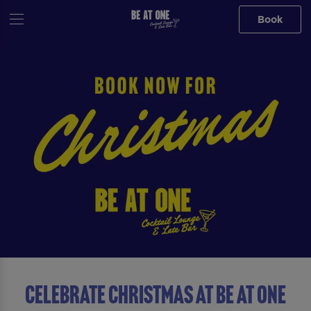
Book
Celebrate Christmas At Be At One