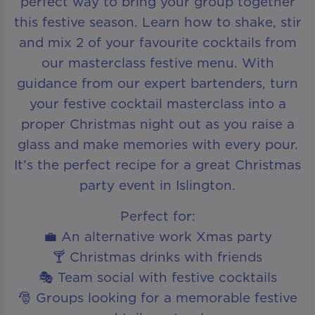
perfect way to bring your group together
this festive season. Learn how to shake, stir
and mix 2 of your favourite cocktails from
our masterclass festive menu. With
guidance from our expert bartenders, turn
your festive cocktail masterclass into a
proper Christmas night out as you raise a
glass and make memories with every pour.
It’s the perfect recipe for a great Christmas
party event in Islington.
Perfect for:
💼 An alternative work Xmas party
🍸 Christmas drinks with friends
🎭 Team social with festive cocktails
🎅 Groups looking for a memorable festive