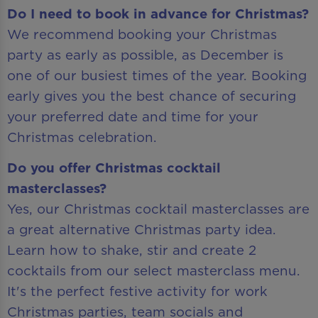
Do I need to book in advance for Christmas?
We recommend booking your Christmas
party as early as possible, as December is
one of our busiest times of the year. Booking
early gives you the best chance of securing
your preferred date and time for your
Christmas celebration.
Do you offer Christmas cocktail
masterclasses?
Yes, our Christmas cocktail masterclasses are
a great alternative Christmas party idea.
Learn how to shake, stir and create 2
cocktails from our select masterclass menu.
It's the perfect festive activity for work
Christmas parties, team socials and