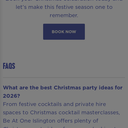
let’s make this festive season one to
remember.
BOOK NOW
FAQS
What are the best Christmas party ideas for
2026?
From festive cocktails and private hire
spaces to Christmas cocktail masterclasses,
Be At One Islington offers plenty of