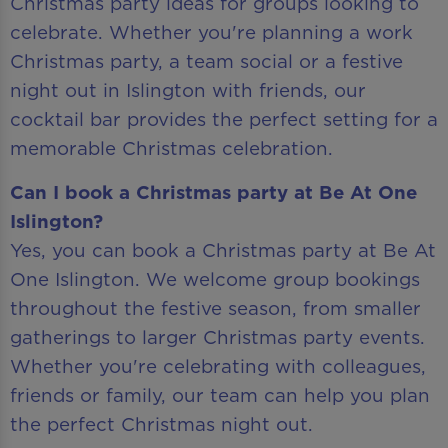
Christmas party ideas for groups looking to
celebrate. Whether you're planning a work
Christmas party, a team social or a festive
night out in Islington with friends, our
cocktail bar provides the perfect setting for a
memorable Christmas celebration.
Can I book a Christmas party at Be At One
Islington?
Yes, you can book a Christmas party at Be At
One Islington. We welcome group bookings
throughout the festive season, from smaller
gatherings to larger Christmas party events.
Whether you're celebrating with colleagues,
friends or family, our team can help you plan
the perfect Christmas night out.