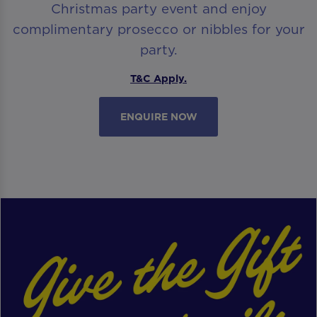
Christmas party event and enjoy
complimentary prosecco or nibbles for your
party.
T&C Apply.
ENQUIRE NOW