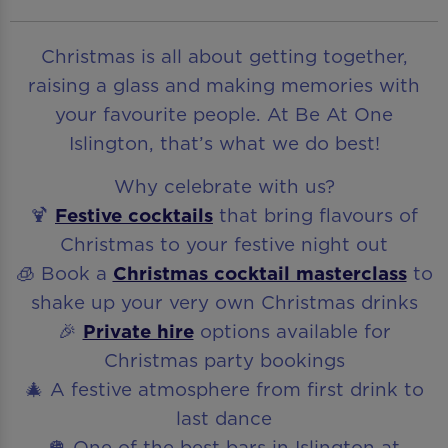
Christmas is all about getting together,
raising a glass and making memories with
your favourite people. At Be At One
Islington, that’s what we do best!
Why celebrate with us?
🍹
Festive cocktails
that bring flavours of
Christmas to your festive night out
🧊 Book a
Christmas cocktail masterclass
to
shake up your very own Christmas drinks
🎉
Private hire
options available for
Christmas party bookings
🎄 A festive atmosphere from first drink to
last dance
🪩 One of the best bars in Islington at