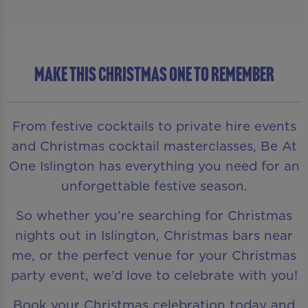
MAKE THIS CHRISTMAS ONE TO REMEMBER
From festive cocktails to private hire events
and Christmas cocktail masterclasses, Be At
One Islington has everything you need for an
unforgettable festive season.
So whether you’re searching for Christmas
nights out in Islington, Christmas bars near
me, or the perfect venue for your Christmas
party event, we’d love to celebrate with you!
Book your Christmas celebration today and