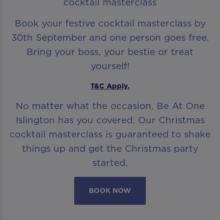
cocktail masterclass
Book your festive cocktail masterclass by
30th September and one person goes free.
Bring your boss, your bestie or treat
yourself!
T&C Apply.
No matter what the occasion, Be At One
Islington has you covered. Our Christmas
cocktail masterclass is guaranteed to shake
things up and get the Christmas party
started.
BOOK NOW