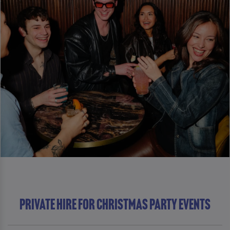
Private Hire For Christmas Party Events