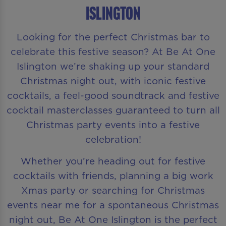
Islington
Looking for the perfect Christmas bar to
celebrate this festive season? At Be At One
Islington we’re shaking up your standard
Christmas night out, with iconic festive
cocktails, a feel-good soundtrack and festive
cocktail masterclasses guaranteed to turn all
Christmas party events into a festive
celebration!
Whether you’re heading out for festive
cocktails with friends, planning a big work
Xmas party or searching for Christmas
events near me for a spontaneous Christmas
night out, Be At One Islington is the perfect