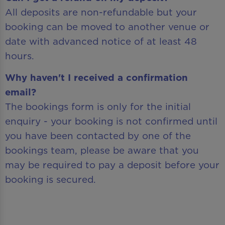
All deposits are non-refundable but your
booking can be moved to another venue or
date with advanced notice of at least 48
hours.
Why haven't I received a confirmation
email?
The bookings form is only for the initial
enquiry - your booking is not confirmed until
you have been contacted by one of the
bookings team, please be aware that you
may be required to pay a deposit before your
booking is secured.