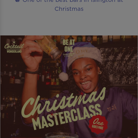
Christmas