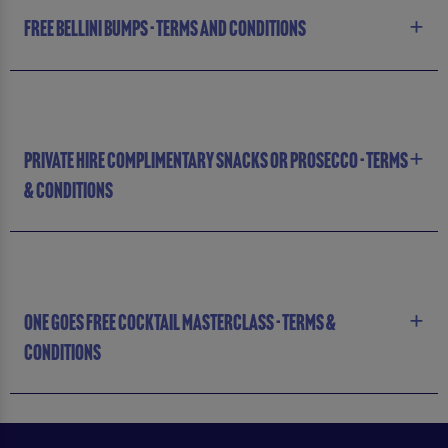
FREE BELLINI BUMPS - TERMS AND CONDITIONS
PRIVATE HIRE COMPLIMENTARY SNACKS OR PROSECCO - TERMS
& CONDITIONS
ONE GOES FREE COCKTAIL MASTERCLASS - TERMS &
CONDITIONS