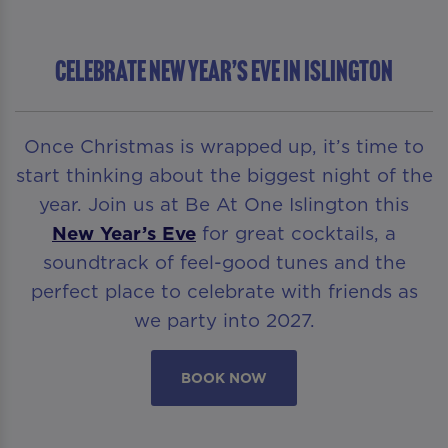
Celebrate New Year’s Eve in Islington
Once Christmas is wrapped up, it’s time to
start thinking about the biggest night of the
year. Join us at Be At One Islington this
New Year’s Eve
for great cocktails, a
soundtrack of feel-good tunes and the
perfect place to celebrate with friends as
we party into 2027.
BOOK NOW