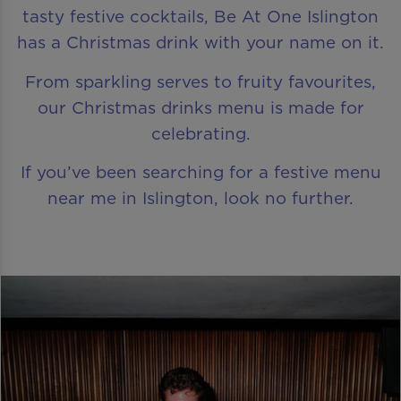
tasty festive cocktails, Be At One Islington
has a Christmas drink with your name on it.
From sparkling serves to fruity favourites,
our Christmas drinks menu is made for
celebrating.
If you’ve been searching for a festive menu
near me in Islington, look no further.