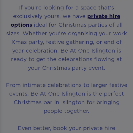
If you’re looking for a space that’s
exclusively yours, we have
private hire
options
ideal for Christmas parties of all
sizes. Whether you’re organising your work
Xmas party, festive gathering, or end of
year celebration, Be At One Islington is
ready to get the celebrations flowing at
your Christmas party event.
From intimate celebrations to larger festive
events, Be At One Islington is the perfect
Christmas bar in Islington for bringing
people together.
Even better, book your private hire