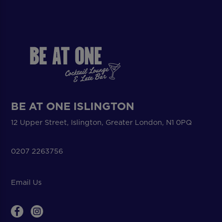
BE AT ONE ISLINGTON
12 Upper Street, Islington, Greater London, N1 0PQ
0207 2263756
Email Us