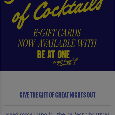
Give The Gift of Great Nights Out
Need some inspo for the perfect Christmas