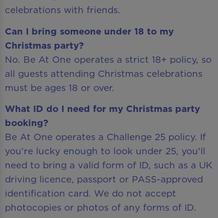
celebrations with friends.
Can I bring someone under 18 to my
Christmas party?
No. Be At One operates a strict 18+ policy, so
all guests attending Christmas celebrations
must be ages 18 or over.
What ID do I need for my Christmas party
booking?
Be At One operates a Challenge 25 policy. If
you're lucky enough to look under 25, you'll
need to bring a valid form of ID, such as a UK
driving licence, passport or PASS-approved
identification card. We do not accept
photocopies or photos of any forms of ID.