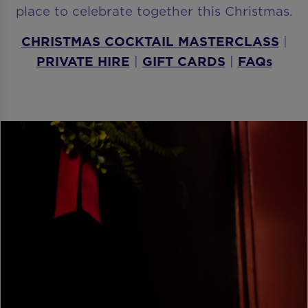
place to celebrate together this Christmas.
CHRISTMAS COCKTAIL MASTERCLASS
|
PRIVATE HIRE
|
GIFT CARDS
|
FAQs