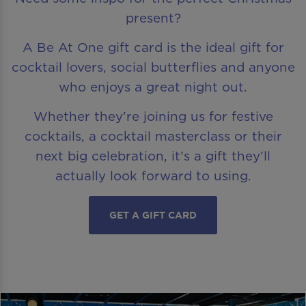
present?
A Be At One gift card is the ideal gift for
cocktail lovers, social butterflies and anyone
who enjoys a great night out.
Whether they’re joining us for festive
cocktails, a cocktail masterclass or their
next big celebration, it’s a gift they’ll
actually look forward to using.
GET A GIFT CARD