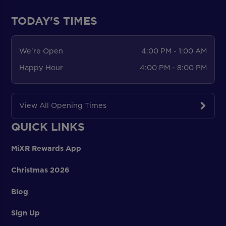
TODAY'S TIMES
We're Open
4:00 PM - 1:00 AM
Happy Hour
4:00 PM - 8:00 PM
View All Opening Times
QUICK LINKS
MiXR Rewards App
Christmas 2026
Blog
Sign Up