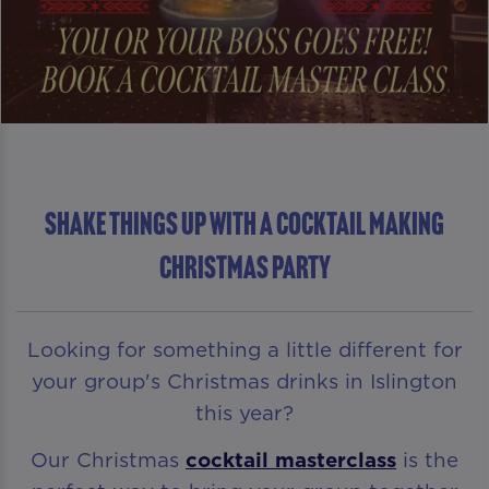
Shake Things Up With A Cocktail Making
Christmas Party
Looking for something a little different for
your group's Christmas drinks in Islington
this year?
Our Christmas
cocktail masterclass
is the