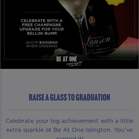
RAISE A GLASS TO GRADUATION
Celebrate your big achievement with a little
extra sparkle at Be At One Islington. You’ve
earned it!