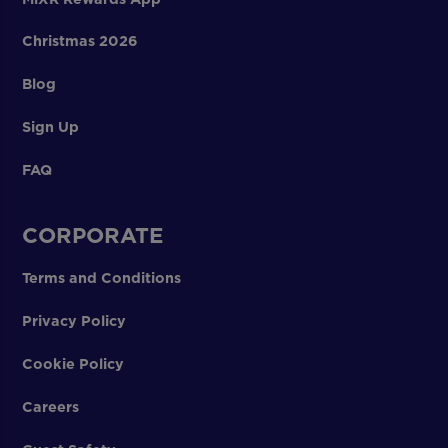
Christmas 2026
Blog
Sign Up
FAQ
CORPORATE
Terms and Conditions
Privacy Policy
Cookie Policy
Careers