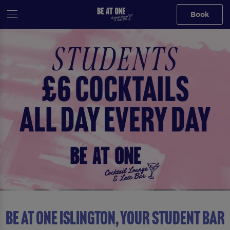
Book
Be At One Islington, YOUR STUDENT BAR