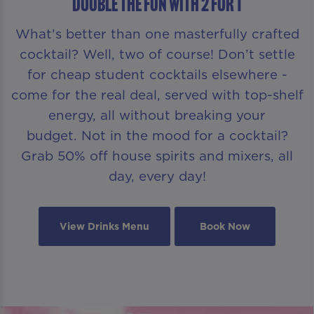
DOUBLE THE FUN WITH 2 FOR 1
What’s better than one masterfully crafted
cocktail? Well, two of course! Don’t settle
for cheap student cocktails elsewhere -
come for the real deal, served with top-shelf
energy, all without breaking your
budget. Not in the mood for a cocktail?
Grab 50% off house spirits and mixers, all
day, every day!
View Drinks Menu
Book Now