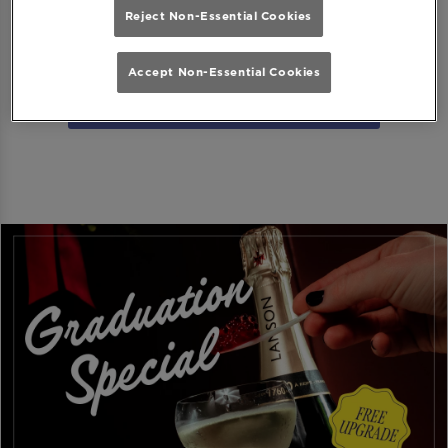
Reject Non-Essential Cookies
Download MiXR from Google Play Store
Accept Non-Essential Cookies
Download MiXR from the App Store