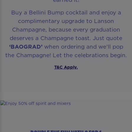
Buy a Bellini Bump cocktail and enjoy a
complimentary upgrade to Lanson
Champagne, because every graduation
deserves a Champagne toast. Just quote
‘BAOGRAD’
when ordering and we’ll pop
the Champagne! Let the celebrations begin.
T&C Apply.