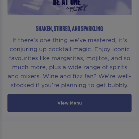
SHAKEN, STIRRED, AND SPARKLING
If there’s one thing we’ve mastered, it’s
conjuring up cocktail magic. Enjoy iconic
favourites like margaritas, mojitos, and so
much more, plus a wide range of spirits
and mixers. Wine and fizz fan? We’re well-
stocked if you’re planning to get bubbly.
View Menu