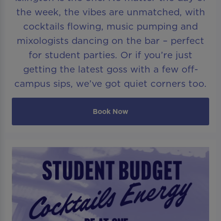
the week, the vibes are unmatched, with
cocktails flowing, music pumping and
mixologists dancing on the bar – perfect
for student parties. Or if you’re just
getting the latest goss with a few off-
campus sips, we’ve got quiet corners too.
Book Now