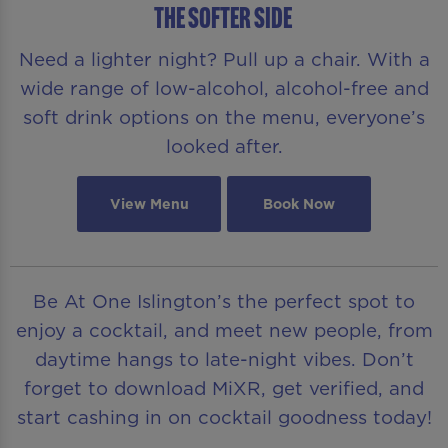
THE SOFTER SIDE
Need a lighter night? Pull up a chair. With a
wide range of low-alcohol, alcohol-free and
soft drink options on the menu, everyone’s
looked after.
View Menu
Book Now
Be At One Islington’s the perfect spot to
enjoy a cocktail, and meet new people, from
daytime hangs to late-night vibes. Don’t
forget to download MiXR, get verified, and
start cashing in on cocktail goodness today!