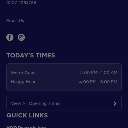
0207 2263756
Email Us
TODAY'S TIMES
We're Open
4:00 PM - 1:00 AM
Happy Hour
4:00 PM - 8:00 PM
View All Opening Times
QUICK LINKS
MiXR Rewards App