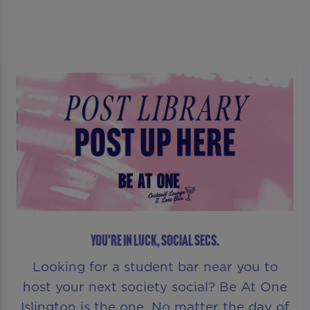
YOU’RE IN LUCK, SOCIAL SECS.
Looking for a student bar near you to
host your next society social? Be At One
Islington is the one. No matter the day of