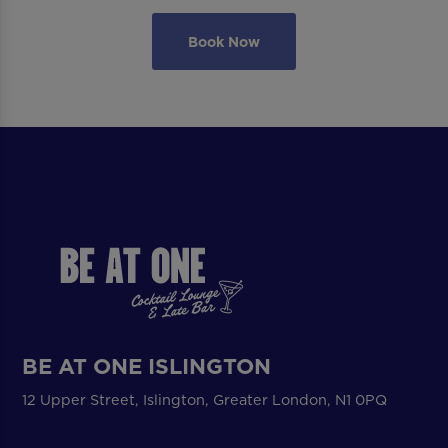
Book Now
BE AT ONE ISLINGTON
12 Upper Street, Islington, Greater London, N1 0PQ