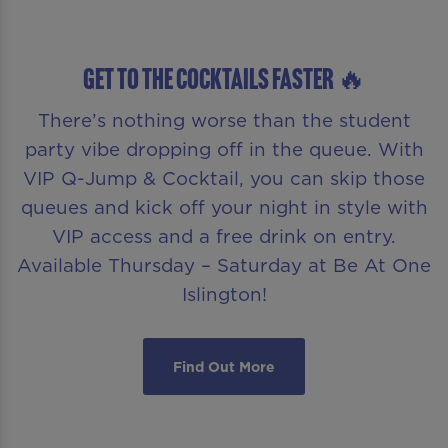
GET TO THE COCKTAILS FASTER 🔥
There’s nothing worse than the student
party vibe dropping off in the queue. With
VIP Q-Jump & Cocktail, you can skip those
queues and kick off your night in style with
VIP access and a free drink on entry.
Available Thursday – Saturday at Be At One
Islington!
Find Out More