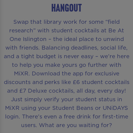
HANGOUT
Swap that library work for some “field
research” with student cocktails at Be At
One Islington – the ideal place to unwind
with friends. Balancing deadlines, social life,
and a tight budget is never easy – we’re here
to help you make yours go further with
MiXR. Download the app for exclusive
discounts and perks like £6 student cocktails
and £7 Deluxe cocktails, all day, every day!
Just simply verify your student status in
MiXR using your Student Beans or UNiDAYS
login. There’s even a free drink for first-time
users. What are you waiting for?