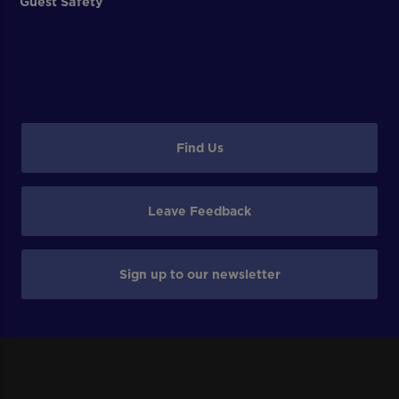
Guest Safety
Find Us
Leave Feedback
Sign up to our newsletter