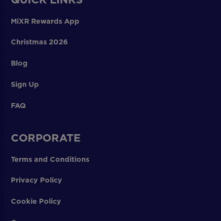
MiXR Rewards App
Christmas 2026
Blog
Sign Up
FAQ
CORPORATE
Terms and Conditions
Privacy Policy
Cookie Policy