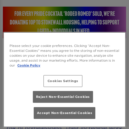
FOR EVERY PRIDE COCKTAIL 'RODEO ROMEO' SOLD, WE’RE
DONATING 10P TO STONEWALL HOUSING, HELPING TO SUPPORT
LGBTQ+ INDIVIDUALS IN NEED.
Please select your cookie preferences. Clicking “Accept Non-
Essential Cookies” means you agree to the storing of non-essential
cookies on your device to enhance site navigation, analyze site
STONEWALL HOUSING: RAISING A GLASS FOR A
usage, and assist in our marketing efforts. More information is in
our
Cookie Policy
GREAT CAUSE
Cookies Settings
Every time you enjoy a Rodeo Romeo Pride
cocktail, you will be helping to make a real
Reject Non-Essential Cookies
difference. We’re donating 10p to Stonewall
Housing, a charity dedicated to supporting
Accept Non-Essential Cookies
LGBTQ+ individuals who are homeless or at
risk of homelessness. Their incredible work