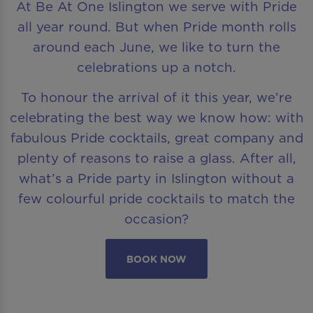
At Be At One Islington we serve with Pride
all year round. But when Pride month rolls
around each June, we like to turn the
celebrations up a notch.
To honour the arrival of it this year, we’re
celebrating the best way we know how: with
fabulous Pride cocktails, great company and
plenty of reasons to raise a glass. After all,
what’s a Pride party in Islington without a
few colourful pride cocktails to match the
occasion?
BOOK NOW