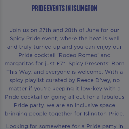
Pride Events in Islington
Join us on 27th and 28th of June for our
Spicy Pride event, where the heat is well
and truly turned up and you can enjoy our
Pride cocktail ‘Rodeo Romeo’ and
margaritas for just £7*. Spicy Presents: Born
This Way, and everyone is welcome. With a
spicy playlist curated by Reece D'vey, no
matter if you’re keeping it low-key with a
Pride cocktail or going all out for a fabulous
Pride party, we are an inclusive space
bringing people together for Islington Pride.
Looking for somewhere for a Pride party in