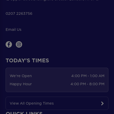
0207 2263756
Email Us
TODAY'S TIMES
We're Open
4:00 PM - 1:00 AM
Happy Hour
4:00 PM - 8:00 PM
View All Opening Times
QUICK LINKS