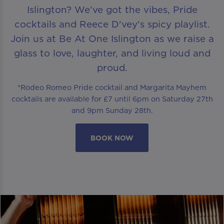
Islington? We’ve got the vibes, Pride
cocktails and Reece D'vey's spicy playlist.
Join us at Be At One Islington as we raise a
glass to love, laughter, and living loud and
proud.
*Rodeo Romeo Pride cocktail and Margarita Mayhem
cocktails are available for £7 until 6pm on Saturday 27th
and 9pm Sunday 28th.
BOOK NOW