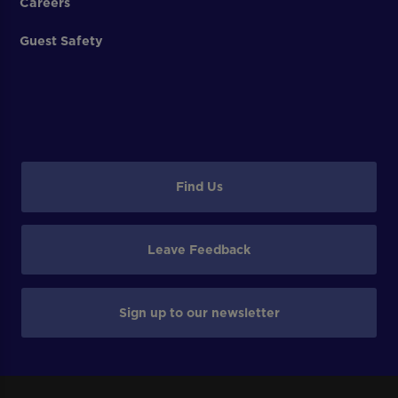
Careers
Guest Safety
Find Us
Leave Feedback
Sign up to our newsletter