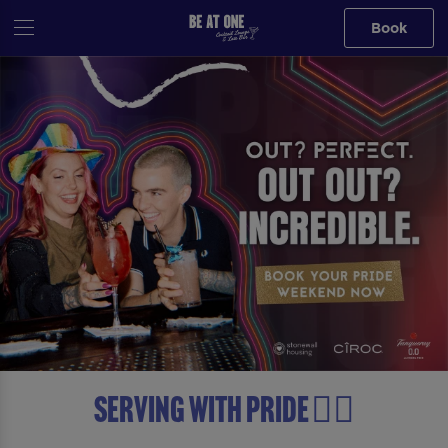
Book
Serving with Pride 🏳️‍🌈