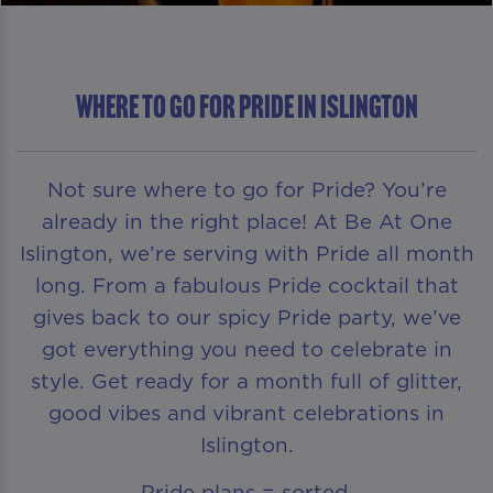
Where To Go For Pride in Islington
Not sure where to go for Pride? You’re
already in the right place! At Be At One
Islington, we’re serving with Pride all month
long. From a fabulous Pride cocktail that
gives back to our spicy Pride party, we’ve
got everything you need to celebrate in
style. Get ready for a month full of glitter,
good vibes and vibrant celebrations in
Islington.
Pride plans = sorted.