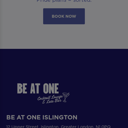
BOOK NOW
BE AT ONE ISLINGTON
12 Upper Street, Islington, Greater London, N1 0PQ