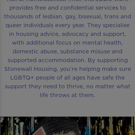
provides free and confidential services to
thousands of lesbian, gay, bisexual, trans and
queer individuals every year. They specialise
in housing advice, advocacy and support,
with additional focus on mental health,
domestic abuse, substance misuse and
supported accommodation. By supporting
Stonewall Housing, you’re helping make sure
LGBTQ+ people of all ages have safe the
support they need to thrive, no matter what
life throws at them.