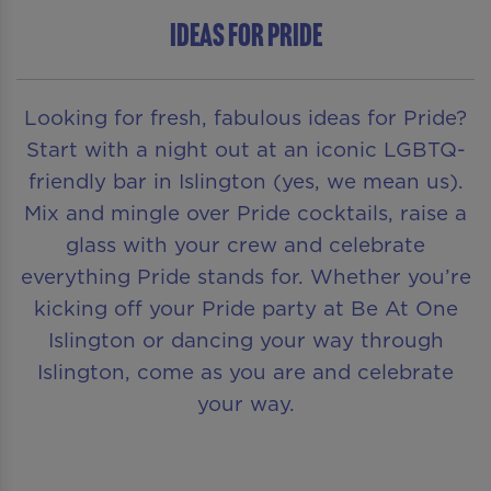
Ideas for Pride
Looking for fresh, fabulous ideas for Pride?
Start with a night out at an iconic LGBTQ-
friendly bar in Islington (yes, we mean us).
Mix and mingle over Pride cocktails, raise a
glass with your crew and celebrate
everything Pride stands for. Whether you’re
kicking off your Pride party at Be At One
Islington or dancing your way through
Islington, come as you are and celebrate
your way.