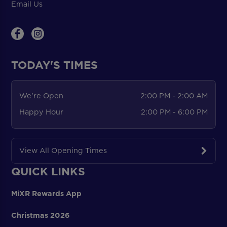
Email Us
TODAY'S TIMES
We're Open
2:00 PM - 2:00 AM
Happy Hour
2:00 PM - 6:00 PM
View All Opening Times
QUICK LINKS
MiXR Rewards App
Christmas 2026