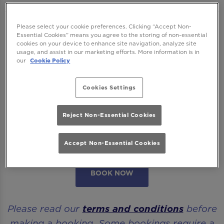
We want to ensure you have the best time
Please select your cookie preferences. Clicking “Accept Non-
Essential Cookies” means you agree to the storing of non-essential
with us so please read our
Terms and
cookies on your device to enhance site navigation, analyze site
usage, and assist in our marketing efforts. More information is in
Conditions
and
FAQs
before booking.
our
Cookie Policy
Some bookings require a deposit which you
Cookies Settings
will be able to use as a tab to spend on
cocktails at the bar on the day of your visit.
Reject Non-Essential Cookies
Please note all area or drinks table bookings
will be for a mix of seated & standing.
Accept Non-Essential Cookies
BOOK NOW
Please read our
terms and conditions
before
making a booking. Some bookings require a