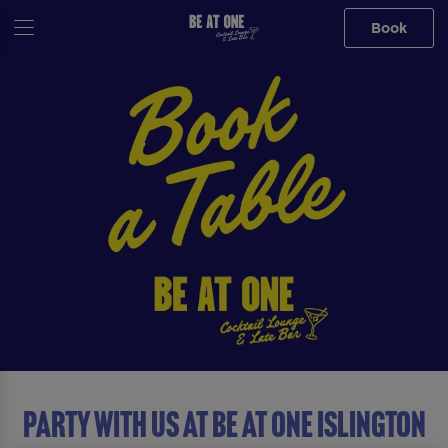
Book
Party with us at Be At One Islington