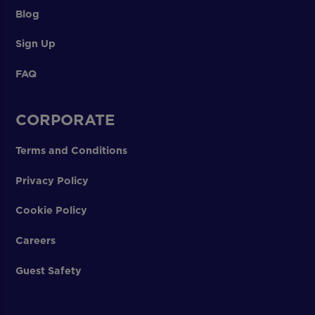
Blog
Sign Up
FAQ
CORPORATE
Terms and Conditions
Privacy Policy
Cookie Policy
Careers
Guest Safety