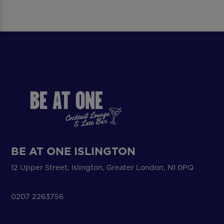
BE AT ONE ISLINGTON
12 Upper Street, Islington, Greater London, N1 0PQ
0207 2263756