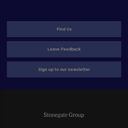
Find Us
Leave Feedback
Sign up to our newsletter