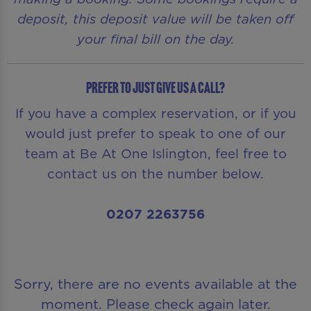
deposit, this deposit value will be taken off
your final bill on the day.
Prefer to just give us a call?
If you have a complex reservation, or if you
would just prefer to speak to one of our
team at Be At One Islington, feel free to
contact us on the number below.
0207 2263756
Sorry, there are no events available at the
moment. Please check again later.