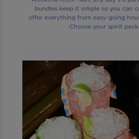
bundles keep it simple so you can c
offer everything from easy-going hous
Choose your spirit pack