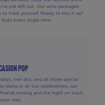
u’re not left out. Our wine packages
to treat yourself. Ready to mix it up?
 buzz every single time.
casion Pop
days, hen dos, and all those special
y plans or all-out celebrations, our
riends smiling and the night on track.
, your way.