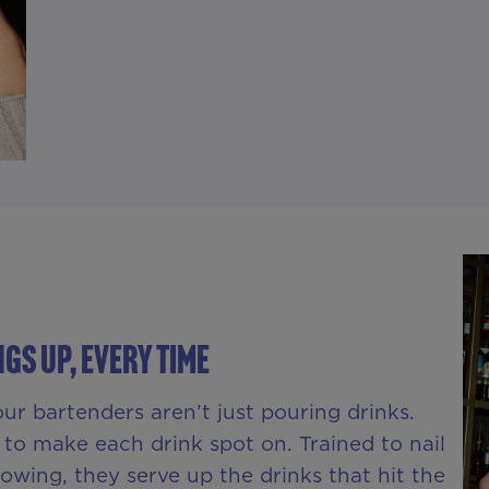
gs Up, Every Time
ur bartenders aren’t just pouring drinks.
o make each drink spot on. Trained to nail
wing, they serve up the drinks that hit the