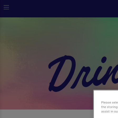
Please sel
the storing
assist in o