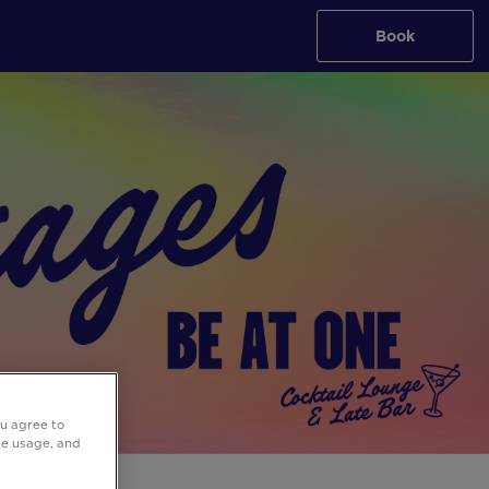
Book
ou agree to
ite usage, and