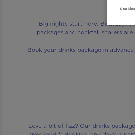
Cookies
Big nights start here. Birthday? 
packages and cocktail sharers are 
Book your drinks package in advance a
Love a bit of fizz? Our drinks pack
Weekend feels? Nah, any day’s a part