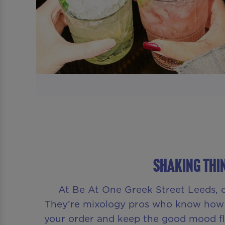
Shaking Thin
At Be At One Greek Street Leeds, o
They’re mixology pros who know how t
your order and keep the good mood flo