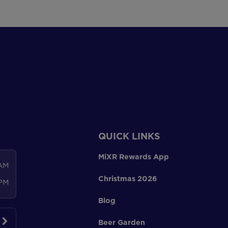
QUICK LINKS
MiXR Rewards App
 AM
Christmas 2026
 PM
Blog
Beer Garden