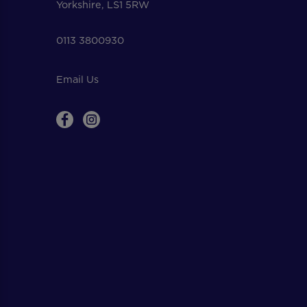
Yorkshire, LS1 5RW
0113 3800930
Email Us