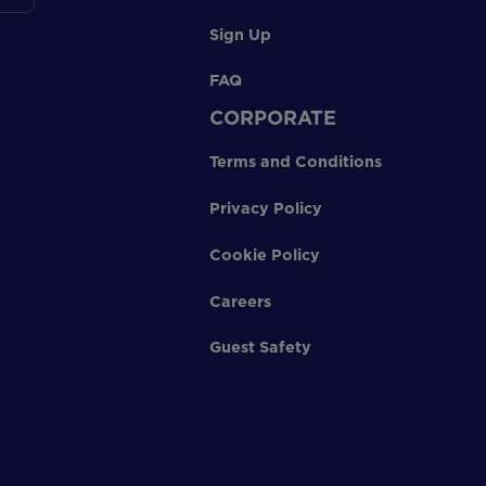
Sign Up
FAQ
CORPORATE
Terms and Conditions
Privacy Policy
Cookie Policy
Careers
Guest Safety