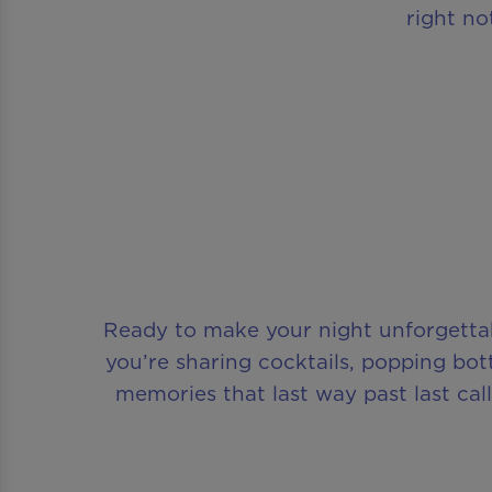
right no
Ready to make your night unforgettab
you’re sharing cocktails, popping bottle
memories that last way past last ca