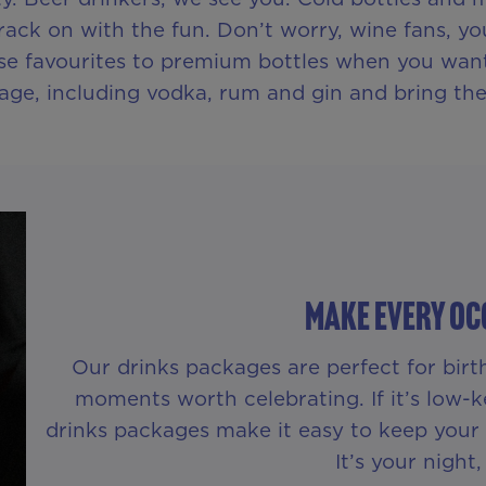
rack on with the fun. Don’t worry, wine fans, yo
e favourites to premium bottles when you want 
age, including vodka, rum and gin and bring the
Make Every Oc
Our drinks packages are perfect for birth
moments worth celebrating. If it’s low-ke
drinks packages make it easy to keep your f
It’s your night