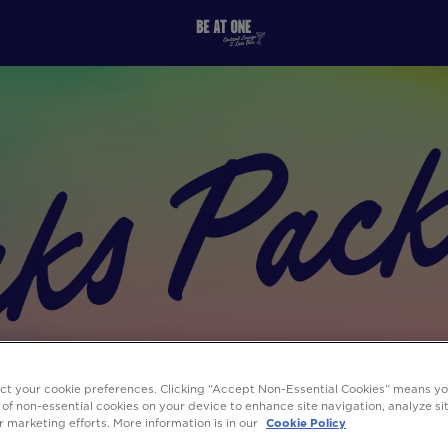
ect your cookie preferences. Clicking “Accept Non-Essential Cookies” means y
 of non-essential cookies on your device to enhance site navigation, analyze s
ur marketing efforts. More information is in our
Cookie Policy