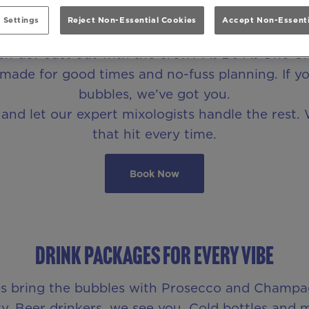
Party Drink Packages in Leeds
 Settings
Reject Non-Essential Cookies
Accept Non-Essenti
Hen do? Just out with the crew? At Be At One Gr
made for good times and no-fuss planning. If you’
bubbles, we’ve got you.
nd let our expert mixologists handle the rest. 
that hit every time.
Book Now
DRINK PACKAGES FOR EVERY VIBE
ages bring the bubbles with Prosecco and Champ
y. Beer drinkers, we see you. Cold bottles and 