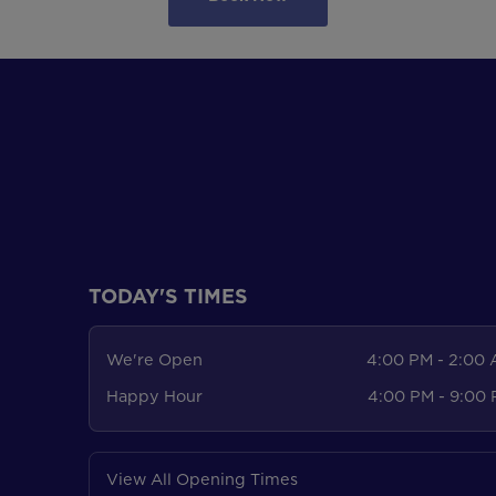
TODAY'S TIMES
We're Open
4:00 PM - 2:00
Happy Hour
4:00 PM - 9:00
View All Opening Times