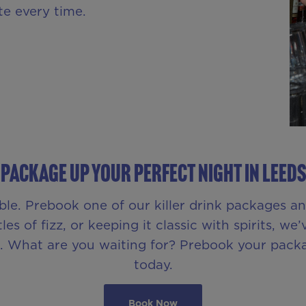
te every time.
PACKAGE UP YOUR PERFECT NIGHT IN LEEDS
le. Prebook one of our killer drink packages a
s of fizz, or keeping it classic with spirits, we’
ll. What are you waiting for? Prebook your pac
today.
Book Now