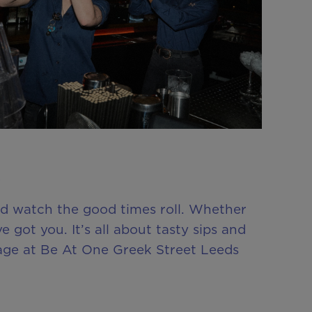
nd watch the good times roll. Whether
ve got you. It’s all about tasty sips and
kage at Be At One Greek Street Leeds