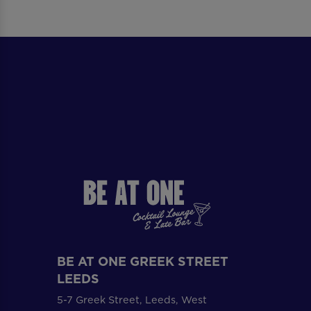
BE AT ONE GREEK STREET
LEEDS
5-7 Greek Street, Leeds, West