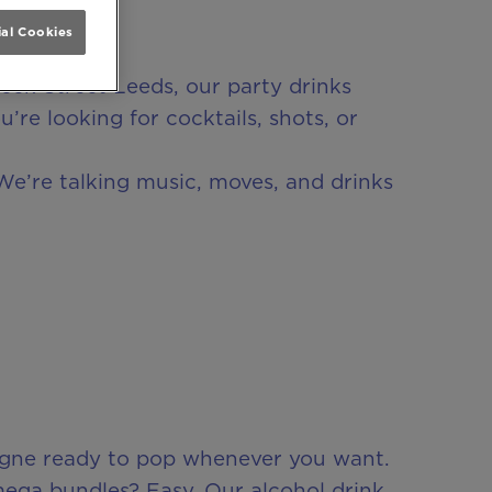
al Cookies
eek Street Leeds, our party drinks
re looking for cocktails, shots, or
We’re talking music, moves, and drinks
agne ready to pop whenever you want.
mega bundles? Easy. Our alcohol drink