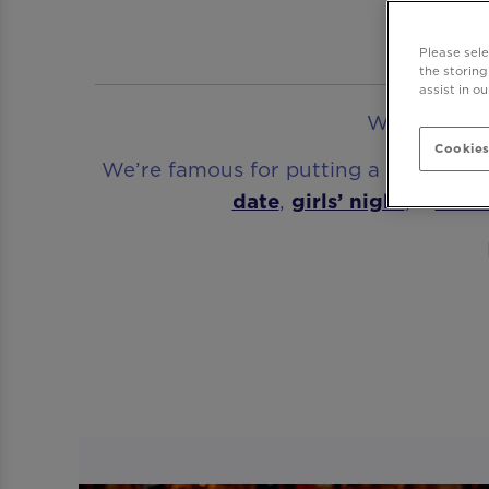
A C
Please sel
the storing
assist in o
Welcome to 
Cookies
We’re famous for putting a party atm
date
,
girls’ night
, a
birt