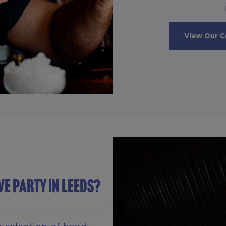
View Our C
VE PARTY IN Leeds?