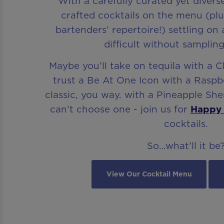
With a carefully curated yet divers
crafted cocktails on the menu (pl
bartenders’ repertoire!) settling on
difficult without sampling
Maybe you’ll take on tequila with a C
trust a Be At One Icon with a Raspbe
classic, you way. with a Pineapple Sher
can’t choose one - join us for
Happy
cocktails.
So…what’ll it be
View Our Cocktail Menu