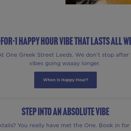
-FOR-1 HAPPY HOUR VIBE THAT LASTS ALL W
e At One Greek Street Leeds. We don’t stop afte
vibes going waaay longer.
When Is Happy Hour?
STEP INTO AN ABSOLUTE VIBE
ktails? You really have met the One. Book in for