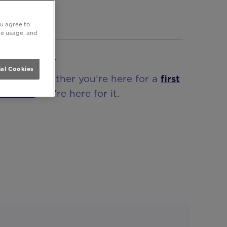
BEST
ou agree to
ite usage, and
ke no other.
al Cookies
awn! So whether you’re here for a
first
terclass
, we’re here for it.
.