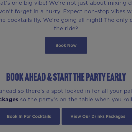
t’s one big vibe! We’re not just about mixing 
on’t forget in a hurry. Expect non-stop vibes w
e cocktails fly. We’re going all night! The only
the ride?
Book Now
BOOK AHEAD & START THE PARTY EARLY
ead so there’s a spot locked in for all your pa
ckages
so the party’s on the table when you roll
Book In For Cocktails
View Our Drinks Packages