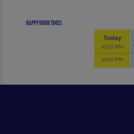
Happy Hour Times
Today
4:00 PM
9:00 PM