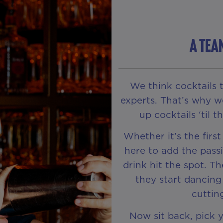
A TEA
We think cocktails 
experts. That’s why w
up cocktails ‘til 
Whether it’s the first
here to add the passi
drink hit the spot. Th
they start dancing
cuttin
Now sit back, pick 