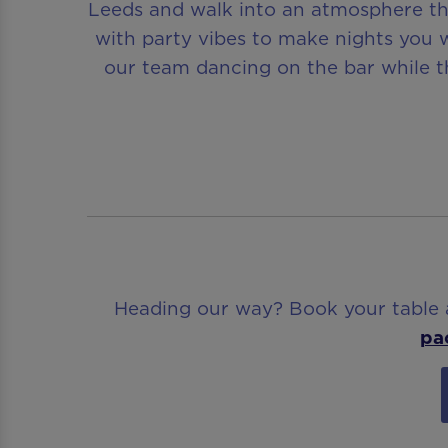
Leeds and walk into an atmosphere tha
with party vibes to make nights you w
our team dancing on the bar while th
Heading our way? Book your table ah
pa