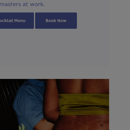
masters at work.
ocktail Menu
Book Now