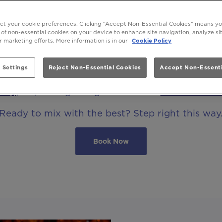
OCKTAIL BAR THAT MIXES WITH THE 
ect your cookie preferences. Clicking “Accept Non-Essential Cookies” means y
 of non-essential cookies on your device to enhance site navigation, analyze s
ur marketing efforts. More information is in our
Cookie Policy
Be At One Greek Street Leeds, a cocktail bar li
 Settings
Reject Non-Essential Cookies
Accept Non-Essenti
osphere into everything we do, from dusk ‘til d
hday
, or pouring straight vibes at a
cocktail mas
Ready to mix with the best? Step right this way
Book Now