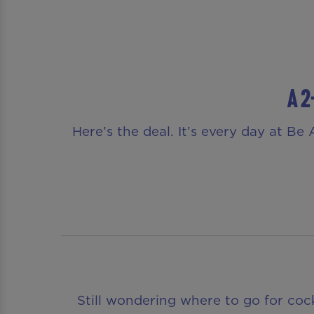
A 2
Here’s the deal. It’s every day at B
Still wondering where to go for coc