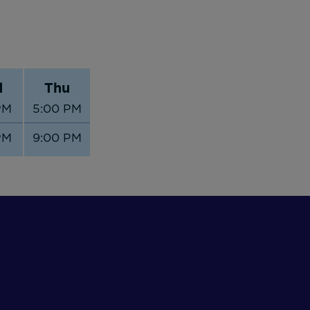
d
Thu
PM
5:00 PM
PM
9:00 PM