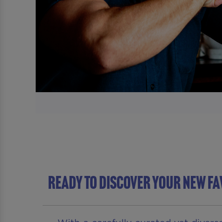
READY TO DISCOVER YOUR NEW FA