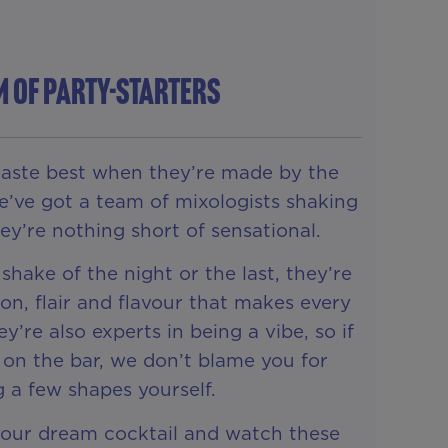
M OF PARTY-STARTERS
taste best when they’re made by the
e’ve got a team of mixologists shaking
they’re nothing short of sensational.
 shake of the night or the last, they’re
on, flair and flavour that makes every
ey’re also experts in being a vibe, so if
 on the bar, we don’t blame you for
g a few shapes yourself.
your dream cocktail and watch these