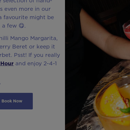
e selection of hand-
us even more in our
 a favourite might be
 a few 😋.
hilli Mango Margarita,
rry Beret or keep it
bet. Psst! If you really
 Hour
and enjoy 2-4-1
?
Book Now