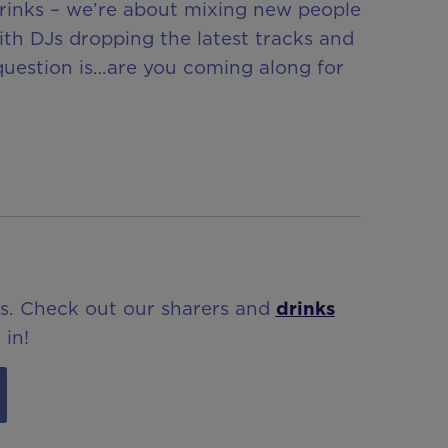
drinks – we’re about mixing new people
ith DJs dropping the latest tracks and
 question is…are you coming along for
ls. Check out our sharers and
drinks
 in!