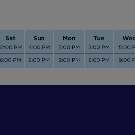
Sat
Sun
Mon
Tue
We
12:00 PM
4:00 PM
5:00 PM
5:00 PM
5:00 
6:00 PM
9:00 PM
9:00 PM
9:00 PM
9:00 