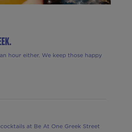
EEK.
r an hour either. We keep those happy
 cocktails at Be At One Greek Street