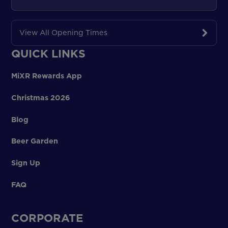
View All Opening Times
QUICK LINKS
MiXR Rewards App
Christmas 2026
Blog
Beer Garden
Sign Up
FAQ
CORPORATE