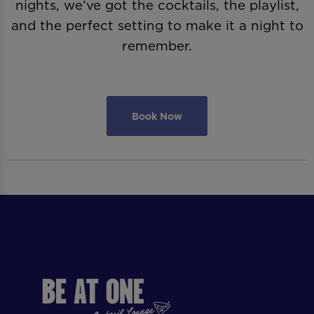
nights, we’ve got the cocktails, the playlist,
and the perfect setting to make it a night to
remember.
Book Now