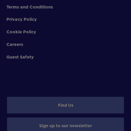
Terms and Conditions
Privacy Policy
Cookie Policy
Careers
Guest Safety
Find Us
Sign up to our newsletter