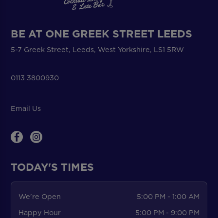
BE AT ONE GREEK STREET LEEDS
5-7 Greek Street, Leeds, West Yorkshire, LS1 5RW
0113 3800930
Email Us
TODAY'S TIMES
We're Open
5:00 PM - 1:00 AM
Happy Hour
5:00 PM - 9:00 PM