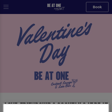
Book
Love, Friendship & Cocktails at Be At