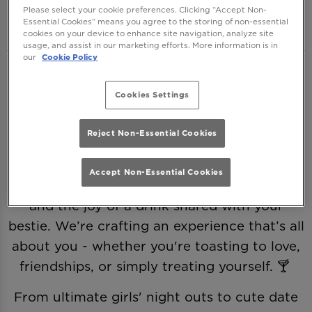
One Greek Street Leeds
Please select your cookie preferences. Clicking “Accept Non-
Essential Cookies” means you agree to the storing of non-essential
cookies on your device to enhance site navigation, analyze site
usage, and assist in our marketing efforts. More information is in
our
Cookie Policy
This Valentine’s, we’re ditching the clichés
and making it all about you—romance,
Cookies Settings
friendship, and a little (or a lot of) self-love.
Because love comes in many forms, and
Reject Non-Essential Cookies
every sip deserves a celebration. 💖
Accept Non-Essential Cookies
Join us as we raise a glass to Galentine’s and
and the joy of a drink shared with your
bestie. We’re crafting an experience that’s all
about you - whether you're toasting to love,
friendships, or simply treating yourself. 🍸
From ultimate girls' night outs to cute date