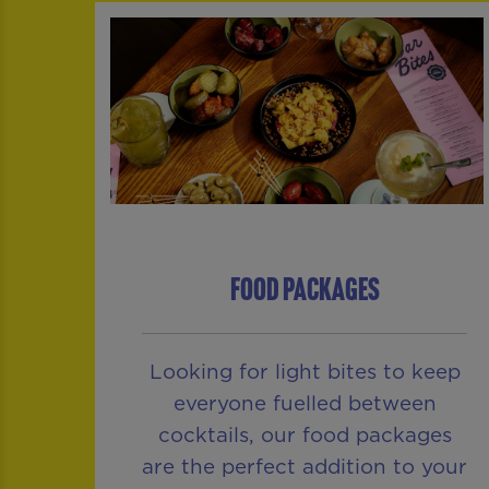
FOOD PACKAGES
Looking for light bites to keep
everyone fuelled between
cocktails, our food packages
are the perfect addition to your