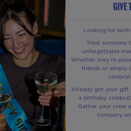
GIVE 
Looking for birthd
Treat someone to
unforgettable me
Whether they’re plann
friends or simply 
celebra
Already got your gift
a birthday celebra
Gather your crew an
company and