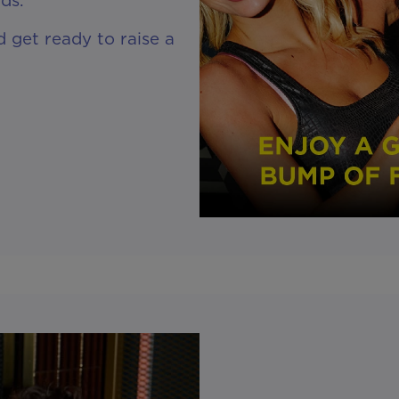
 get ready to raise a