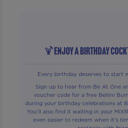
🍹ENJOY A BIRTHDAY COCK
Every birthday deserves to start w
Sign up to hear from Be At One an
voucher code for a free Bellini Bum
during your birthday celebrations at
You’ll also find it waiting in your MiX
even easier to redeem when it’s tim
cocktails with frien