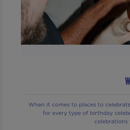
W
When it comes to places to celebrat
for every type of birthday celeb
celebrations