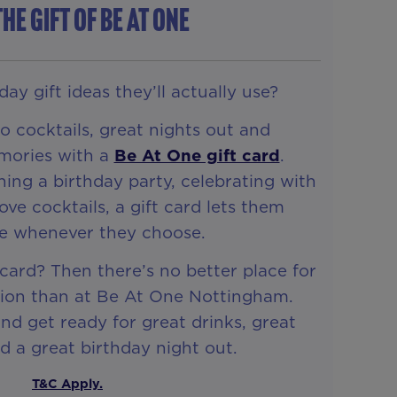
THE GIFT OF Be At One
ay gift ideas they’ll actually use?
 cocktails, great nights out and
mories with a
Be At One gift card
.
ing a birthday party, celebrating with
love cocktails, a gift card lets them
te whenever they choose.
 card? Then there’s no better place for
tion than at Be At One Nottingham.
d get ready for great drinks, great
 a great birthday night out.
T&C Apply.