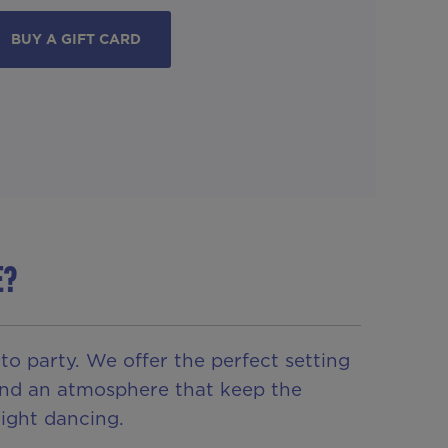
BUY A GIFT CARD
E?
 party. We offer the perfect setting
s and an atmosphere that keep the
ight dancing.