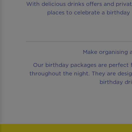
With delicious drinks offers and priva
places to celebrate a birthday 
Make organising a
Our birthday packages are perfect f
throughout the night. They are desig
birthday dr