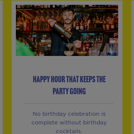
HAPPY HOUR THAT KEEPS THE
PARTY GOING
No birthday celebration is
complete without birthday
cocktails.