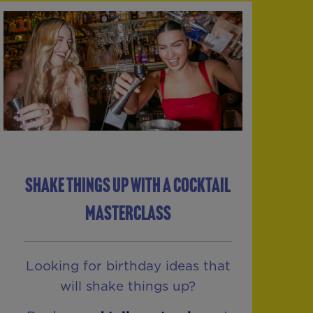
SHAKE THINGS UP WITH A COCKTAIL
MASTERCLASS
Looking for birthday ideas that
will shake things up?