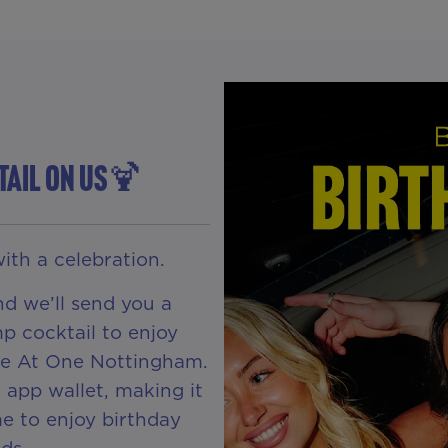
TAIL ON US🍹
ith a celebration.
d we’ll send you a
p cocktail to enjoy
 Be At One Nottingham.
R app wallet, making it
e to enjoy birthday
ds.