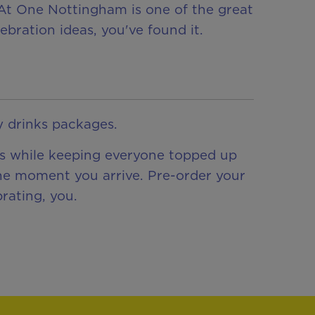
e At One Nottingham is one of the great
ebration ideas, you've found it.
y drinks packages.
ess while keeping everyone topped up
the moment you arrive. Pre-order your
rating, you.