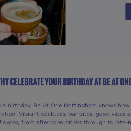
HY CELEBRATE YOUR BIRTHDAY AT BE AT ON
e a birthday, Be At One Nottingham knows how to
ration. Vibrant cocktails, bar bites, good vibe
 flowing from afternoon drinks through to late-n