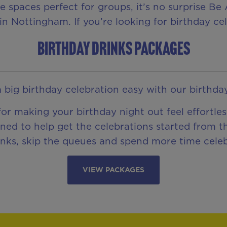
te spaces perfect for groups, it’s no surprise B
in Nottingham. If you’re looking for birthday cel
BIRTHDAY DRINKS PACKAGES
 big birthday celebration easy with our birthda
or making your birthday night out feel effortl
ned to help get the celebrations started from 
inks, skip the queues and spend more time celeb
VIEW PACKAGES