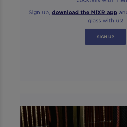
Sign up,
download the MiXR app
and
glass with us!
SIGN UP