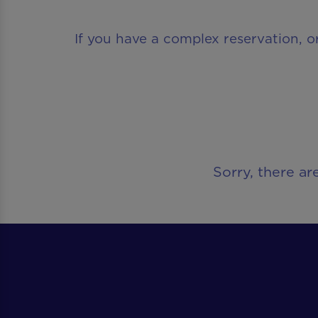
If you have a complex reservation, o
Sorry, there ar