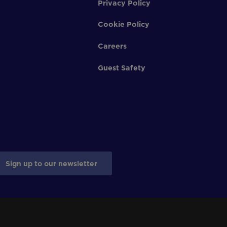
Privacy Policy
Cookie Policy
Careers
Guest Safety
Sign up to our newsletter