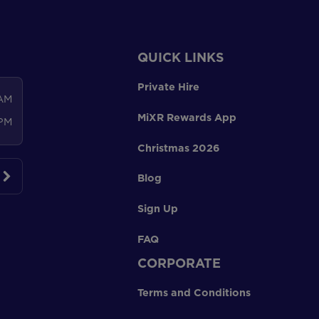
QUICK LINKS
Private Hire
 AM
MiXR Rewards App
 PM
Christmas 2026
Blog
Sign Up
FAQ
CORPORATE
Terms and Conditions