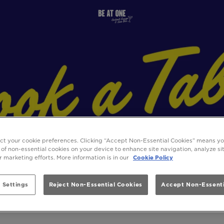
ect your cookie preferences. Clicking “Accept Non-Essential Cookies” means y
 of non-essential cookies on your device to enhance site navigation, analyze s
ur marketing efforts. More information is in our
Cookie Policy
 Settings
Reject Non-Essential Cookies
Accept Non-Essenti