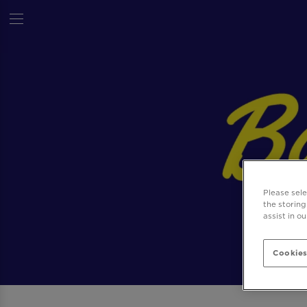
Please sel
the storing
assist in o
Cookies