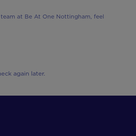
ur team at Be At One Nottingham, feel
eck again later.