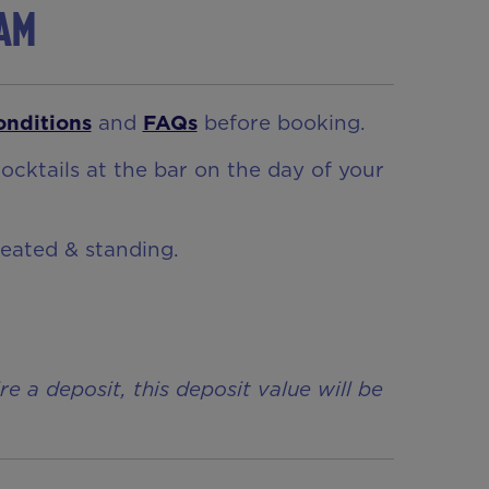
ham
onditions
and
FAQs
before booking.
ocktails at the bar on the day of your
seated & standing.
a deposit, this deposit value will be