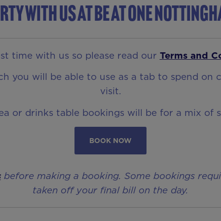
rty with us at Be At One Notting
t time with us so please read our
Terms and C
 you will be able to use as a tab to spend on c
visit.
rea or drinks table bookings will be for a mix of 
BOOK NOW
s
before making a booking. Some bookings require 
taken off your final bill on the day.