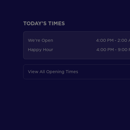
TODAY'S TIMES
We're Open
4:00 PM - 2:00
Happy Hour
4:00 PM - 9:00
View All Opening Times