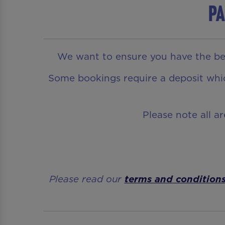
Pa
We want to ensure you have the bes
Some bookings require a deposit which
Please note all a
Please read our
terms and condition