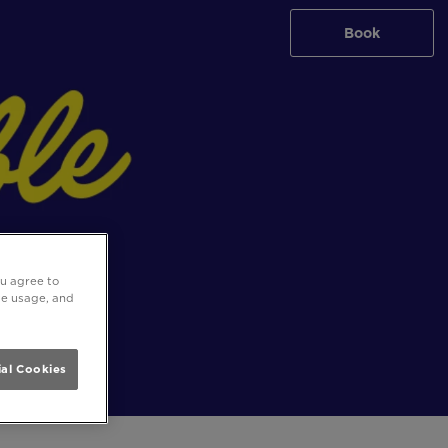
Book
ou agree to
ite usage, and
al Cookies