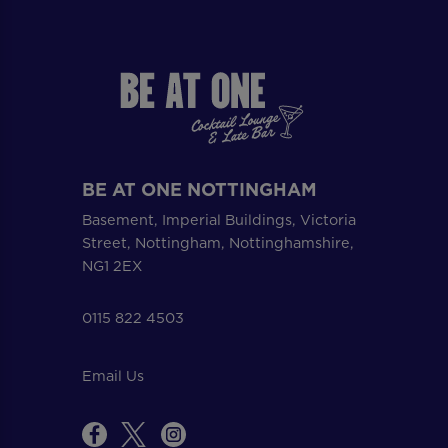
BE AT ONE NOTTINGHAM
Basement, Imperial Buildings, Victoria
Street, Nottingham, Nottinghamshire,
NG1 2EX
0115 822 4503
Email Us