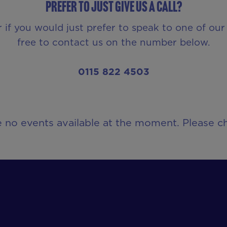
Prefer to just give us a call?
r if you would just prefer to speak to one of o
free to contact us on the number below.
0115 822 4503
e no events available at the moment. Please ch