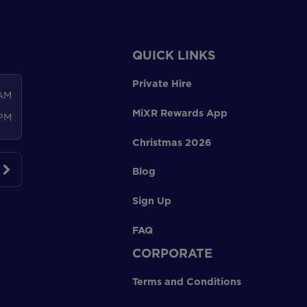
QUICK LINKS
Private Hire
 AM
MiXR Rewards App
 PM
Christmas 2026
Blog
Sign Up
FAQ
CORPORATE
Terms and Conditions