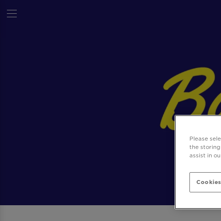
Please sel
the storing
assist in o
Cookies