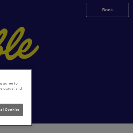
Book
ou agree to
ite usage, and
al Cookies