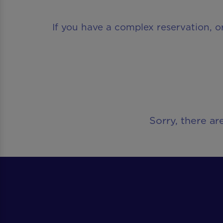
If you have a complex reservation, o
Sorry, there ar