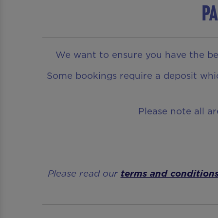
Pa
We want to ensure you have the bes
Some bookings require a deposit which
Please note all a
Please read our
terms and condition