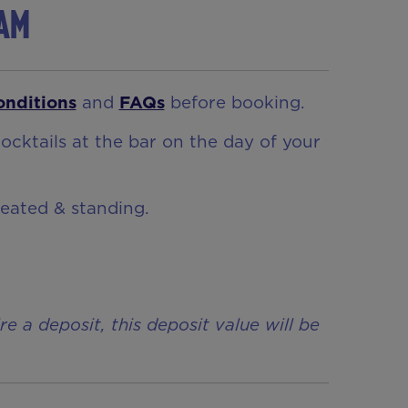
ham
onditions
and
FAQs
before booking.
ocktails at the bar on the day of your
seated & standing.
a deposit, this deposit value will be