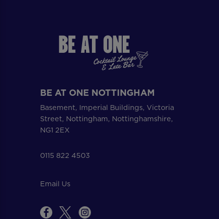
BE AT ONE NOTTINGHAM
Basement, Imperial Buildings, Victoria
Street, Nottingham, Nottinghamshire,
NG1 2EX
0115 822 4503
Email Us