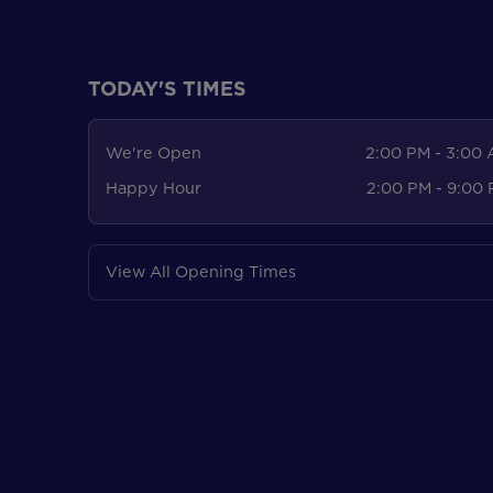
TODAY'S TIMES
We're Open
2:00 PM - 3:00
Happy Hour
2:00 PM - 9:00
View All Opening Times