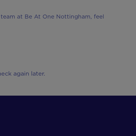
ur team at Be At One Nottingham, feel
eck again later.