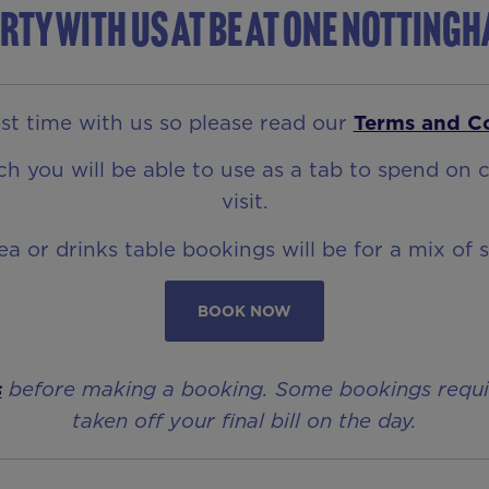
rty with us at Be At One Notting
t time with us so please read our
Terms and C
 you will be able to use as a tab to spend on c
visit.
rea or drinks table bookings will be for a mix of 
BOOK NOW
s
before making a booking. Some bookings require 
taken off your final bill on the day.