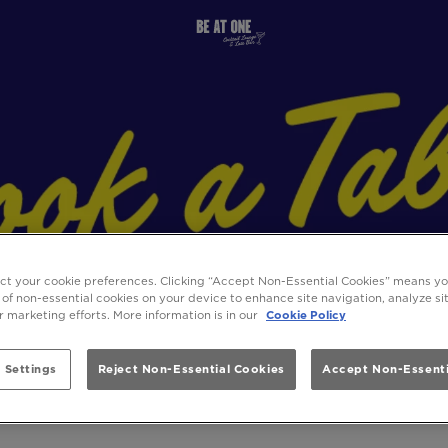
ect your cookie preferences. Clicking “Accept Non-Essential Cookies” means y
 of non-essential cookies on your device to enhance site navigation, analyze s
ur marketing efforts. More information is in our
Cookie Policy
 Settings
Reject Non-Essential Cookies
Accept Non-Essenti