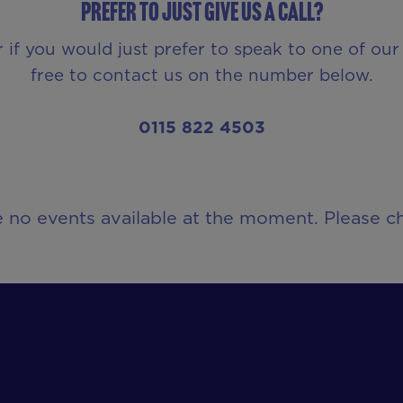
Prefer to just give us a call?
r if you would just prefer to speak to one of o
free to contact us on the number below.
0115 822 4503
e no events available at the moment. Please ch