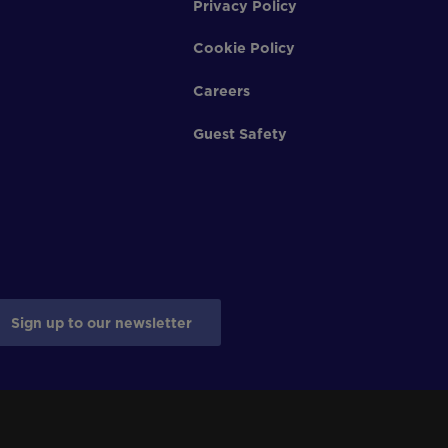
Privacy Policy
Cookie Policy
Careers
Guest Safety
Sign up to our newsletter