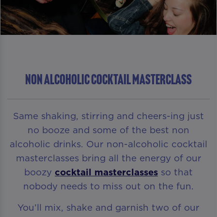
NON ALCOHOLIC COCKTAIL MASTERCLASS
Same shaking, stirring and cheers-ing just
no booze and some of the best non
alcoholic drinks. Our non-alcoholic cocktail
masterclasses bring all the energy of our
boozy
cocktail masterclasses
so that
nobody needs to miss out on the fun.
You’ll mix, shake and garnish two of our