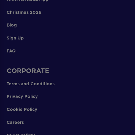
Christmas 2026
Blog
Sign Up
FAQ
CORPORATE
Terms and Conditions
Privacy Policy
Cookie Policy
Careers