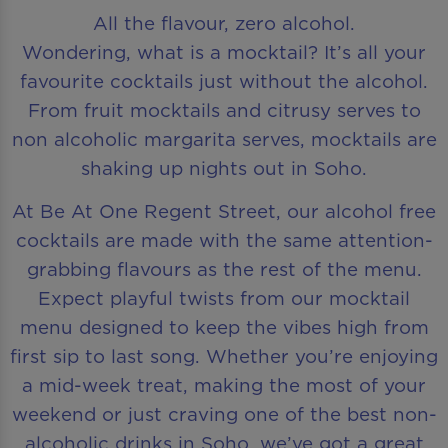
All the flavour, zero alcohol.
Wondering, what is a mocktail? It’s all your
favourite cocktails just without the alcohol.
From fruit mocktails and citrusy serves to
non alcoholic margarita serves, mocktails are
shaking up nights out in Soho.
At Be At One Regent Street, our alcohol free
cocktails are made with the same attention-
grabbing flavours as the rest of the menu.
Expect playful twists from our mocktail
menu designed to keep the vibes high from
first sip to last song. Whether you’re enjoying
a mid-week treat, making the most of your
weekend or just craving one of the best non-
alcoholic drinks in Soho, we’ve got a great