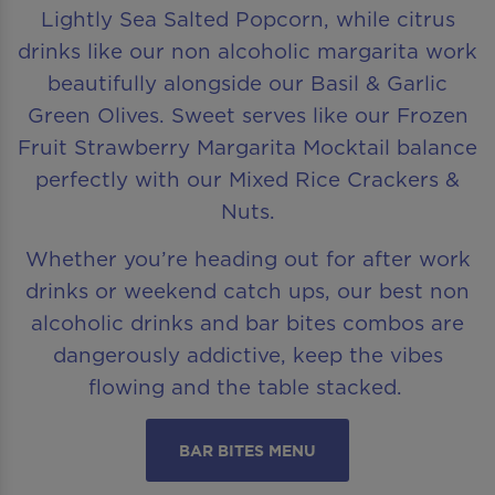
Lightly Sea Salted Popcorn, while citrus
drinks like our non alcoholic margarita work
beautifully alongside our Basil & Garlic
Green Olives. Sweet serves like our Frozen
Fruit Strawberry Margarita Mocktail balance
perfectly with our Mixed Rice Crackers &
Nuts.
Whether you’re heading out for after work
drinks or weekend catch ups, our best non
alcoholic drinks and bar bites combos are
dangerously addictive, keep the vibes
flowing and the table stacked.
BAR BITES MENU