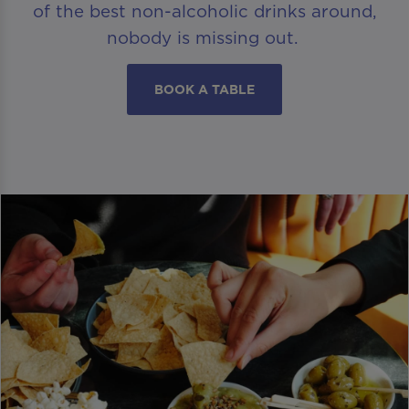
of the best non-alcoholic drinks around,
nobody is missing out.
BOOK A TABLE