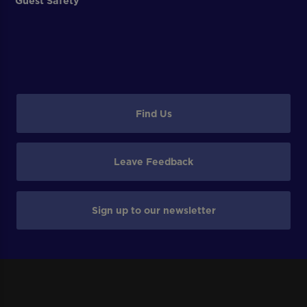
Guest Safety
Find Us
Leave Feedback
Sign up to our newsletter