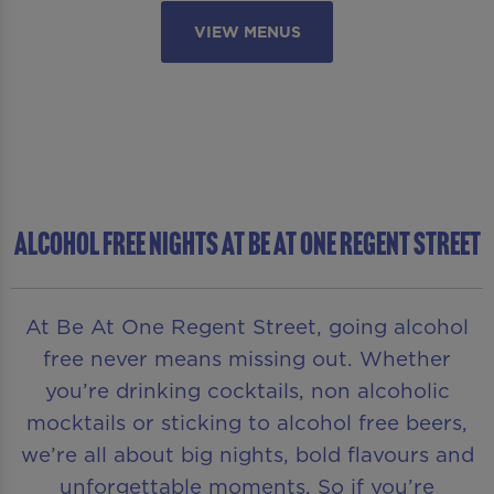
VIEW MENUS
ALCOHOL FREE NIGHTS AT BE AT ONE REGENT STREET
At Be At One Regent Street, going alcohol
free never means missing out. Whether
you’re drinking cocktails, non alcoholic
mocktails or sticking to alcohol free beers,
we’re all about big nights, bold flavours and
unforgettable moments. So if you’re