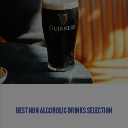
BEST NON ALCOHOLIC DRINKS SELECTION