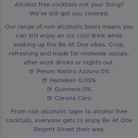
Alcohol free cocktails not your thing?
We’ve still got you covered.
Our range of non alcoholic beers means you
can still enjoy an ice cold drink while
soaking up the Be At One vibes. Crisp,
refreshing and made for midweek socials,
after work drinks or nights out.
🍺 Peroni Nastro Azzuro 0%
🍺 Heineken 0.05%
🍺 Guinness 0%
🍺 Corona Cero
From non alcoholic lager to alcohol free
cocktails, everyone gets to enjoy Be At One
Regent Street their way.