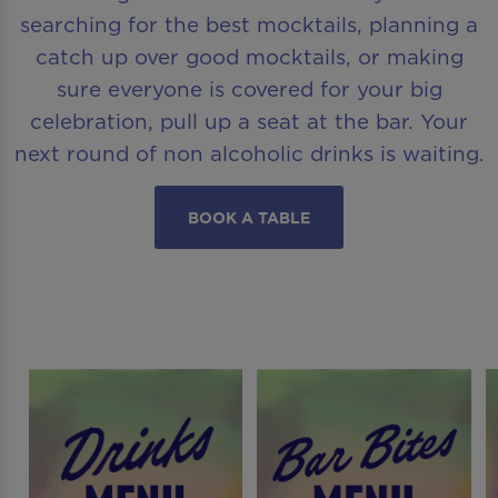
searching for the best mocktails, planning a
catch up over good mocktails, or making
sure everyone is covered for your big
celebration, pull up a seat at the bar. Your
next round of non alcoholic drinks is waiting.
BOOK A TABLE