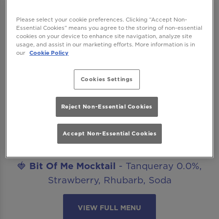
work drinks, date nights, celebrations or
catch ups with friends? Our mocktails menu
Please select your cookie preferences. Clicking “Accept Non-
Essential Cookies” means you agree to the storing of non-essential
is ready to get you staying for “just one
cookies on your device to enhance site navigation, analyze site
more”. The best part? All our non-alcoholic
usage, and assist in our marketing efforts. More information is in
our
Cookie Policy
mocktails are included in our Happy Hour
offer!
Cookies Settings
Introducing..
🍋‍🟩
Margarita Mocktail
- Seedlip Spice,
Reject Non-Essential Cookies
Agave, Lime, Salt
Accept Non-Essential Cookies
🥒
Cucumber Caipirinha Mocktail
- Seedlip
Spice, Lime, Cucumber, Sugar
🍓
Bit Of Me Mocktail
- Tanqueray 0.0%,
Strawberry, Rhubarb, Soda
VIEW FULL MENU