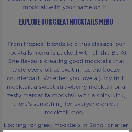
mocktail with your name on it.
EXPLORE OUR GREAT MOCKTAILS MENU
From tropical blends to citrus classics, our
mocktails menu is packed with all the Be At
One flavours creating good mocktails that
taste every bit as exciting as the boozy
counterpart. Whether you love a juicy fruit
mocktail, a sweet strawberry mocktail or a
zesty margarita mocktail with a spicy kick,
there’s something for everyone on our
mocktail menu.
Looking for great mocktails in Soho for after