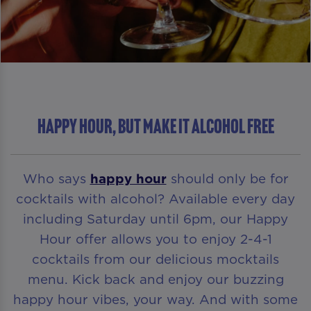
HAPPY HOUR, BUT MAKE IT ALCOHOL FREE
Who says
happy hour
should only be for
cocktails with alcohol? Available every day
including Saturday until 6pm, our Happy
Hour offer allows you to enjoy 2-4-1
cocktails from our delicious mocktails
menu. Kick back and enjoy our buzzing
happy hour vibes, your way. And with some