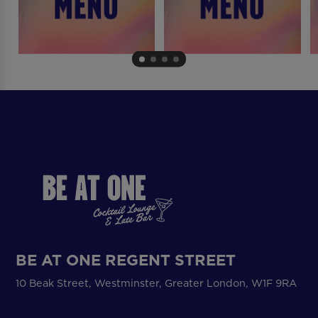
BE AT ONE REGENT STREET
10 Beak Street, Westminster, Greater London, W1F 9RA