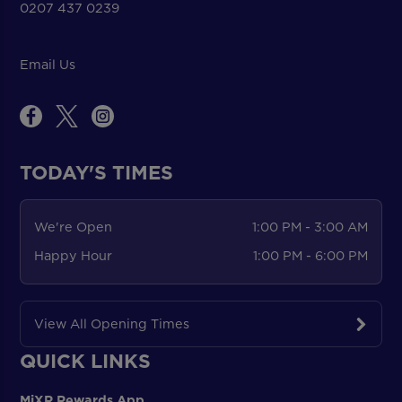
0207 437 0239
Email Us
TODAY'S TIMES
We're Open
1:00 PM - 3:00 AM
Happy Hour
1:00 PM - 6:00 PM
View All Opening Times
QUICK LINKS
MiXR Rewards App