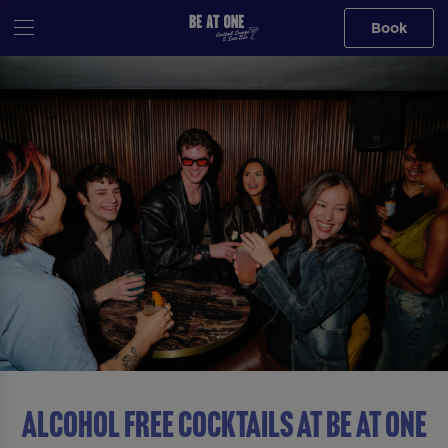
Book
ALCOHOL FREE COCKTAILS AT Be At One