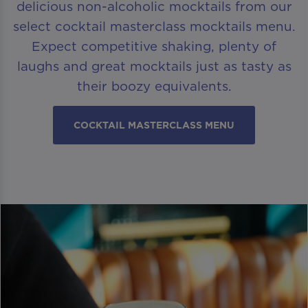
delicious non-alcoholic mocktails from our
select cocktail masterclass mocktails menu.
Expect competitive shaking, plenty of
laughs and great mocktails just as tasty as
their boozy equivalents.
COCKTAIL MASTERCLASS MENU