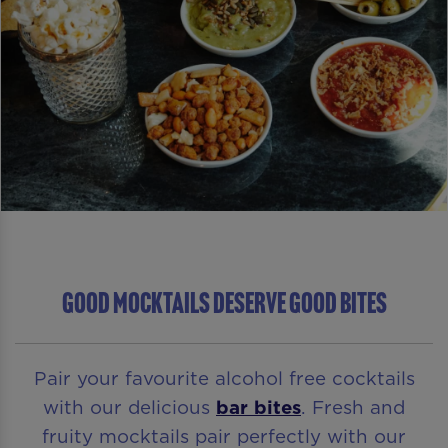
GOOD MOCKTAILS DESERVE GOOD BITES
Pair your favourite alcohol free cocktails
with our delicious
bar bites
. Fresh and
fruity mocktails pair perfectly with our