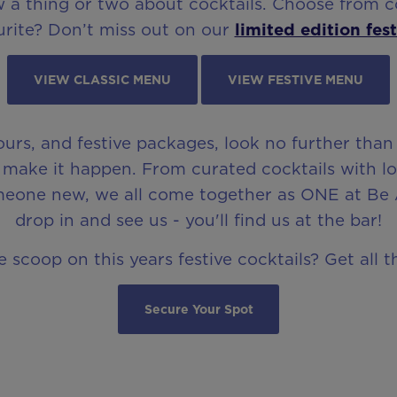
a thing or two about cocktails. Choose from coc
rite? Don’t miss out on our
limited edition fest
VIEW CLASSIC MENU
VIEW FESTIVE MENU
hours, and festive packages, look no further than
make it happen. From curated cocktails with long
meone new, we all come together as ONE at Be 
drop in and see us - you'll find us at the bar!
 scoop on this years festive cocktails? Get all 
Secure Your Spot