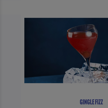
GINGLE FIZZ