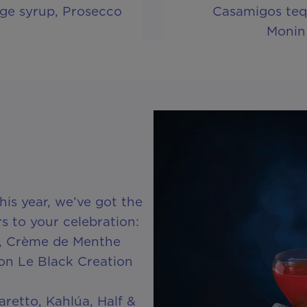
ge syrup, Prosecco
Casamigos tequ
Monin
is year, we’ve got the
rs to your celebration:
3, Crème de Menthe
n Le Black Creation
retto, Kahlúa, Half &