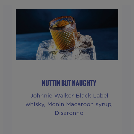
NUTTIN BUT NAUGHTY
Johnnie Walker Black Label
whisky, Monin Macaroon syrup,
Disaronno