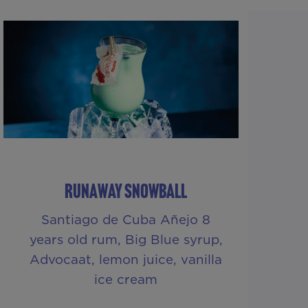
RUNAWAY SNOWBALL
Santiago de Cuba Añejo 8
years old rum, Big Blue syrup,
Advocaat, lemon juice, vanilla
ice cream