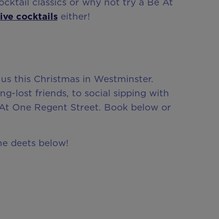
ktail classics or why not try a Be At
ive cocktails
either!
 us this Christmas in Westminster.
-lost friends, to social sipping with
At One Regent Street. Book below or
the deets below!