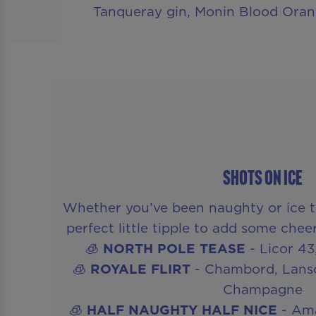
Tanqueray gin, Monin Blood Oran
SHOTS ON ICE
Whether you’ve been naughty or ice th
perfect little tipple to add some chee
🧊
NORTH POLE TEASE
- Licor 4
🧊
ROYALE FLIRT
- Chambord, Lanso
Champagne
🧊
HALF NAUGHTY HALF NICE
- Ama