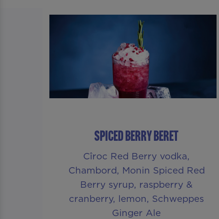
SPICED BERRY BERET
Cîroc Red Berry vodka,
Chambord, Monin Spiced Red
Berry syrup, raspberry &
cranberry, lemon, Schweppes
Ginger Ale