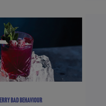
ERRY BAD BEHAVIOUR