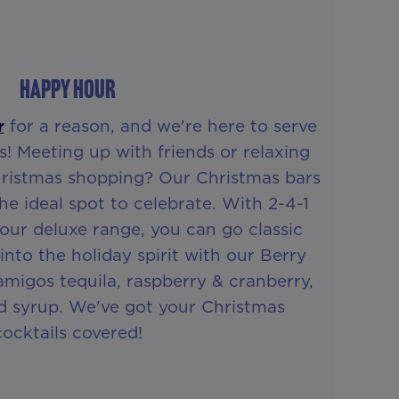
HAPPY HOUR
r
for a reason, and we're here to serve
s! Meeting up with friends or relaxing
hristmas shopping? Our Christmas bars
he ideal spot to celebrate. With 2-4-1
 our deluxe range, you can go classic
into the holiday spirit with our Berry
migos tequila, raspberry & cranberry,
ed syrup. We've got your Christmas
cocktails covered!