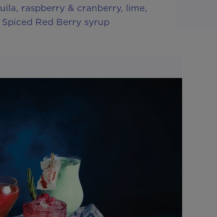
ila, raspberry & cranberry, lime,
 Spiced Red Berry syrup