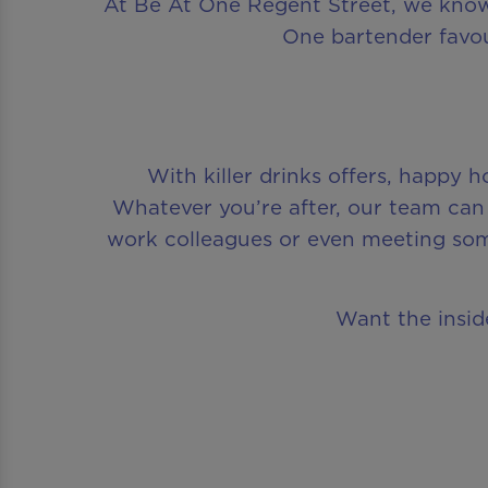
At Be At One Regent Street, we know 
One bartender favou
With killer drinks offers, happy 
Whatever you’re after, our team can 
work colleagues or even meeting so
Want the inside