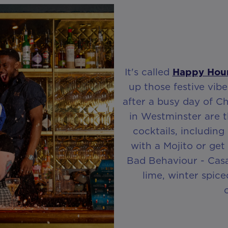
It's called
Happy Hou
up those festive vibe
after a busy day of C
in Westminster are t
cocktails, including
with a Mojito or get 
Bad Behaviour - Casa
lime, winter spic