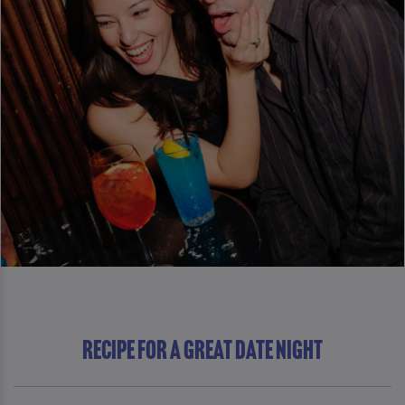
RECIPE FOR A GREAT DATE NIGHT