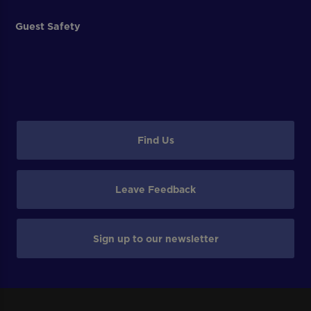
Guest Safety
Find Us
Leave Feedback
Sign up to our newsletter