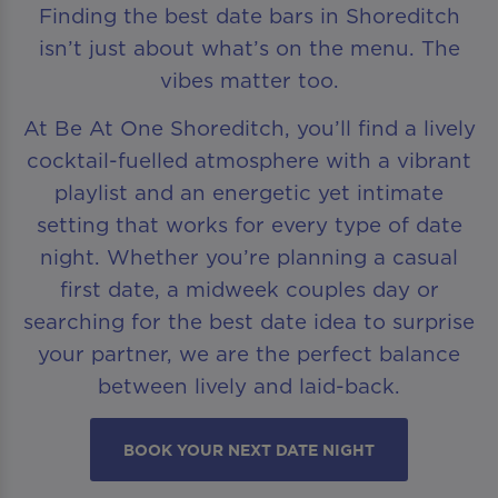
Finding the best date bars in Shoreditch
isn’t just about what’s on the menu. The
vibes matter too.
At Be At One Shoreditch, you’ll find a lively
cocktail-fuelled atmosphere with a vibrant
playlist and an energetic yet intimate
setting that works for every type of date
night. Whether you’re planning a casual
first date, a midweek couples day or
searching for the best date idea to surprise
your partner, we are the perfect balance
between lively and laid-back.
BOOK YOUR NEXT DATE NIGHT