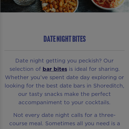
DATE NIGHT BITES
Date night getting you peckish? Our
selection of
bar bites
is ideal for sharing.
Whether you’ve spent date day exploring or
looking for the best date bars in Shoreditch,
our tasty snacks make the perfect
accompaniment to your cocktails.
Not every date night calls for a three-
course meal. Sometimes all you need is a