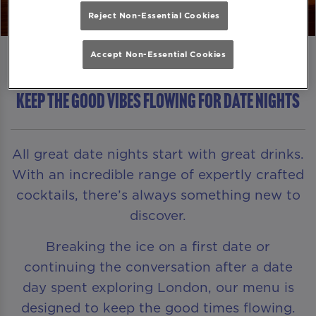
Reject Non-Essential Cookies
Accept Non-Essential Cookies
KEEP THE GOOD VIBES FLOWING FOR DATE NIGHTS
All great date nights start with great drinks.
With an incredible range of expertly crafted
cocktails, there’s always something new to
discover.
Breaking the ice on a first date or
continuing the conversation after a date
day spent exploring London, our menu is
designed to keep the good times flowing.