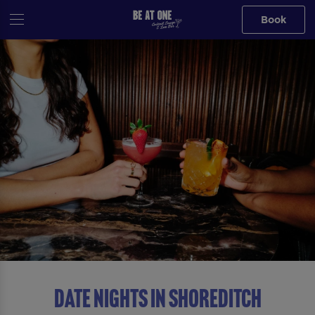
Book
DATE NIGHTS IN Shoreditch