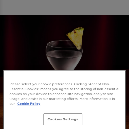
Please select your cookie preferences. Clicking “Accept Non-
Essential Cookies” means you agree to the storing of non-essential
cookies on your device to enhance site navigation, analyze site
usage, and assist in our marketing efforts. More information is in
our
Cookie Policy
Cookies Settings