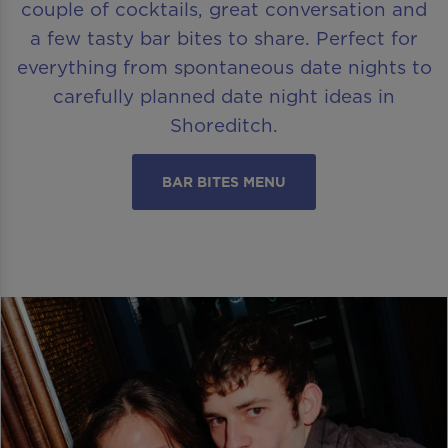
couple of cocktails, great conversation and
a few tasty bar bites to share. Perfect for
everything from spontaneous date nights to
carefully planned date night ideas in
Shoreditch.
BAR BITES MENU