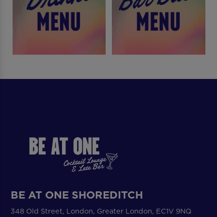
BE AT ONE SHOREDITCH
348 Old Street, London, Greater London, EC1V 9NQ