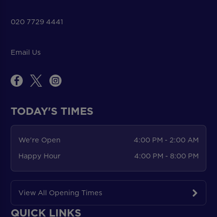
020 7729 4441
Email Us
TODAY'S TIMES
We're Open
4:00 PM - 2:00 AM
Happy Hour
4:00 PM - 8:00 PM
View All Opening Times
QUICK LINKS