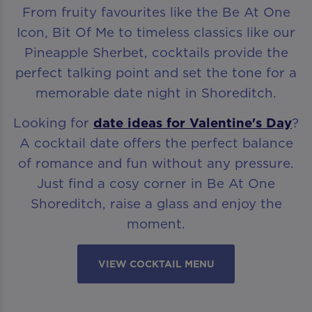
From fruity favourites like the Be At One
Icon, Bit Of Me to timeless classics like our
Pineapple Sherbet, cocktails provide the
perfect talking point and set the tone for a
memorable date night in Shoreditch.
Looking for
date ideas for Valentine's Day
?
A cocktail date offers the perfect balance
of romance and fun without any pressure.
Just find a cosy corner in Be At One
Shoreditch, raise a glass and enjoy the
moment.
VIEW COCKTAIL MENU