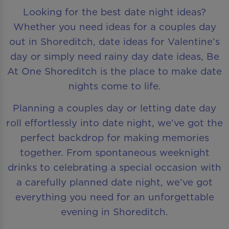
Looking for the best date night ideas?
Whether you need ideas for a couples day
out in Shoreditch, date ideas for Valentine’s
day or simply need rainy day date ideas, Be
At One Shoreditch is the place to make date
nights come to life.
Planning a couples day or letting date day
roll effortlessly into date night, we’ve got the
perfect backdrop for making memories
together. From spontaneous weeknight
drinks to celebrating a special occasion with
a carefully planned date night, we’ve got
everything you need for an unforgettable
evening in Shoreditch.