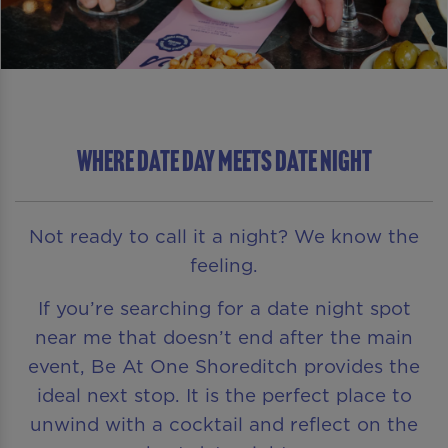
WHERE DATE DAY MEETS DATE NIGHT
Not ready to call it a night? We know the
feeling.
If you’re searching for a date night spot
near me that doesn’t end after the main
event, Be At One Shoreditch provides the
ideal next stop. It is the perfect place to
unwind with a cocktail and reflect on the