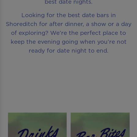
best date nights.
Looking for the best date bars in
Shoreditch for after dinner, a show or a day
of exploring? We’re the perfect place to
keep the evening going when you’re not
ready for date night to end.