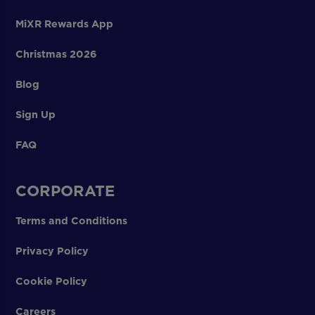
MiXR Rewards App
Christmas 2026
Blog
Sign Up
FAQ
CORPORATE
Terms and Conditions
Privacy Policy
Cookie Policy
Careers