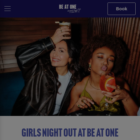
Book
GIRLS NIGHT OUT AT Be At One