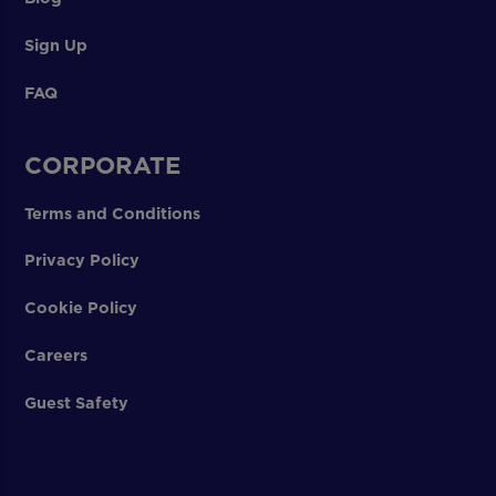
Sign Up
FAQ
CORPORATE
Terms and Conditions
Privacy Policy
Cookie Policy
Careers
Guest Safety