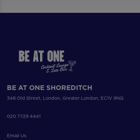
BE AT ONE SHOREDITCH
348 Old Street, London, Greater London, EC1V 9NQ
020 7729 4441
Email Us