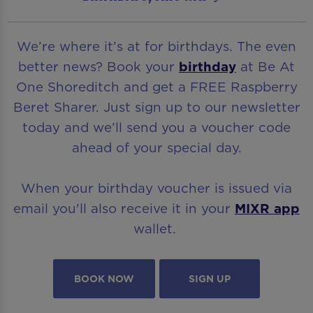
We’re where it’s at for birthdays. The even
better news? Book your
birthday
at Be At
One Shoreditch and get a FREE Raspberry
Beret Sharer. Just sign up to our newsletter
today and we’ll send you a voucher code
ahead of your special day.
When your birthday voucher is issued via
email you'll also receive it in your
MIXR app
wallet.
BOOK NOW
SIGN UP