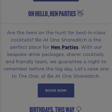
OH HELLO, HEN PARTIES 👋
Are the hens on the hunt for best-in-class
cocktails? Be At One Shoreditch is the
perfect place for
Hen Parties
. With our
bespoke drink packages, sharer cocktails,
and friendly team, we guarantee a night to
remember before the big day. Let’s raise one
to The One, at Be At One Shoreditch.
BOOK NOW
BIRTHDAYS, THIS WAY 🎈