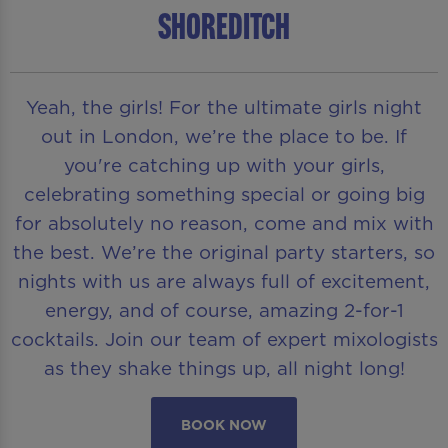
Shoreditch
Yeah, the girls! For the ultimate girls night
out in London, we’re the place to be. If
you're catching up with your girls,
celebrating something special or going big
for absolutely no reason, come and mix with
the best. We’re the original party starters, so
nights with us are always full of excitement,
energy, and of course, amazing 2-for-1
cocktails. Join our team of expert mixologists
as they shake things up, all night long!
BOOK NOW