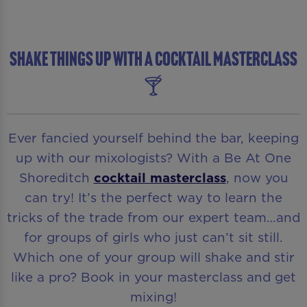
SHAKE THINGS UP WITH A COCKTAIL MASTERCLASS
🍸
Ever fancied yourself behind the bar, keeping
up with our mixologists? With a Be At One
Shoreditch
cocktail masterclass
, now you
can try! It’s the perfect way to learn the
tricks of the trade from our expert team…and
for groups of girls who just can’t sit still.
Which one of your group will shake and stir
like a pro? Book in your masterclass and get
mixing!