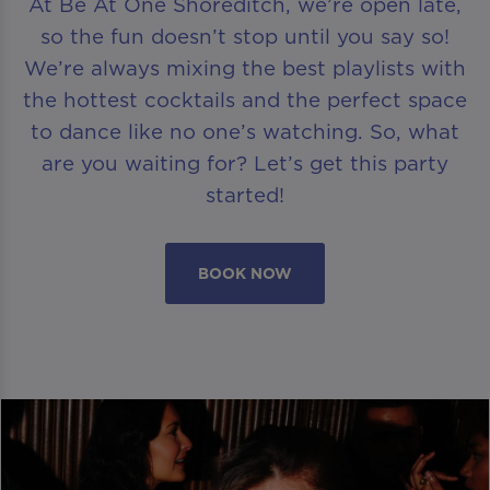
At Be At One Shoreditch, we’re open late,
so the fun doesn’t stop until you say so!
We’re always mixing the best playlists with
the hottest cocktails and the perfect space
to dance like no one’s watching. So, what
are you waiting for? Let’s get this party
started!
BOOK NOW