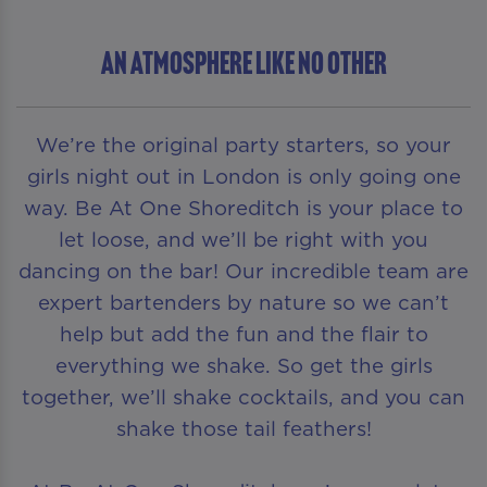
AN ATMOSPHERE LIKE NO OTHER
We’re the original party starters, so your
girls night out in London is only going one
way. Be At One Shoreditch is your place to
let loose, and we’ll be right with you
dancing on the bar! Our incredible team are
expert bartenders by nature so we can’t
help but add the fun and the flair to
everything we shake. So get the girls
together, we’ll shake cocktails, and you can
shake those tail feathers!