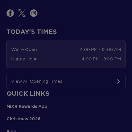
TODAY'S TIMES
We're Open
4:00 PM - 12:00 AM
Happy Hour
4:00 PM - 8:00 PM
View All Opening Times
QUICK LINKS
MiXR Rewards App
Christmas 2026
Blog