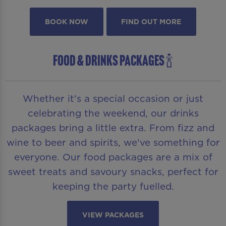
BOOK NOW
FIND OUT MORE
FOOD & DRINKS PACKAGES 🍾
Whether it's a special occasion or just
celebrating the weekend, our drinks
packages bring a little extra. From fizz and
wine to beer and spirits, we've something for
everyone. Our food packages are a mix of
sweet treats and savoury snacks, perfect for
keeping the party fuelled.
VIEW PACKAGES