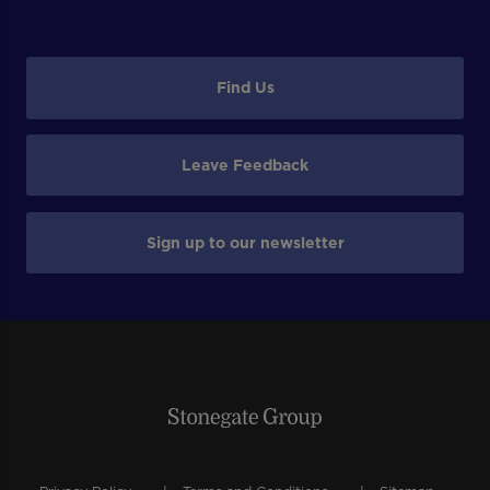
Find Us
Leave Feedback
Sign up to our newsletter