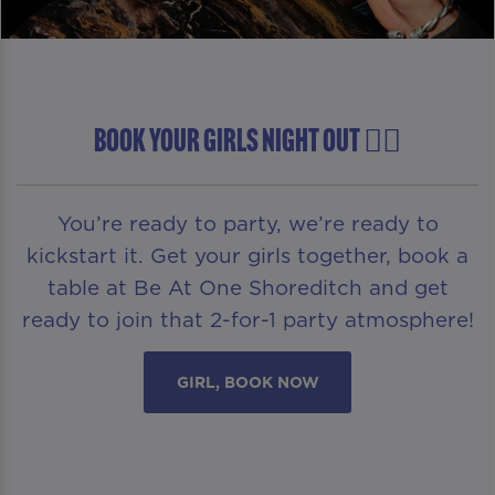
BOOK YOUR GIRLS NIGHT OUT 👯‍♀️
You’re ready to party, we’re ready to
kickstart it. Get your girls together, book a
table at Be At One Shoreditch and get
ready to join that 2-for-1 party atmosphere!
GIRL, BOOK NOW