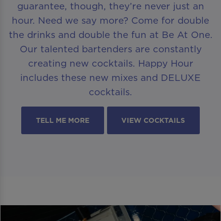
guarantee, though, they’re never just an
hour. Need we say more? Come for double
the drinks and double the fun at Be At One.
Our talented bartenders are constantly
creating new cocktails. Happy Hour
includes these new mixes and DELUXE
cocktails.
TELL ME MORE
VIEW COCKTAILS