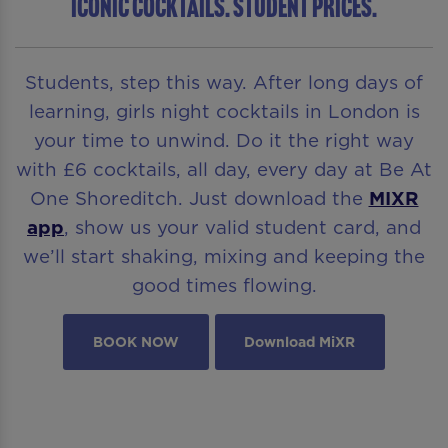
ICONIC COCKTAILS. STUDENT PRICES.
Students, step this way. After long days of
learning, girls night cocktails in London is
your time to unwind. Do it the right way
with £6 cocktails, all day, every day at Be At
One Shoreditch. Just download the
MIXR
app
, show us your valid student card, and
we’ll start shaking, mixing and keeping the
good times flowing.
BOOK NOW
Download MiXR