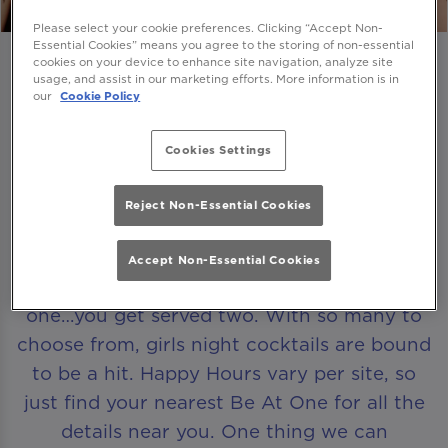
Please select your cookie preferences. Clicking “Accept Non-
Essential Cookies” means you agree to the storing of non-essential
cookies on your device to enhance site navigation, analyze site
usage, and assist in our marketing efforts. More information is in
our
Cookie Policy
A HAPPY HOUR THAT LASTS FOR HOURS
Cookies Settings
Looking for that perfect excuse to get the
Reject Non-Essential Cookies
girls together? Come and join us for our
Happy Hour
. Browse our ever-evolving
Accept Non-Essential Cookies
range of cocktails and whenever you order
one…you get served two. With so many to
choose from, girls night cocktails are bound
to be a hit. Happy Hours vary per site, so
just find your nearest Be At One for all the
details near you. One thing we can