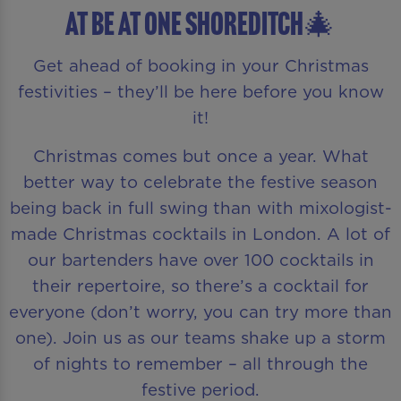
AT Be At One Shoreditch🎄
Get ahead of booking in your Christmas
festivities – they’ll be here before you know
it!
Christmas comes but once a year. What
better way to celebrate the festive season
being back in full swing than with mixologist-
made Christmas cocktails in London. A lot of
our bartenders have over 100 cocktails in
their repertoire, so there’s a cocktail for
everyone (don’t worry, you can try more than
one). Join us as our teams shake up a storm
of nights to remember – all through the
festive period.