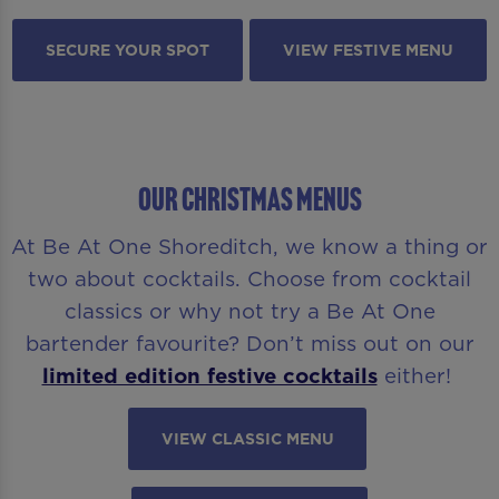
SECURE YOUR SPOT
VIEW FESTIVE MENU
OUR CHRISTMAS MENUS
At Be At One Shoreditch, we know a thing or
two about cocktails. Choose from cocktail
classics or why not try a Be At One
bartender favourite? Don’t miss out on our
limited edition festive cocktails
either!
VIEW CLASSIC MENU