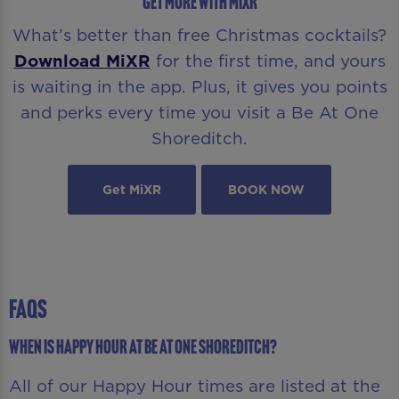
GET MORE WITH MIXR
What’s better than free Christmas cocktails?
Download MiXR
for the first time, and yours
is waiting in the app. Plus, it gives you points
and perks every time you visit a Be At One
Shoreditch.
Get MiXR
BOOK NOW
FAQS
When is Happy Hour at Be At One Shoreditch?
All of our Happy Hour times are listed at the