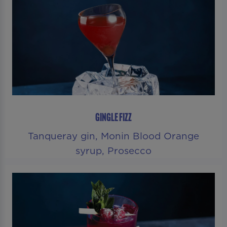
GINGLE FIZZ
Tanqueray gin, Monin Blood Orange
syrup, Prosecco