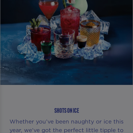
SHOTS ON ICE
Whether you’ve been naughty or ice this
year, we’ve got the perfect little tipple to