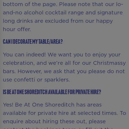
bottom of the page. Please note that our lo-
and-no alcohol cocktail range and signature
long drinks are excluded from our happy
hour offer.
Can I decorate my table/area?
You can indeed! We want you to enjoy your
celebration, and we’re all for our Christmassy
bars. However, we ask that you please do not
use confetti or sparklers.
Is Be At One Shoreditch available for private hire?
Yes! Be At One Shoreditch has areas
available for private hire at selected times. To
enquire about hiring these out, please