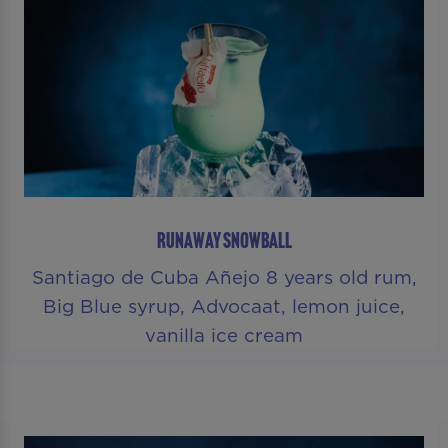
RUNAWAY SNOWBALL
Santiago de Cuba Añejo 8 years old rum,
Big Blue syrup, Advocaat, lemon juice,
vanilla ice cream