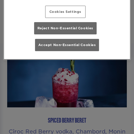
Secure Your Spot
Cookies Settings
Reject Non-Essential Cookies
Accept Non-Essential Cookies
SPICED BERRY BERET
Cîroc Red Berry vodka, Chambord, Monin