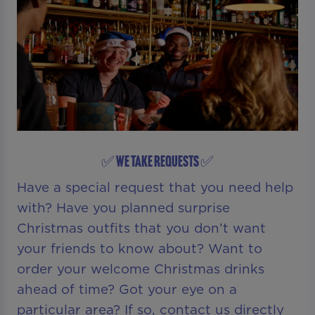
✅ WE TAKE REQUESTS ✅
Have a special request that you need help
with? Have you planned surprise
Christmas outfits that you don’t want
your friends to know about? Want to
order your welcome Christmas drinks
ahead of time? Got your eye on a
particular area? If so, contact us directly