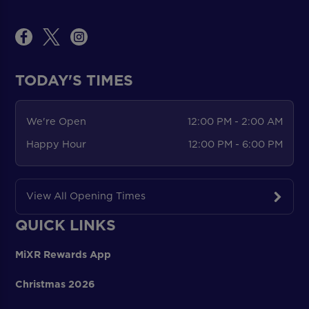
TODAY'S TIMES
We're Open
12:00 PM - 2:00 AM
Happy Hour
12:00 PM - 6:00 PM
View All Opening Times
QUICK LINKS
MiXR Rewards App
Christmas 2026