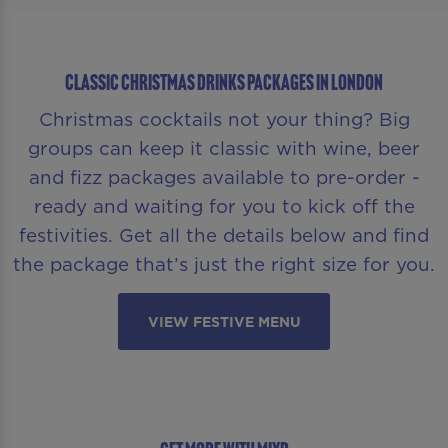
CLASSIC CHRISTMAS DRINKS PACKAGES IN LONDON
Christmas cocktails not your thing? Big
groups can keep it classic with wine, beer
and fizz packages available to pre-order -
ready and waiting for you to kick off the
festivities. Get all the details below and find
the package that’s just the right size for you.
VIEW FESTIVE MENU