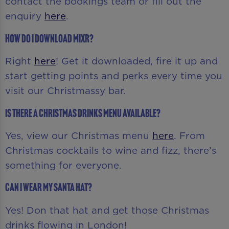
contact the bookings team or fill out the
enquiry
here
.
How do I download MiXR?
Right
here
! Get it downloaded, fire it up and
start getting points and perks every time you
visit our Christmassy bar.
Is there a Christmas drinks menu available?
Yes, view our Christmas menu
here
. From
Christmas cocktails to wine and fizz, there’s
something for everyone.
Can I wear my Santa hat?
Yes! Don that hat and get those Christmas
drinks flowing in London!