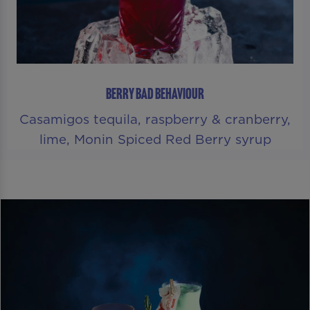
BERRY BAD BEHAVIOUR
Casamigos tequila, raspberry & cranberry,
lime, Monin Spiced Red Berry syrup