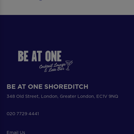
BE AT ONE SHOREDITCH
348 Old Street, London, Greater London, EC1V 9NQ
020 7729 4441
Email Us