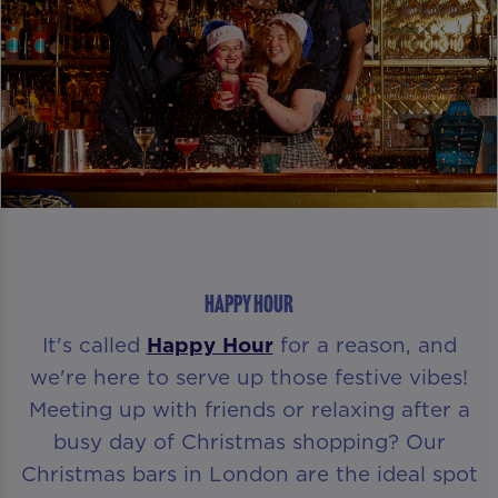
HAPPY HOUR
It's called
Happy Hour
for a reason, and
we're here to serve up those festive vibes!
Meeting up with friends or relaxing after a
busy day of Christmas shopping? Our
Christmas bars in London are the ideal spot