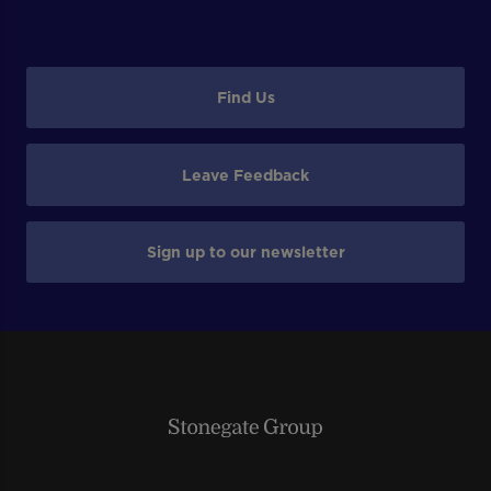
Find Us
Leave Feedback
Sign up to our newsletter