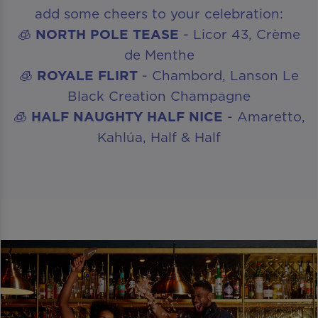
add some cheers to your celebration:
🧊
NORTH POLE TEASE
- Licor 43, Crème
de Menthe
🧊
ROYALE FLIRT
- Chambord, Lanson Le
Black Creation Champagne
🧊
HALF NAUGHTY HALF NICE
- Amaretto,
Kahlúa, Half & Half