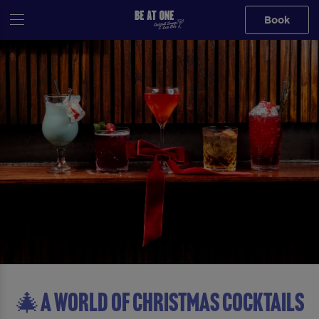
Book
🎄A WORLD OF CHRISTMAS COCKTAILS