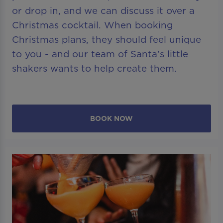
or drop in, and we can discuss it over a
Christmas cocktail. When booking
Christmas plans, they should feel unique
to you - and our team of Santa’s little
shakers wants to help create them.
BOOK NOW