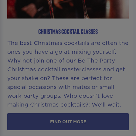
CHRISTMAS COCKTAIL CLASSES
The best Christmas cocktails are often the
ones you have a go at mixing yourself.
Why not join one of our Be The Party
Christmas cocktail masterclasses and get
your shake on? These are perfect for
special occasions with mates or small
work party groups. Who doesn’t love
making Christmas cocktails?! We’ll wait.
FIND OUT MORE