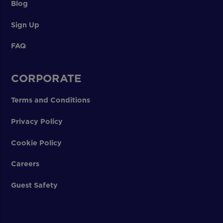
Blog
Sign Up
FAQ
CORPORATE
Terms and Conditions
Privacy Policy
Cookie Policy
Careers
Guest Safety