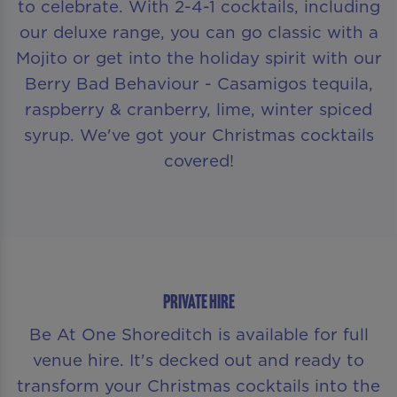
to celebrate. With 2-4-1 cocktails, including
our deluxe range, you can go classic with a
Mojito or get into the holiday spirit with our
Berry Bad Behaviour - Casamigos tequila,
raspberry & cranberry, lime, winter spiced
syrup. We've got your Christmas cocktails
covered!
PRIVATE HIRE
Be At One Shoreditch is available for full
venue hire. It's decked out and ready to
transform your Christmas cocktails into the