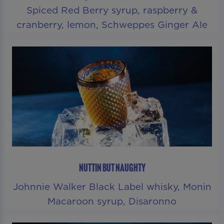
Spiced Red Berry syrup, raspberry &
cranberry, lemon, Schweppes Ginger Ale
NUTTIN BUT NAUGHTY
Johnnie Walker Black Label whisky, Monin
Macaroon syrup, Disaronno