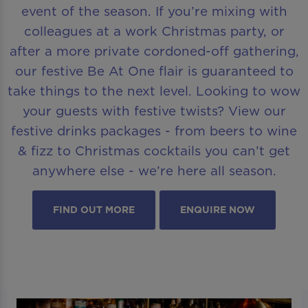
event of the season. If you’re mixing with
colleagues at a work Christmas party, or
after a more private cordoned-off gathering,
our festive Be At One flair is guaranteed to
take things to the next level. Looking to wow
your guests with festive twists? View our
festive drinks packages - from beers to wine
& fizz to Christmas cocktails you can’t get
anywhere else - we’re here all season.
FIND OUT MORE
ENQUIRE NOW