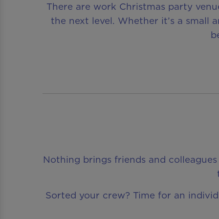
There are work Christmas party venue
the next level. Whether it’s a small
b
Nothing brings friends and colleagues 
Sorted your crew? Time for an individua