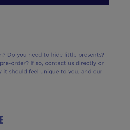
? Do you need to hide little presents?
e-order? If so, contact us directly or
 it should feel unique to you, and our
E