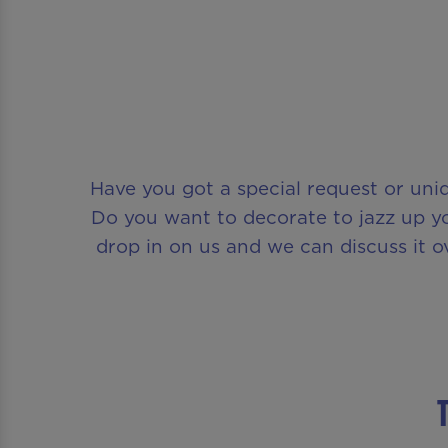
Have you got a special request or uni
Do you want to decorate to jazz up yo
drop in on us and we can discuss it o