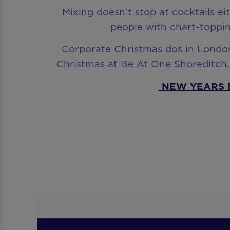
Mixing doesn't stop at cocktails ei
people with chart-toppin
Corporate Christmas dos in London 
Christmas at Be At One Shoreditch. 
NEW YEARS 