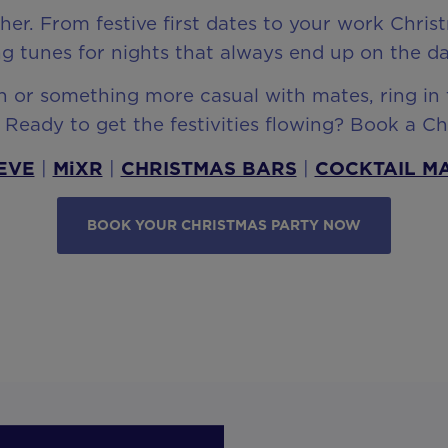
ther. From festive first dates to your work Chr
g tunes for nights that always end up on the da
or something more casual with mates, ring in t
Ready to get the festivities flowing? Book a C
EVE
|
MiXR
|
CHRISTMAS BARS
|
COCKTAIL M
BOOK YOUR CHRISTMAS PARTY NOW