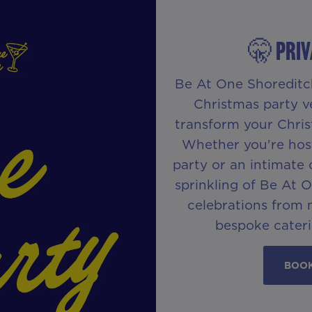
🤫 PRIV
Be At One Shoreditch 
Christmas party v
transform your Chris
Whether you're hos
party or an intimate 
sprinkling of Be At 
celebrations from 
bespoke cateri
BOOK