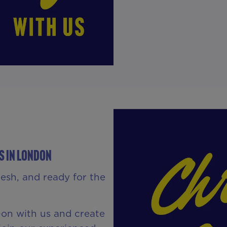
S IN London
resh, and ready for the
s-on with us and create