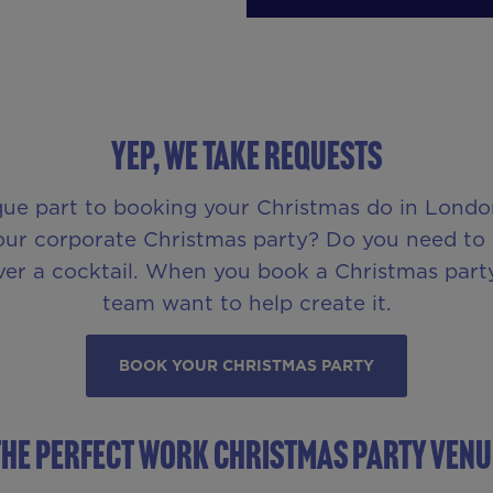
YEP, WE TAKE REQUESTS
que part to booking your Christmas do in London
ur corporate Christmas party? Do you need to pr
ver a cocktail. When you book a Christmas party
team want to help create it.
BOOK YOUR CHRISTMAS PARTY
THE PERFECT WORK CHRISTMAS PARTY VENU