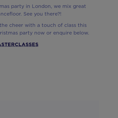
istmas party in London, we mix great
ncefloor. See you there?!
he cheer with a touch of class this
hristmas party now or enquire below.
ASTERCLASSES