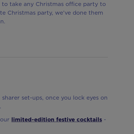
to take any Christmas office party to
rate Christmas party, we’ve done them
n.
e sharer set-ups, once you lock eyes on
.
 our
limited-edition festive cocktails
-