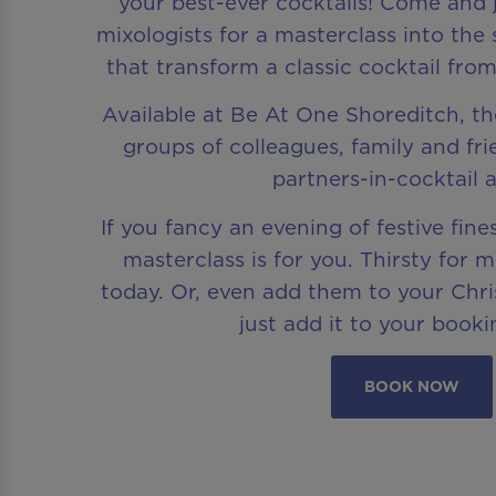
your best-ever cocktails! Come and 
mixologists for a masterclass into the 
that transform a classic cocktail from
Available at Be At One Shoreditch, the
groups of colleagues, family and fr
partners-in-cocktail a
If you fancy an evening of festive fines
masterclass is for you. Thirsty for 
today. Or, even add them to your Chr
just add it to your booki
BOOK NOW