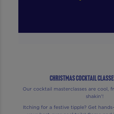
CHRISTMAS COCKTAIL CLASSE
Our cocktail masterclasses are cool, f
shakin’!
Itching for a festive tipple? Get hand