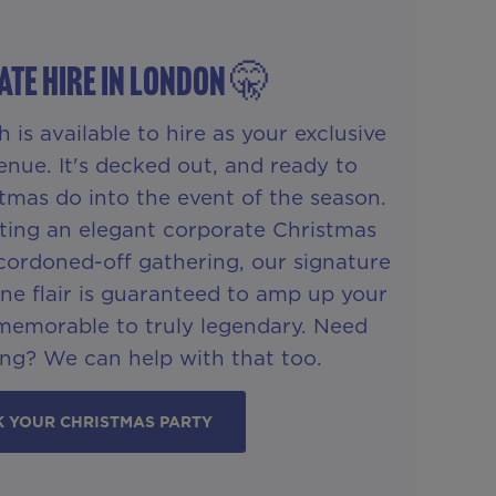
ATE HIRE IN London 🤫
is available to hire as your exclusive
enue. It's decked out, and ready to
tmas do into the event of the season.
ting an elegant corporate Christmas
cordoned-off gathering, our signature
One flair is guaranteed to amp up your
memorable to truly legendary. Need
ng? We can help with that too.
 YOUR CHRISTMAS PARTY