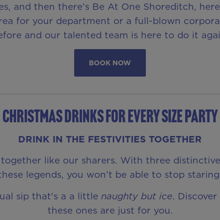
s, and then there’s Be At One Shoreditch, here 
 area for your department or a full-blown corpo
efore and our talented team is here to do it agai
BOOK NOW
CHRISTMAS DRINKS FOR EVERY SIZE PARTY
DRINK IN THE FESTIVITIES TOGETHER
together like our sharers. With three distinctiv
these legends, you won’t be able to stop staring
l sip that's a a little
naughty but ice
. Discover
these ones are just for you.