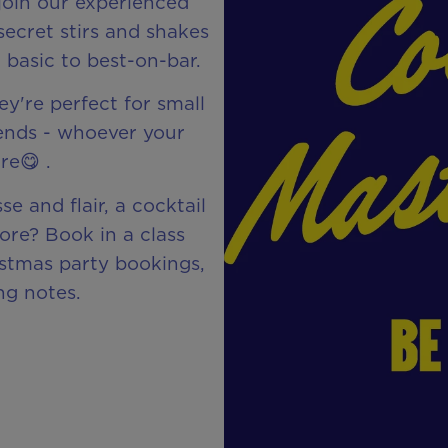
join our experienced
secret stirs and shakes
 basic to best-on-bar.
y're perfect for small
iends - whoever your
re😋 .
se and flair, a cocktail
more? Book in a class
istmas party bookings,
ng notes.