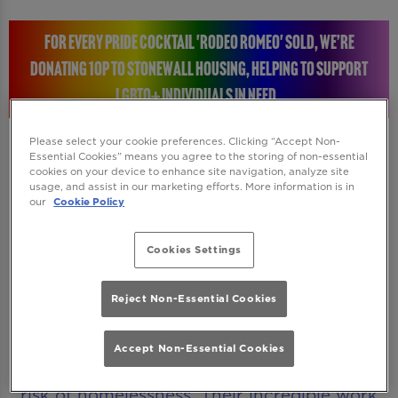
FOR EVERY PRIDE COCKTAIL 'RODEO ROMEO' SOLD, WE’RE
DONATING 10P TO STONEWALL HOUSING, HELPING TO SUPPORT
LGBTQ+ INDIVIDUALS IN NEED.
Please select your cookie preferences. Clicking “Accept Non-
Essential Cookies” means you agree to the storing of non-essential
cookies on your device to enhance site navigation, analyze site
STONEWALL HOUSING: RAISING A GLASS FOR A
usage, and assist in our marketing efforts. More information is in
our
Cookie Policy
GREAT CAUSE
Cookies Settings
Every time you enjoy a Rodeo Romeo Pride
cocktail, you will be helping to make a real
Reject Non-Essential Cookies
difference. We’re donating 10p to Stonewall
Housing, a charity dedicated to supporting
Accept Non-Essential Cookies
LGBTQ+ individuals who are homeless or at
risk of homelessness. Their incredible work