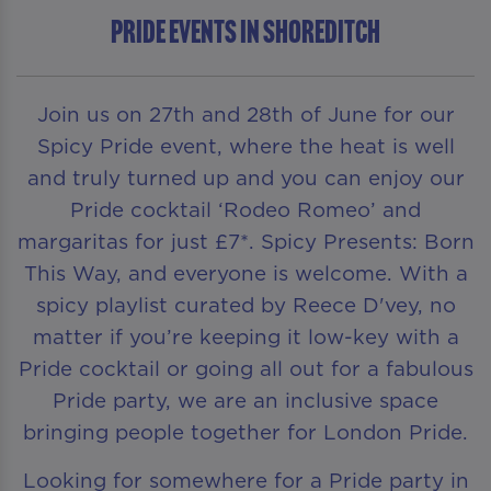
Pride Events in Shoreditch
Join us on 27th and 28th of June for our
Spicy Pride event, where the heat is well
and truly turned up and you can enjoy our
Pride cocktail ‘Rodeo Romeo’ and
margaritas for just £7*. Spicy Presents: Born
This Way, and everyone is welcome. With a
spicy playlist curated by Reece D'vey, no
matter if you’re keeping it low-key with a
Pride cocktail or going all out for a fabulous
Pride party, we are an inclusive space
bringing people together for London Pride.
Looking for somewhere for a Pride party in