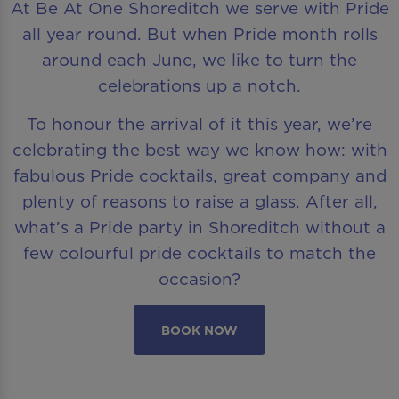
At Be At One Shoreditch we serve with Pride
all year round. But when Pride month rolls
around each June, we like to turn the
celebrations up a notch.
To honour the arrival of it this year, we’re
celebrating the best way we know how: with
fabulous Pride cocktails, great company and
plenty of reasons to raise a glass. After all,
what’s a Pride party in Shoreditch without a
few colourful pride cocktails to match the
occasion?
BOOK NOW