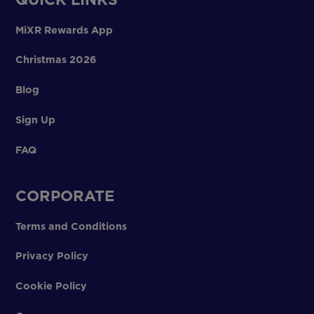
MiXR Rewards App
Christmas 2026
Blog
Sign Up
FAQ
CORPORATE
Terms and Conditions
Privacy Policy
Cookie Policy