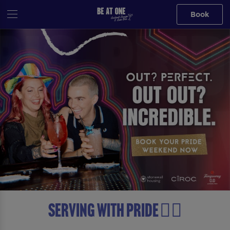
Book
Serving with Pride 🏳️‍🌈