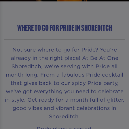
Where To Go For Pride in Shoreditch
Not sure where to go for Pride? You’re
already in the right place! At Be At One
Shoreditch, we’re serving with Pride all
month long. From a fabulous Pride cocktail
that gives back to our spicy Pride party,
we’ve got everything you need to celebrate
in style. Get ready for a month full of glitter,
good vibes and vibrant celebrations in
Shoreditch.
Pride plans = sorted.