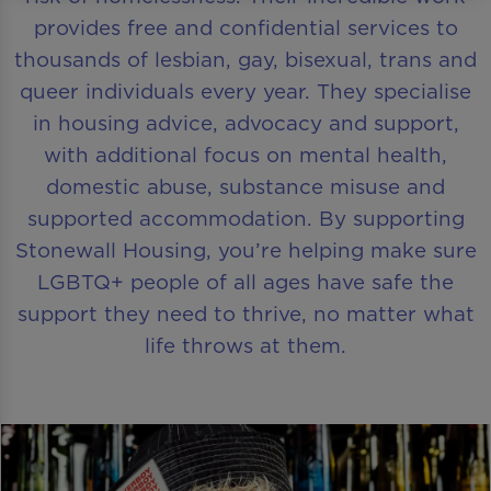
provides free and confidential services to
thousands of lesbian, gay, bisexual, trans and
queer individuals every year. They specialise
in housing advice, advocacy and support,
with additional focus on mental health,
domestic abuse, substance misuse and
supported accommodation. By supporting
Stonewall Housing, you’re helping make sure
LGBTQ+ people of all ages have safe the
support they need to thrive, no matter what
life throws at them.