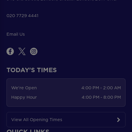
020 7729 4441
Email Us
TODAY'S TIMES
We're Open
4:00 PM - 2:00 AM
Happy Hour
4:00 PM - 8:00 PM
View All Opening Times
QUICK LINKS