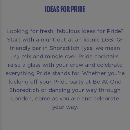
Ideas for Pride
Looking for fresh, fabulous ideas for Pride?
Start with a night out at an iconic LGBTQ-
friendly bar in Shoreditch (yes, we mean
us). Mix and mingle over Pride cocktails,
raise a glass with your crew and celebrate
everything Pride stands for. Whether you’re
kicking off your Pride party at Be At One
Shoreditch or dancing your way through
London, come as you are and celebrate
your way.