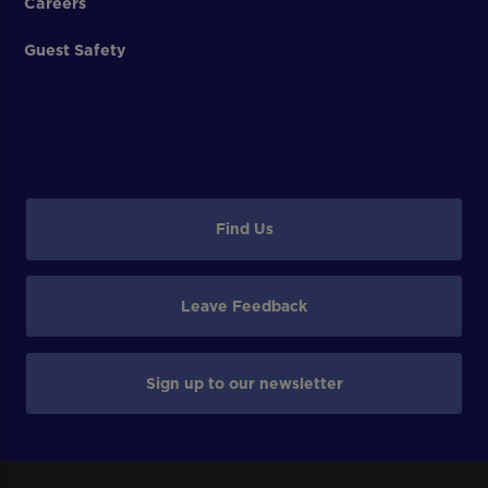
Careers
Guest Safety
Find Us
Leave Feedback
Sign up to our newsletter