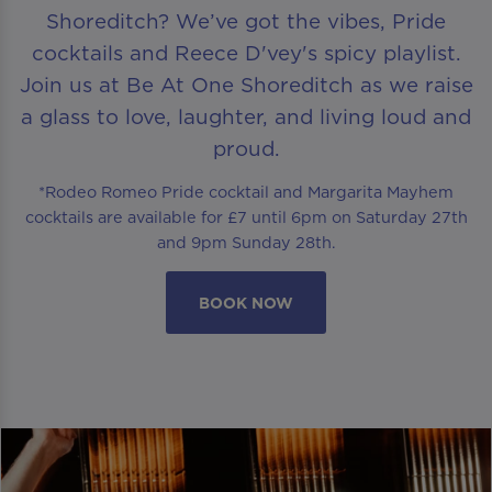
Shoreditch? We’ve got the vibes, Pride
cocktails and Reece D'vey's spicy playlist.
Join us at Be At One Shoreditch as we raise
a glass to love, laughter, and living loud and
proud.
*Rodeo Romeo Pride cocktail and Margarita Mayhem
cocktails are available for £7 until 6pm on Saturday 27th
and 9pm Sunday 28th.
BOOK NOW