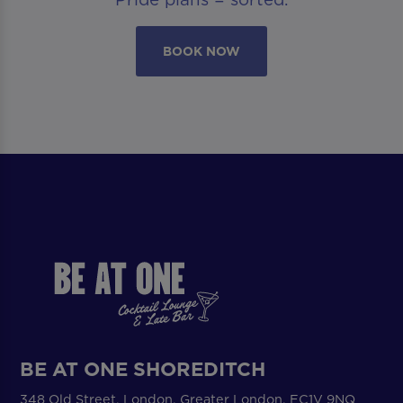
BOOK NOW
BE AT ONE SHOREDITCH
348 Old Street, London, Greater London, EC1V 9NQ