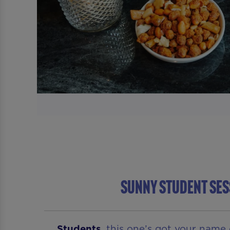
Sunny Student Ses
Students
, this one’s got your name 