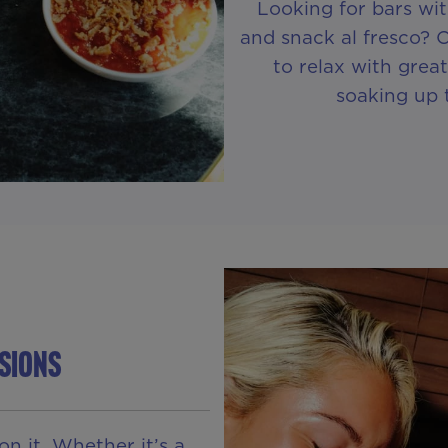
Looking for bars wi
and snack al fresco? 
to relax with great
soaking up 
sions
on it. Whether it’s a