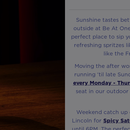
Sunshine tastes bett
outside at Be At One
perfect place to sip 
refreshing spritzes l
like the 
Moving the after wo
running ‘til late Su
every Monday - Thu
seat in our outdoor
Weekend catch up o
Lincoln for
Spicy Sat
until 6PM. The perfec