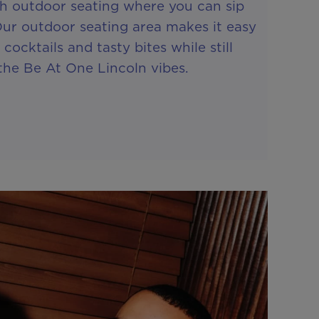
th outdoor seating where you can sip
Our outdoor seating area makes it easy
 cocktails and tasty bites while still
the Be At One Lincoln vibes.