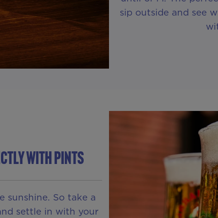
sip outside and see w
wi
ctly With Pints
he sunshine. So take a
nd settle in with your