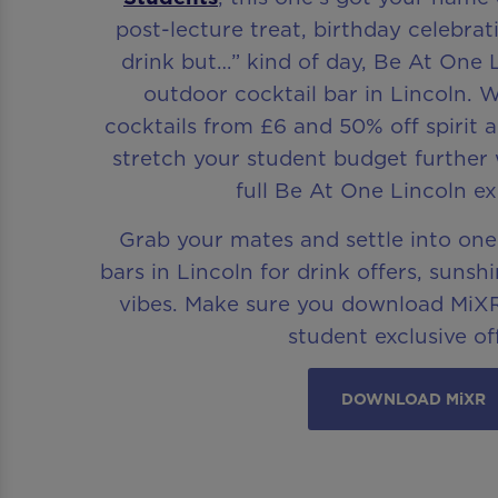
post-lecture treat, birthday celebrat
drink but…” kind of day, Be At One L
outdoor cocktail bar in Lincoln. W
cocktails from £6 and 50% off spirit a
stretch your student budget further w
full Be At One Lincoln ex
Grab your mates and settle into one
bars in Lincoln for drink offers, suns
vibes. Make sure you download MiXR
student exclusive of
DOWNLOAD MiXR