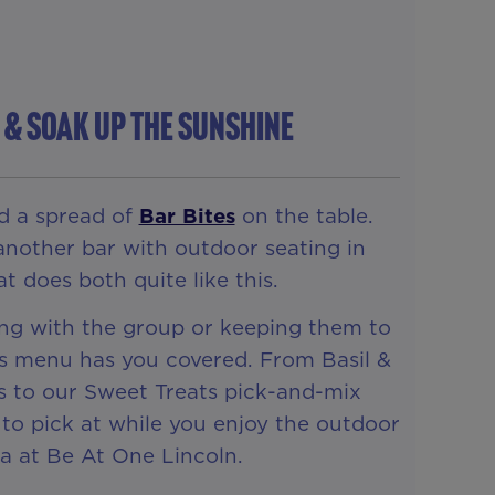
k & Soak Up The Sunshine
d a spread of
Bar Bites
on the table.
another bar with outdoor seating in
t does both quite like this.
ng with the group or keeping them to
es menu has you covered. From Basil &
s to our Sweet Treats pick-and-mix
to pick at while you enjoy the outdoor
a at Be At One Lincoln.