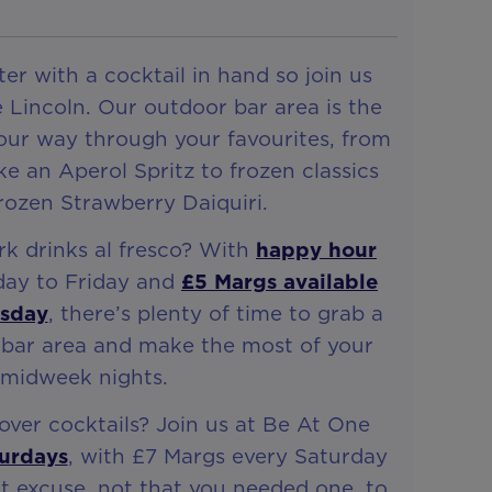
er with a cocktail in hand so join us
 Lincoln. Our outdoor bar area is the
your way through your favourites, from
ike an Aperol Spritz to frozen classics
Frozen Strawberry Daiquiri.
rk drinks al fresco? With
happy hour
nday to Friday and
£5 Margs available
rsday
, there’s plenty of time to grab a
 bar area and make the most of your
midweek nights.
ver cocktails? Join us at Be At One
urdays
, with £7 Margs every Saturday
t excuse, not that you needed one, to