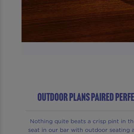
Outdoor Plans Paired Perfe
Nothing quite beats a crisp pint in t
seat in our bar with outdoor seating a