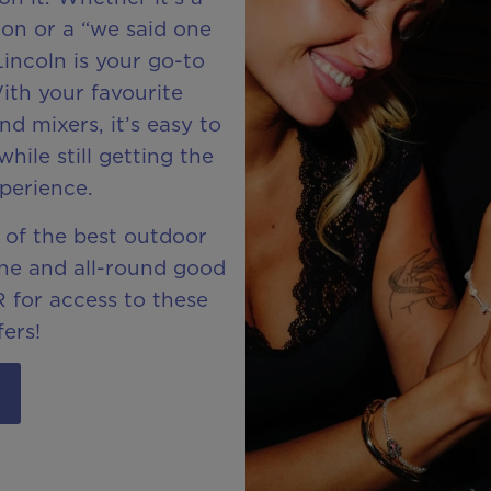
ion or a “we said one
incoln is your go-to
ith your favourite
nd mixers, it’s easy to
hile still getting the
perience.
 of the best outdoor
hine and all-round good
 for access to these
fers!