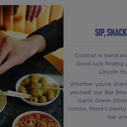
Sip, Snac
Cocktail in hand an
Good luck finding 
Lincoln tha
Whether you’re shari
yourself, our Bar Bit
Garlic Green Olive
combo, there’s plenty 
bar are