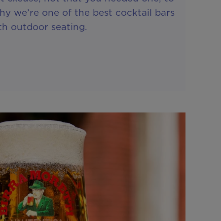
hy we’re one of the best cocktail bars
th outdoor seating.