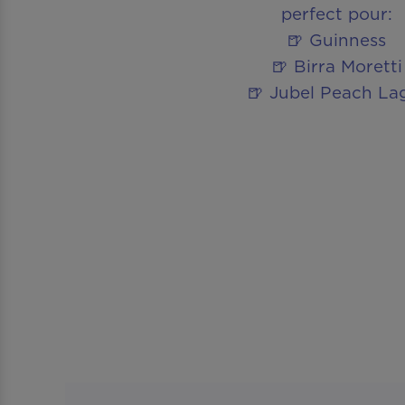
perfect pour:
🍺 Guinness
🍺 Birra Moretti
🍺 Jubel Peach La