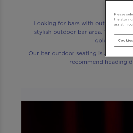
Be At
Please sel
the storing
Looking for bars with outdoor seati
assist in o
stylish outdoor bar area. Whether 
golden hour, 
Cookies
Our bar outdoor seating is available on
recommend heading down