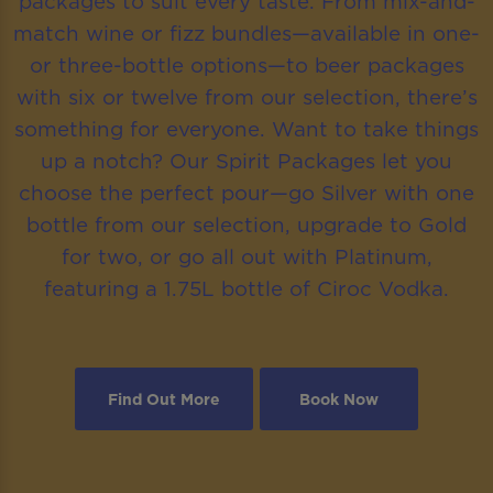
packages to suit every taste. From mix-and-
match wine or fizz bundles—available in one-
or three-bottle options—to beer packages
with six or twelve from our selection, there’s
something for everyone. Want to take things
up a notch? Our Spirit Packages let you
choose the perfect pour—go Silver with one
bottle from our selection, upgrade to Gold
for two, or go all out with Platinum,
featuring a 1.75L bottle of Ciroc Vodka.
Find Out More
Book Now