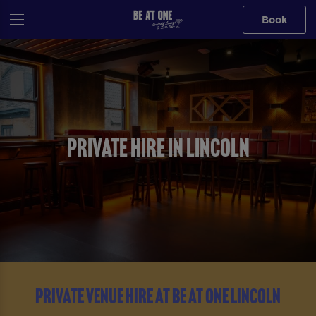
Book
PRIVATE HIRE IN LINCOLN
PRIVATE VENUE HIRE AT BE AT ONE LINCOLN