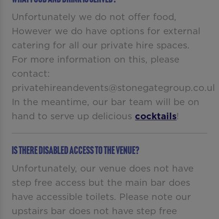
Unfortunately we do not offer food,
However we do have options for external
catering for all our private hire spaces.
For more information on this, please
contact:
privatehireandevents@stonegategroup.co.uk
In the meantime, our bar team will be on
hand to serve up delicious
cocktails
!
Is there disabled access to the venue?
Unfortunately, our venue does not have
step free access but the main bar does
have accessible toilets. Please note our
upstairs bar does not have step free