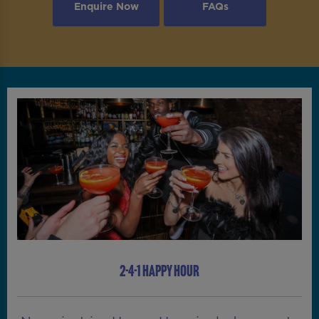
Enquire Now
FAQs
2-4-1 HAPPY HOUR