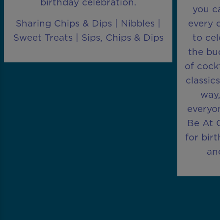
birthday celebration.
you ca
Sharing Chips & Dips | Nibbles |
every 
Sweet Treats | Sips, Chips & Dips
to ce
the bu
of cock
classic
way,
everyon
Be At O
for bir
an