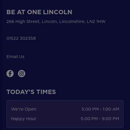
BE AT ONE LINCOLN
266 High Street, Lincoln, Lincolnshire, LN2 1HW
01522 302358
Email Us
TODAY'S TIMES
We're Open
5:00 PM - 1:00 AM
Happy Hour
5:00 PM - 9:00 PM