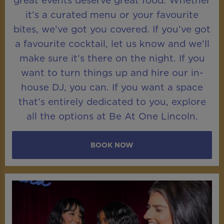
great events deserve great food. Whether
it’s a curated menu or your favourite
bites, we’ve got you covered. If you’ve got
a favourite cocktail, let us know and we’ll
make sure it’s there on the night. If you
want to turn things up and hire our in-
house DJ, you can. If you want a space
that’s entirely dedicated to you, explore
all the options at Be At One Lincoln.
BOOK NOW