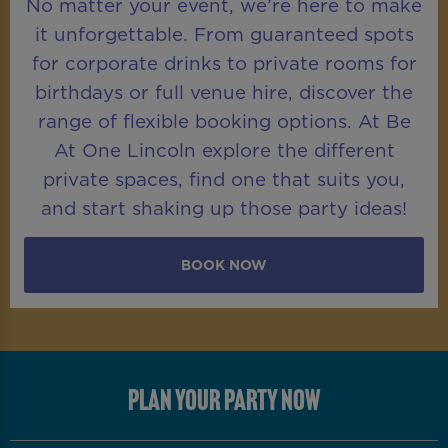
No matter your event, we’re here to make
it unforgettable. From guaranteed spots
for corporate drinks to private rooms for
birthdays or full venue hire, discover the
range of flexible booking options. At Be
At One Lincoln explore the different
private spaces, find one that suits you,
and start shaking up those party ideas!
BOOK NOW
PLAN YOUR PARTY NOW