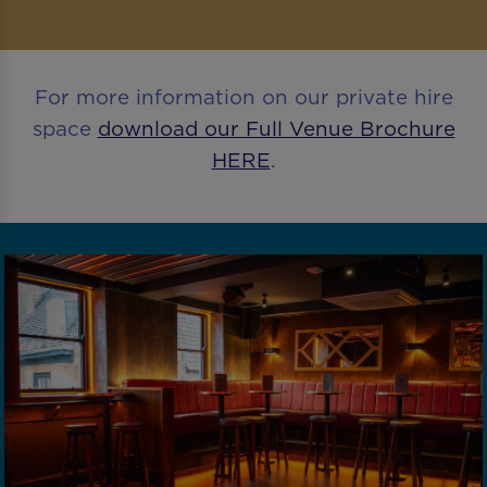
For more information on our private hire
space
download our Full Venue Brochure
HERE
.