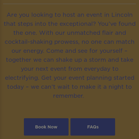
Are you looking to host an event in Lincoln
that steps into the exceptional? You’ve found
the one. With our unmatched flair and
cocktail-shaking prowess, no one can match
our energy. Come and see for yourself –
together we can shake up a storm and take
your next event from everyday to
electrifying. Get your event planning started
today – we can’t wait to make it a night to
remember.
Book Now
FAQs