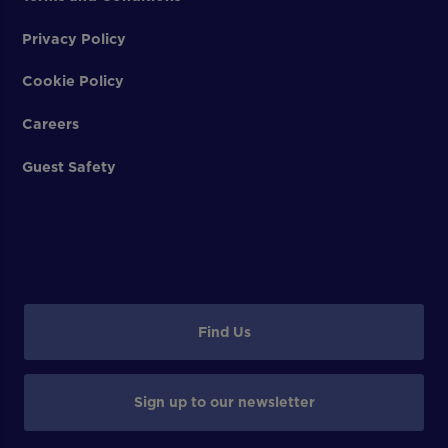
Privacy Policy
Cookie Policy
Careers
Guest Safety
Find Us
Sign up to our newsletter