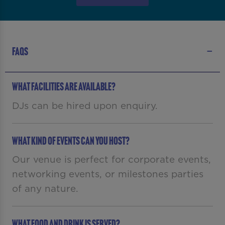
FAQS
WHAT FACILITIES ARE AVAILABLE?
DJs can be hired upon enquiry.
What kind of events can you host?
Our venue is perfect for corporate events,
networking events, or milestones parties
of any nature.
What food and drink is served?