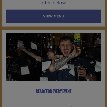
offer below.
VIEW MENU
READY FOR EVERY EVENT