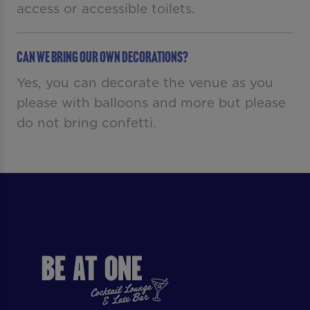
access or accessible toilets.
Can we bring our own decorations?
Yes, you can decorate the venue as you
please with balloons and more but please
do not bring confetti.