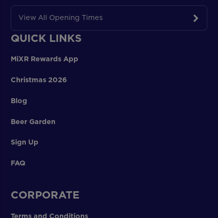
View All Opening Times
QUICK LINKS
MiXR Rewards App
Christmas 2026
Blog
Beer Garden
Sign Up
FAQ
CORPORATE
Terms and Conditions