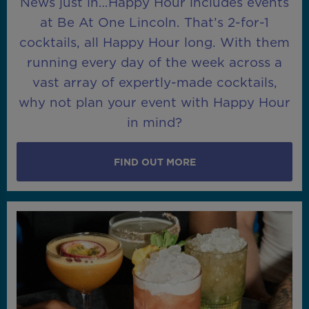
News just in…Happy Hour includes events
at Be At One Lincoln. That’s 2-for-1
cocktails, all Happy Hour long. With them
running every day of the week across a
vast array of expertly-made cocktails,
why not plan your event with Happy Hour
in mind?
FIND OUT MORE