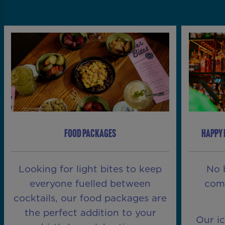
FOOD PACKAGES
HAPPY 
Looking for light bites to keep
No 
everyone fuelled between
comp
cocktails, our food packages are
the perfect addition to your
Our i