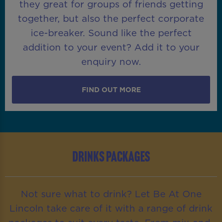
they great for groups of friends getting
together, but also the perfect corporate
ice-breaker. Sound like the perfect
addition to your event? Add it to your
enquiry now.
FIND OUT MORE
DRINKS PACKAGES
Not sure what to drink? Let Be At One
Lincoln take care of it with a range of drink