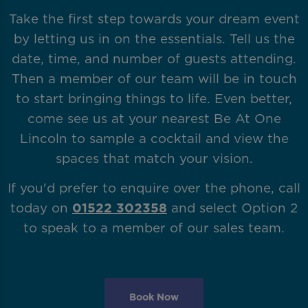
Take the first step towards your dream event
by letting us in on the essentials. Tell us the
date, time, and number of guests attending.
Then a member of our team will be in touch
to start bringing things to life. Even better,
come see us at your nearest Be At One
Lincoln to sample a cocktail and view the
spaces that match your vision.
If you'd prefer to enquire over the phone, call
today on
01522 302358
and select Option 2
to speak to a member of our sales team.
Book Now