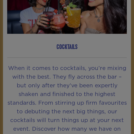
COCKTAILS
When it comes to cocktails, you’re mixing
with the best. They fly across the bar –
but only after they’ve been expertly
shaken and finished to the highest
standards. From stirring up firm favourites
to debuting the next big things, our
cocktails will turn things up at your next
event. Discover how many we have on