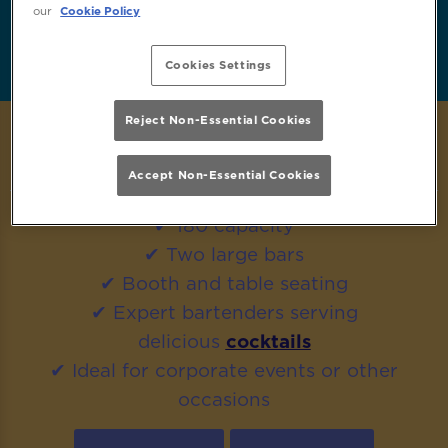
our
Cookie Policy
Enquire Now
FAQs
Cookies Settings
Reject Non-Essential Cookies
MORE GUESTS? HIRE OUR FULL VENUE!
Accept Non-Essential Cookies
✔ 180 capacity
✔ Two large bars
✔ Booth and table seating
✔ Expert bartenders serving
delicious
cocktails
✔ Ideal for corporate events or other
occasions