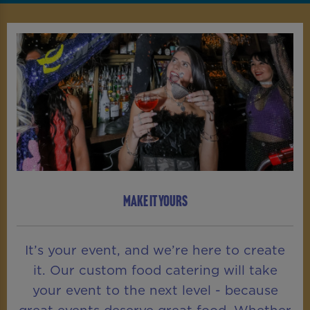
MAKE IT YOURS
It’s your event, and we’re here to create
it. Our custom food catering will take
your event to the next level - because