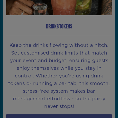
DRINKS TOKENS
Keep the drinks flowing without a hitch.
Set customised drink limits that match
your event and budget, ensuring guests
enjoy themselves while you stay in
control. Whether you're using drink
tokens or running a bar tab, this smooth,
stress-free system makes bar
management effortless - so the party
never stops!