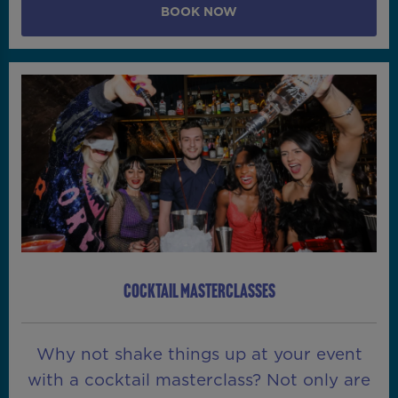
BOOK NOW
COCKTAIL MASTERCLASSES
Why not shake things up at your event
with a cocktail masterclass? Not only are