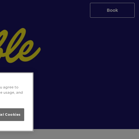
Book
ou agree to
ite usage, and
al Cookies