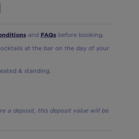
n
onditions
and
FAQs
before booking.
ocktails at the bar on the day of your
seated & standing.
a deposit, this deposit value will be