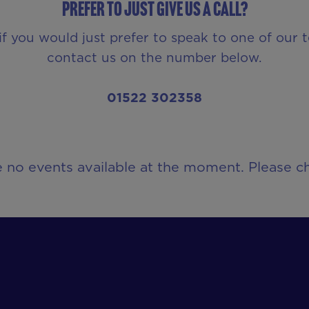
Prefer to just give us a call?
if you would just prefer to speak to one of our 
contact us on the number below.
01522 302358
e no events available at the moment. Please ch