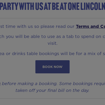
Party with us at Be At One Lincol
t time with us so please read our
Terms and C
 you will be able to use as a tab to spend on c
visit.
rea or drinks table bookings will be for a mix of 
BOOK NOW
s
before making a booking. Some bookings require 
taken off your final bill on the day.