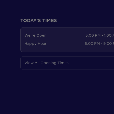
TODAY'S TIMES
We're Open
5:00 PM - 1:00
Happy Hour
5:00 PM - 9:00
View All Opening Times