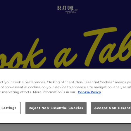
ect your cookie preferences. Clicking “Accept Non-Essential Cookies” means y
 of non-essential cookies on your device to enhance site navigation, analyze s
ur marketing efforts. More information is in our
Cookie Policy
 Settings
Reject Non-Essential Cookies
Accept Non-Essenti