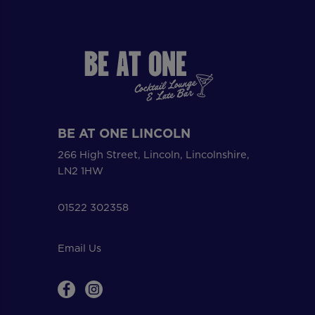
BE AT ONE LINCOLN
266 High Street, Lincoln, Lincolnshire,
LN2 1HW
01522 302358
Email Us