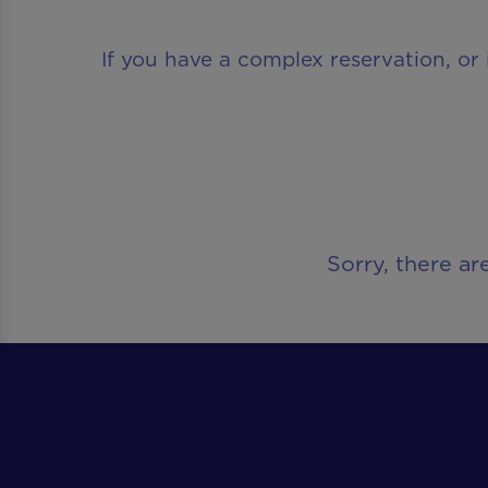
If you have a complex reservation, or 
Sorry, there ar