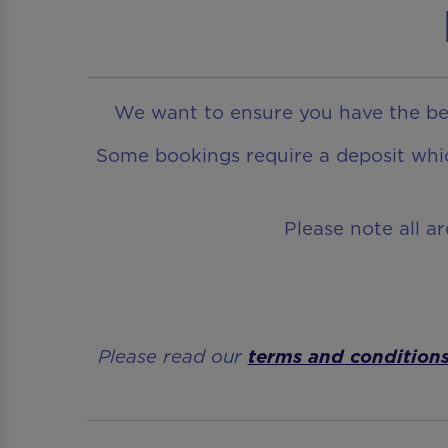
We want to ensure you have the bes
Some bookings require a deposit which
Please note all a
Please read our
terms and condition