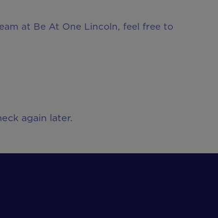
team at Be At One Lincoln, feel free to
eck again later.