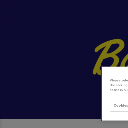
Please sel
the storing
assist in o
Cookies