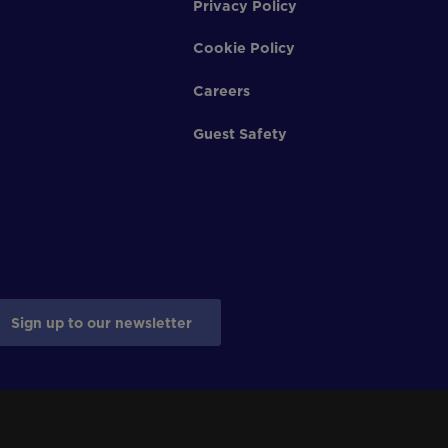
Privacy Policy
Cookie Policy
Careers
Guest Safety
Sign up to our newsletter