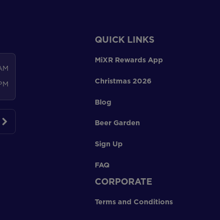
QUICK LINKS
MiXR Rewards App
 AM
Christmas 2026
 PM
Blog
Beer Garden
Sign Up
FAQ
CORPORATE
Terms and Conditions