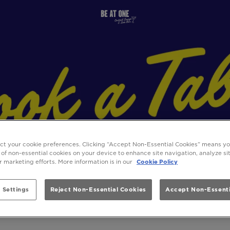
ect your cookie preferences. Clicking “Accept Non-Essential Cookies” means y
 of non-essential cookies on your device to enhance site navigation, analyze s
ur marketing efforts. More information is in our
Cookie Policy
 Settings
Reject Non-Essential Cookies
Accept Non-Essenti