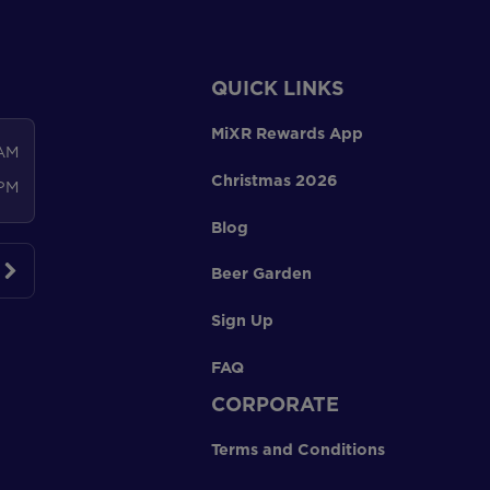
QUICK LINKS
MiXR Rewards App
 AM
Christmas 2026
 PM
Blog
Beer Garden
Sign Up
FAQ
CORPORATE
Terms and Conditions