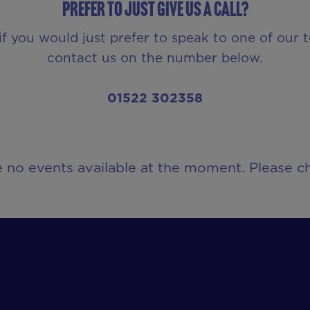
Prefer to just give us a call?
if you would just prefer to speak to one of our 
contact us on the number below.
01522 302358
e no events available at the moment. Please ch