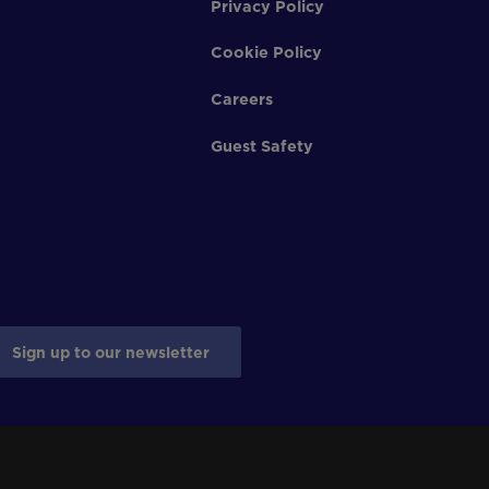
Privacy Policy
Cookie Policy
Careers
Guest Safety
Sign up to our newsletter