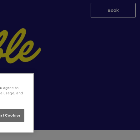
Book
ou agree to
ite usage, and
al Cookies