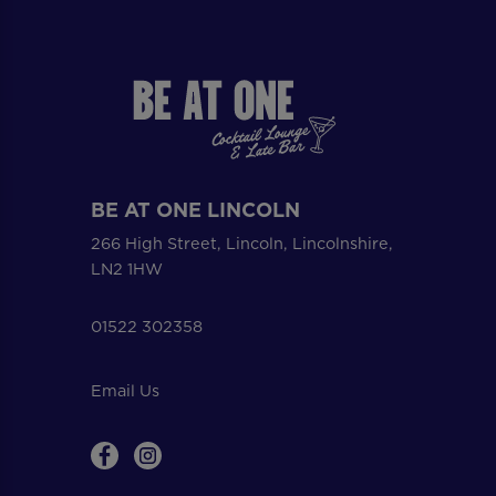
BE AT ONE LINCOLN
266 High Street, Lincoln, Lincolnshire,
LN2 1HW
01522 302358
Email Us