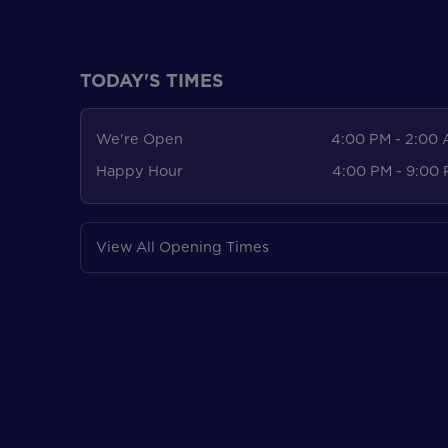
TODAY'S TIMES
We're Open
4:00 PM - 2:00
Happy Hour
4:00 PM - 9:00
View All Opening Times