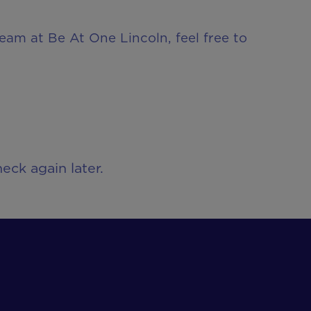
team at Be At One Lincoln, feel free to
eck again later.