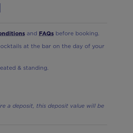
n
onditions
and
FAQs
before booking.
ocktails at the bar on the day of your
seated & standing.
a deposit, this deposit value will be