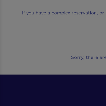
If you have a complex reservation, or 
Sorry, there ar