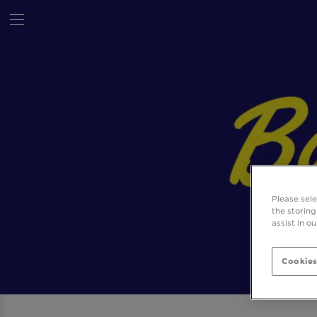
Please sel
the storing
assist in o
Cookies