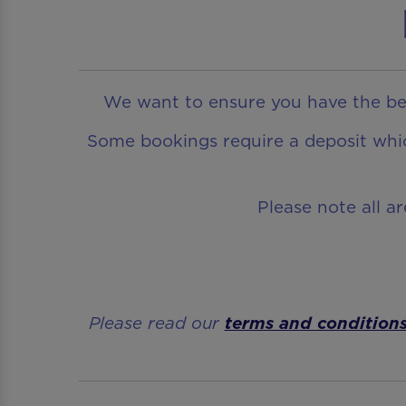
We want to ensure you have the bes
Some bookings require a deposit which
Please note all a
Please read our
terms and condition