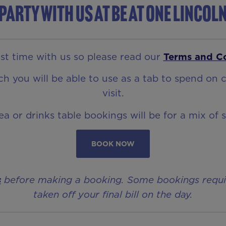
Party with us at Be At One Lincol
t time with us so please read our
Terms and C
 you will be able to use as a tab to spend on c
visit.
rea or drinks table bookings will be for a mix of 
BOOK NOW
s
before making a booking. Some bookings require 
taken off your final bill on the day.