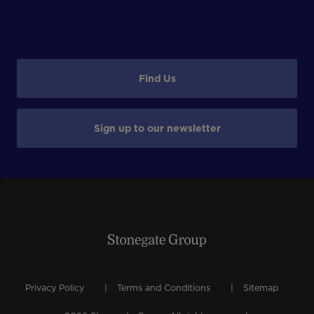
Find Us
Sign up to our newsletter
Privacy Policy
Terms and Conditions
Sitemap