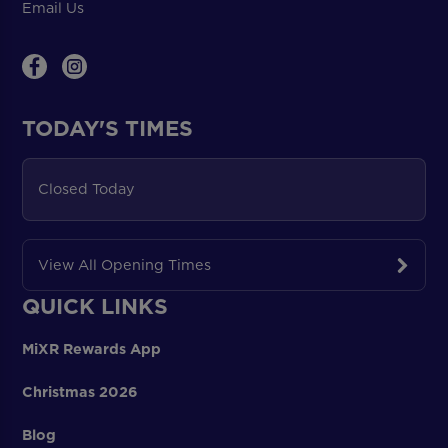
Email Us
TODAY'S TIMES
Closed Today
View All Opening Times
QUICK LINKS
MiXR Rewards App
Christmas 2026
Blog