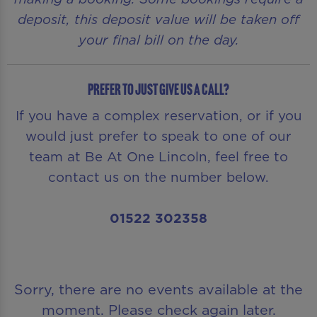
deposit, this deposit value will be taken off
your final bill on the day.
Prefer to just give us a call?
If you have a complex reservation, or if you
would just prefer to speak to one of our
team at Be At One Lincoln, feel free to
contact us on the number below.
01522 302358
Sorry, there are no events available at the
moment. Please check again later.