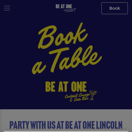
Book
Party with us at Be At One Lincoln