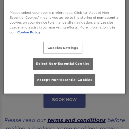
Please select your cookie preferences. Clicking “Accept Non-
We want to ensure you have the best time
Essential Cookies” means you agree to the storing of non-essential
cookies on your device to enhance site navigation, analyze site
with us so please read our
Terms and
usage, and assist in our marketing efforts. More information is in
Conditions
and
FAQs
before booking.
our
Cookie Policy
Some bookings require a deposit which you
Cookies Settings
will be able to use as a tab to spend on
cocktails at the bar on the day of your visit.
Reject Non-Essential Cookies
Please note all area or drinks table bookings
Accept Non-Essential Cookies
will be for a mix of seated & standing.
BOOK NOW
Please read our
terms and conditions
before
making a booking. Some bookings require a