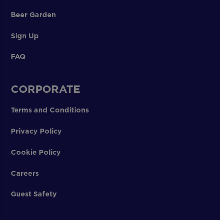
Beer Garden
Sign Up
FAQ
CORPORATE
Terms and Conditions
Privacy Policy
Cookie Policy
Careers
Guest Safety